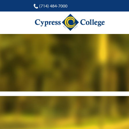
(714) 484-7000