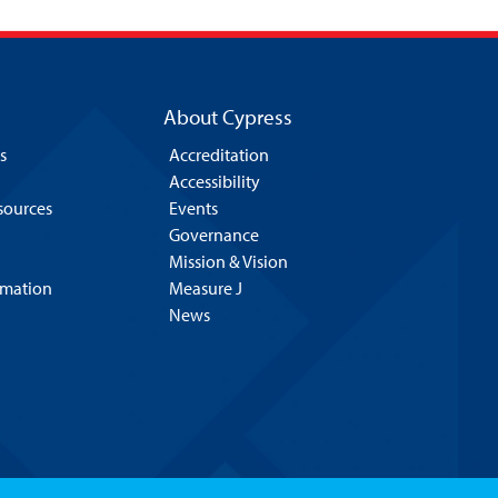
About Cypress
s
Accreditation
Accessibility
esources
Events
Governance
Mission & Vision
rmation
Measure J
News
Hello! Is there