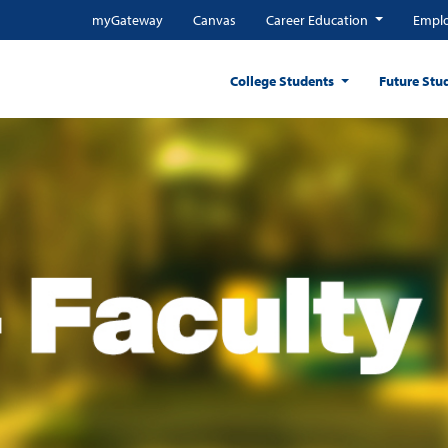
myGateway
Canvas
Career Education
Emplo
College Students
Future Stu