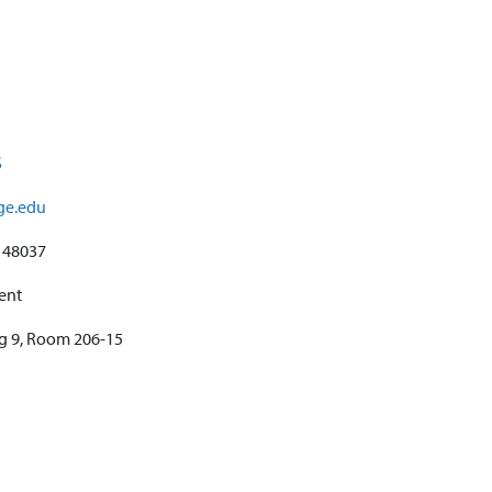
S
ege.edu
48037
ent
ng 9, Room 206-15