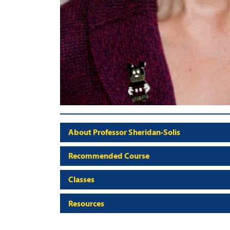
About Professor Sheridan-Solis
Recommended Course
Classes
Resources