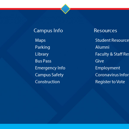
Campus Info
Resources
Maps
Student Resource
Parking
Alumni
Library
Faculty & Staff R
Bus Pass
Give
Emergency Info
Employment
Campus Safety
Coronavirus Info
Construction
Register to Vote