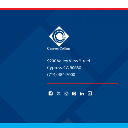
9200 Valley View Street
Cypress,
CA 90630
(714) 484-7000