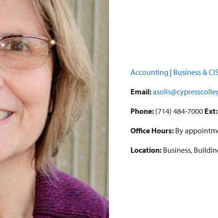
Accounting
|
Business & CI
Email:
asolis@cypresscoll
Phone:
(714) 484-7000
Ext:
Office Hours:
By appointm
Location:
Business, Buildi