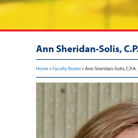
Ann Sheridan-Solis, C.P
Home
»
Faculty Roster
»
Ann Sheridan-Solis, C.P.A.