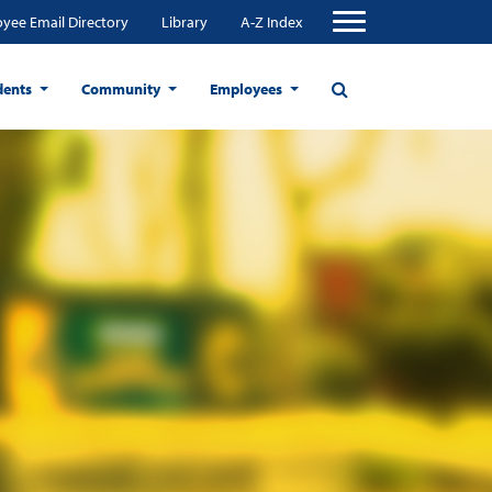
yee Email Directory
Library
A-Z Index
dents
Community
Employees