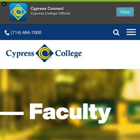
×
Cypress Connect
View
Cypress College Official
(714) 484-7000