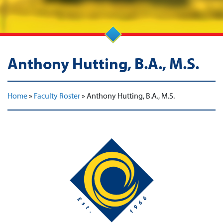
Anthony Hutting, B.A., M.S.
Home
»
Faculty Roster
»
Anthony Hutting, B.A., M.S.