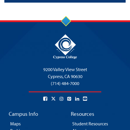
9200 Valley View Street
Cypress,
CA 90630
(714) 484-7000
Campus Info
Resources
Maps
Student Resources