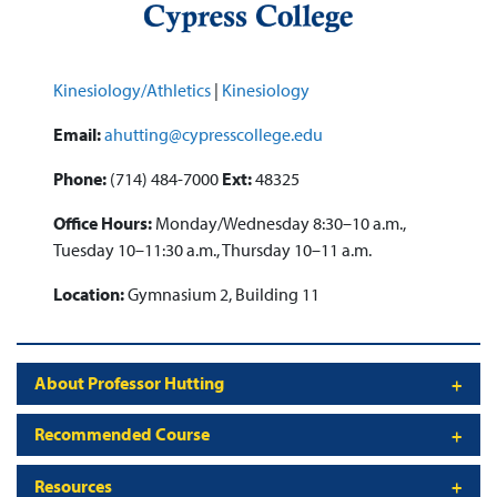
Kinesiology/Athletics
|
Kinesiology
Email:
ahutting@cypresscollege.edu
Phone:
(714) 484-7000
Ext:
48325
Office Hours:
Monday/Wednesday 8:30–10 a.m.,
Tuesday 10–11:30 a.m., Thursday 10–11 a.m.
Location:
Gymnasium 2, Building 11
About Professor Hutting
Recommended Course
Resources