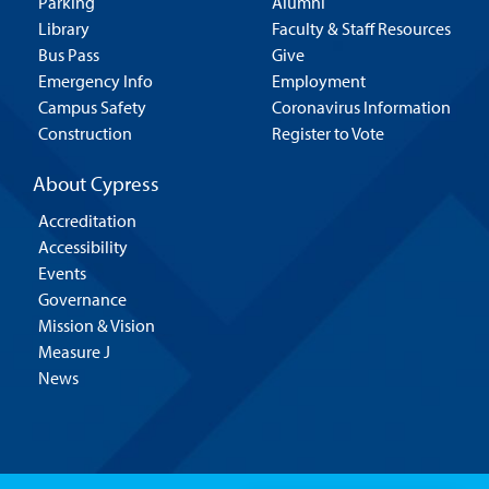
Parking
Alumni
Library
Faculty & Staff Resources
Bus Pass
Give
Emergency Info
Employment
Campus Safety
Coronavirus Information
Construction
Register to Vote
About Cypress
Accreditation
Accessibility
Events
Governance
Mission & Vision
Measure J
News