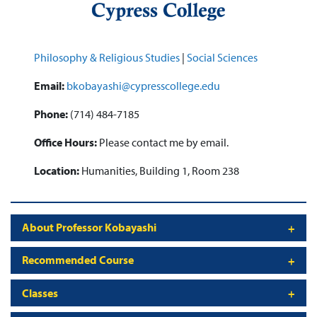
Philosophy & Religious Studies
|
Social Sciences
Email:
bkobayashi@cypresscollege.edu
Phone:
(714) 484-7185
Office Hours:
Please contact me by email.
Location:
Humanities, Building 1, Room 238
About Professor Kobayashi
Recommended Course
Classes