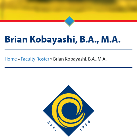
Brian Kobayashi, B.A., M.A.
Home
»
Faculty Roster
»
Brian Kobayashi, B.A., M.A.