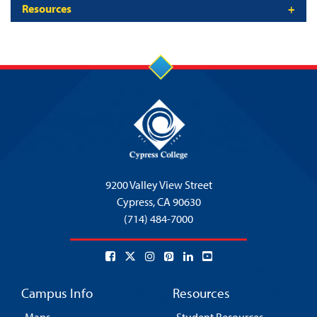
Resources
9200 Valley View Street
Cypress,
CA 90630
(714) 484-7000
Campus Info
Resources