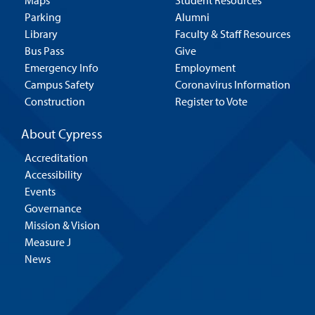
Maps
Student Resources
Parking
Alumni
Library
Faculty & Staff Resources
Bus Pass
Give
Emergency Info
Employment
Campus Safety
Coronavirus Information
Construction
Register to Vote
About Cypress
Accreditation
Accessibility
Events
Governance
Mission & Vision
Measure J
News