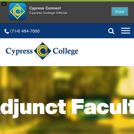
×
Cypress Connect
View
Cypress College Official
(714) 484-7000