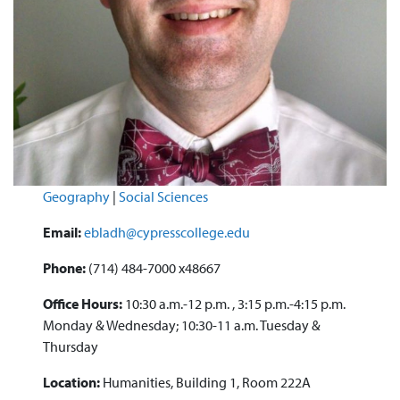
Geography
|
Social Sciences
Email:
ebladh@cypresscollege.edu
Phone:
(714) 484-7000 x48667
Office Hours:
10:30 a.m.-12 p.m. , 3:15 p.m.-4:15 p.m.
Monday & Wednesday; 10:30-11 a.m. Tuesday &
Thursday
Location:
Humanities, Building 1, Room 222A