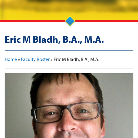
Eric M Bladh, B.A., M.A.
Home
»
Faculty Roster
»
Eric M Bladh, B.A., M.A.