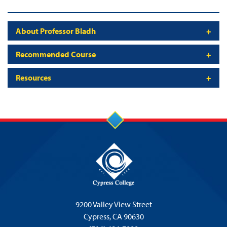
About Professor Bladh
Recommended Course
Resources
9200 Valley View Street
Cypress,
CA 90630