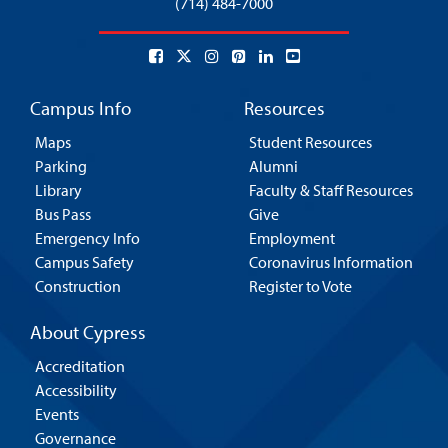
(714) 484-7000
Campus Info
Resources
Maps
Student Resources
Parking
Alumni
Library
Faculty & Staff Resources
Bus Pass
Give
Emergency Info
Employment
Campus Safety
Coronavirus Information
Construction
Register to Vote
About Cypress
Accreditation
Accessibility
Events
Governance