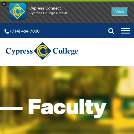
×
Cypress Connect
View
Cypress College Official
(714) 484-7000