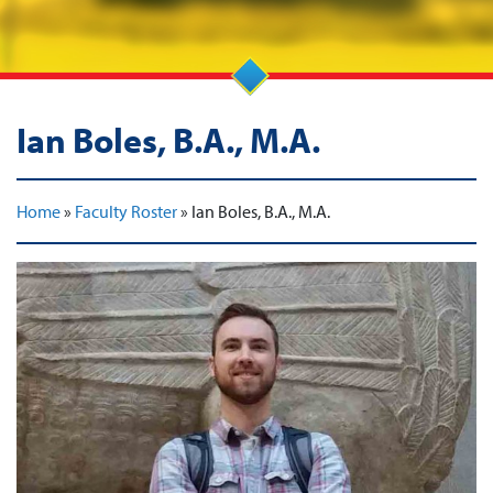
Ian Boles, B.A., M.A.
Home
»
Faculty Roster
»
Ian Boles, B.A., M.A.