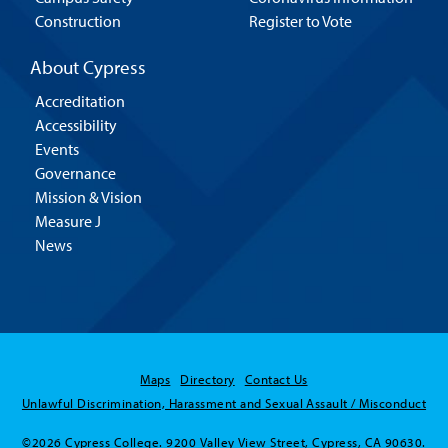
Construction
Register to Vote
About Cypress
Accreditation
Accessibility
Events
Governance
Mission & Vision
Measure J
News
Maps
Directory
Contact Us
Unlawful Discrimination, Harassment and Sexual Assault / Misconduct
©2026 Cypress College. 9200 Valley View Street, Cypress, CA 90630.