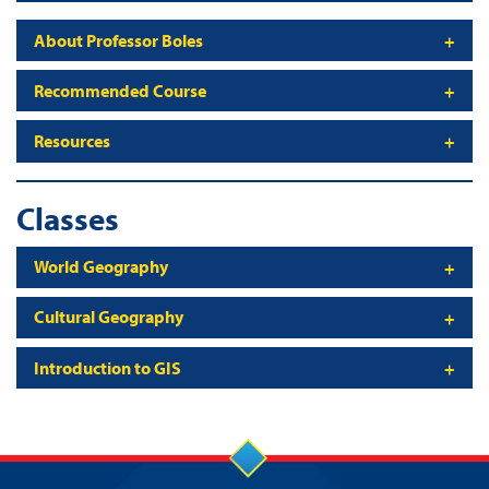
About Professor Boles
Recommended Course
Resources
Classes
World Geography
Cultural Geography
Introduction to GIS