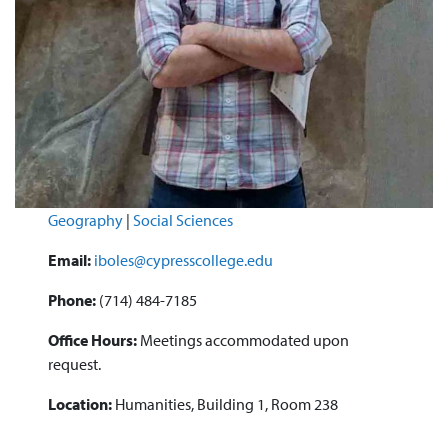
Geography
|
Social Sciences
Email:
iboles@cypresscollege.edu
Phone:
(714) 484-7185
Office Hours:
Meetings accommodated upon
request.
Location:
Humanities, Building 1, Room 238