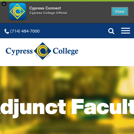
×
Cypress Connect
View
Cypress College Official
(714) 484-7000