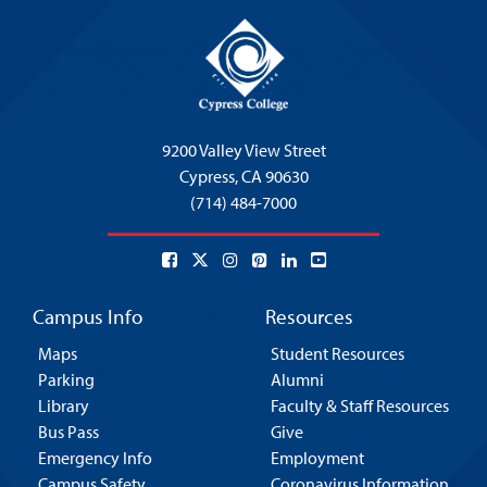
9200 Valley View Street
Cypress,
CA 90630
(714) 484-7000
Campus Info
Resources
Maps
Student Resources
Parking
Alumni
Library
Faculty & Staff Resources
Bus Pass
Give
Emergency Info
Employment
Campus Safety
Coronavirus Information