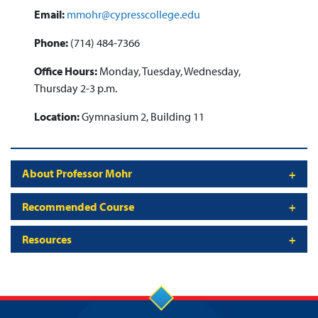
Email:
mmohr@cypresscollege.edu
Phone:
(714) 484-7366
Office Hours:
Monday, Tuesday, Wednesday,
Thursday 2-3 p.m.
Location:
Gymnasium 2, Building 11
About Professor Mohr
Recommended Course
Resources