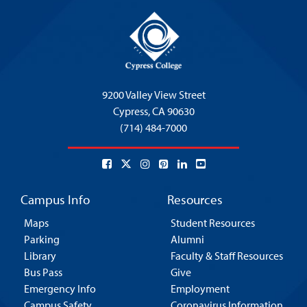
9200 Valley View Street
Cypress,
CA 90630
(714) 484-7000
Campus Info
Resources
Maps
Student Resources
Parking
Alumni
Library
Faculty & Staff Resources
Bus Pass
Give
Emergency Info
Employment
Campus Safety
Coronavirus Information