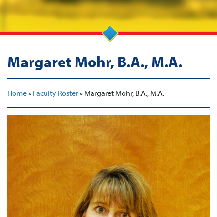
Margaret Mohr, B.A., M.A.
Home
»
Faculty Roster
»
Margaret Mohr, B.A., M.A.