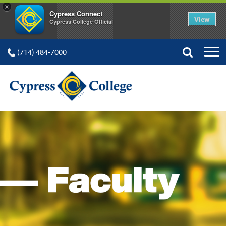
×
Cypress Connect
View
Cypress College Official
(714) 484-7000