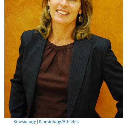
Kinesiology
|
Kinesiology/Athletics