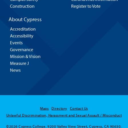
Construction
Register to Vote
About Cypress
Accreditation
Accessibility
Events
Governance
Mission & Vision
Measure J
News
Maps
Directory
Contact Us
Hello! Is there
Unlawful Discrimination, Harassment and Sexual Assault / Misconduct
anything I can help
you with today?
©2026 Cypress College. 9200 Valley View Street, Cypress, CA 90630.