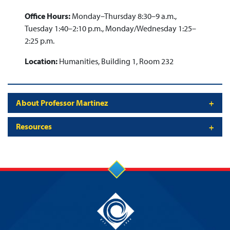
Office Hours:
Monday–Thursday 8:30–9 a.m.,
Tuesday 1:40–2:10 p.m., Monday/Wednesday 1:25–
2:25 p.m.
Location:
Humanities, Building 1, Room 232
About Professor Martinez
Resources