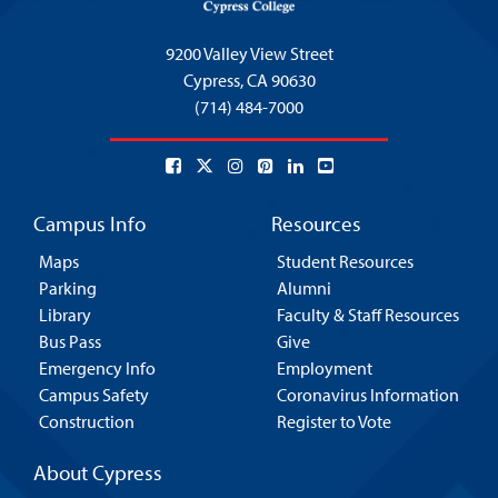
9200 Valley View Street
Cypress,
CA 90630
(714) 484-7000
Campus Info
Resources
Maps
Student Resources
Parking
Alumni
Library
Faculty & Staff Resources
Bus Pass
Give
Emergency Info
Employment
Campus Safety
Coronavirus Information
Construction
Register to Vote
About Cypress