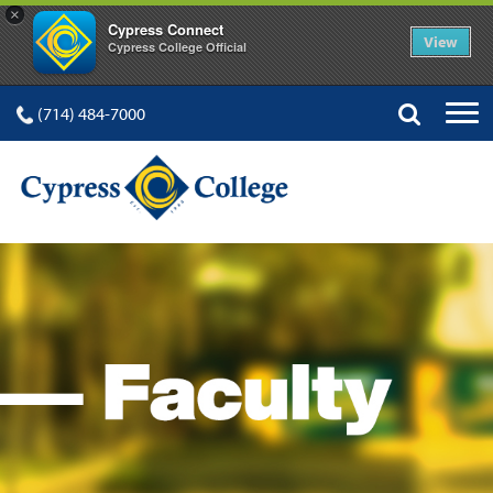
×
Cypress Connect
View
Cypress College Official
(714) 484-7000