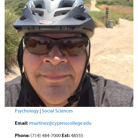
Psychology
|
Social Sciences
Email:
rmartinez@cypresscollege.edu
Phone:
(714) 484-7000
Ext:
48555