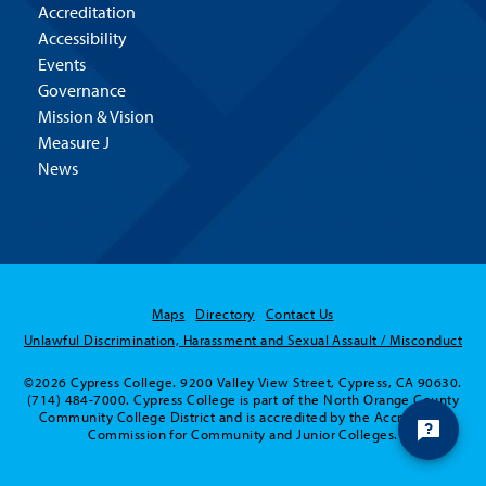
Accreditation
Accessibility
Events
Governance
Mission & Vision
Measure J
News
Maps
Directory
Contact Us
Unlawful Discrimination, Harassment and Sexual Assault / Misconduct
©2026 Cypress College. 9200 Valley View Street, Cypress, CA 90630.
(714) 484-7000. Cypress College is part of the North Orange County
Community College District and is accredited by the Accrediting
Commission for Community and Junior Colleges.