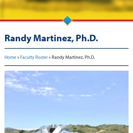
Randy Martinez, Ph.D.
Home
»
Faculty Roster
»
Randy Martinez, Ph.D.