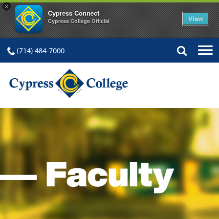
×
Cypress Connect
View
Cypress College Official
(714) 484-7000