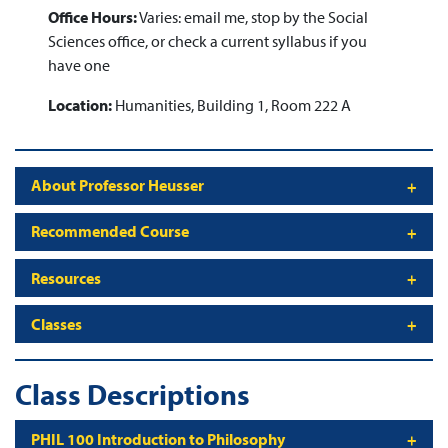
Office Hours:
Varies: email me, stop by the Social
Sciences office, or check a current syllabus if you
have one
Location:
Humanities, Building 1, Room 222 A
About Professor Heusser
Recommended Course
Resources
Classes
Class Descriptions
PHIL 100 Introduction to Philosophy