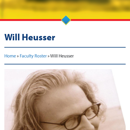
Will Heusser
Home
»
Faculty Roster
»
Will Heusser