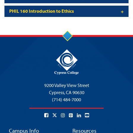
PHIL 160 Introduction to Ethics
9200 Valley View Street
Cypress,
CA 90630
(714) 484-7000
Campus Info
Resources