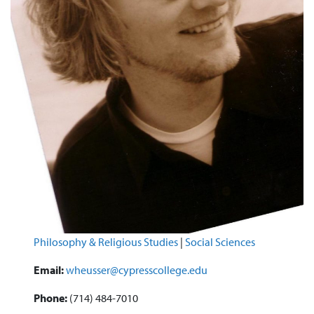
Philosophy & Religious Studies
|
Social Sciences
Email:
wheusser@cypresscollege.edu
Phone:
(714) 484-7010