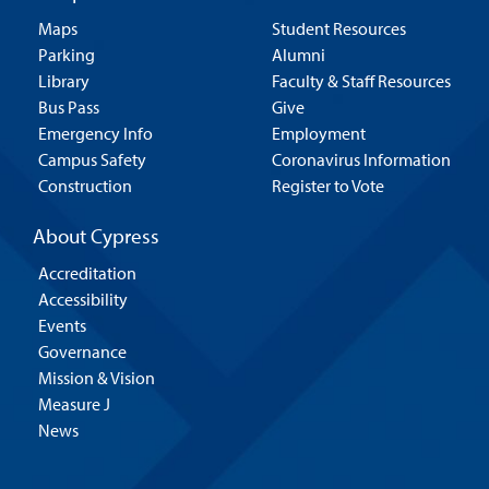
Maps
Student Resources
Parking
Alumni
Library
Faculty & Staff Resources
Bus Pass
Give
Emergency Info
Employment
Campus Safety
Coronavirus Information
Construction
Register to Vote
About Cypress
Accreditation
Accessibility
Events
Governance
Mission & Vision
Measure J
News