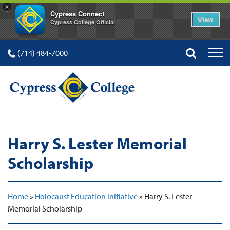
×
Cypress Connect
View
Cypress College Official
(714) 484-7000
Harry S. Lester Memorial
Scholarship
Home
»
Holocaust Education Initiative
»
Harry S. Lester
Memorial Scholarship