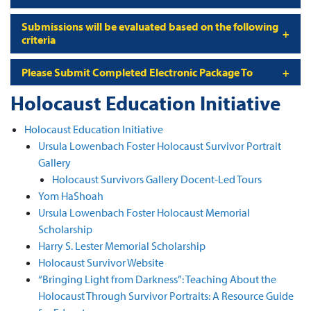
Submissions will be evaluated based on the following
criteria
Please Submit Completed Electronic Package To
Holocaust Education Initiative
Holocaust Education Initiative
Ursula Lowenbach Foster Holocaust Survivor Portrait
Gallery
Holocaust Survivors Gallery Docent-Led Tours
Yom HaShoah
Ursula Lowenbach Foster Holocaust Memorial
Scholarship
Harry S. Lester Memorial Scholarship
Holocaust Survivor Website
“Bringing Light from Darkness”: Teaching About the
Holocaust Through Survivor Portraits: A Resource Guide