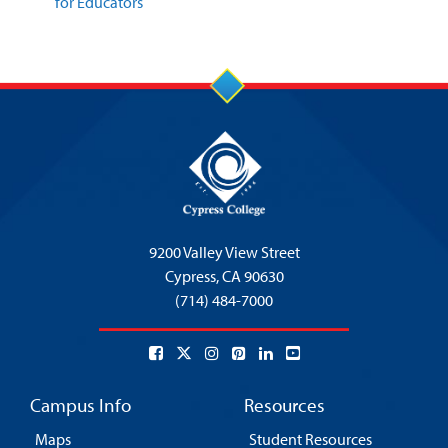
for Educators
9200 Valley View Street
Cypress,
CA 90630
(714) 484-7000
Campus Info
Resources
Maps
Student Resources