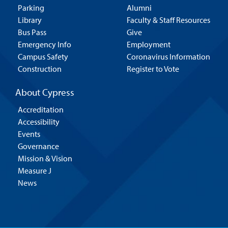
Parking
Alumni
Library
Faculty & Staff Resources
Bus Pass
Give
Emergency Info
Employment
Campus Safety
Coronavirus Information
Construction
Register to Vote
About Cypress
Accreditation
Accessibility
Events
Governance
Mission & Vision
Measure J
News