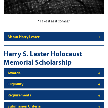
“
Take it as it comes
.”
About Harry Lester
Harry S. Lester Holocaust
Memorial Scholarship
Awards
Eligibility
Requirements
Submission Criteria