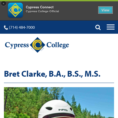
×
Cypress Connect
View
Cypress College Official
(714) 484-7000
Bret Clarke, B.A., B.S., M.S.