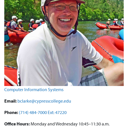
Computer Information Systems
Email:
bclarke@cypresscollege.edu
Phone:
(714) 484-7000 Ext: 47220
Office Hours:
Monday and Wednesday 10:45–11:30 a.m.