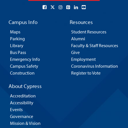
Campus Info
Resources
Maps
Student Resources
Parking
Alumni
Library
Faculty & Staff Resources
Bus Pass
Give
Emergency Info
Employment
Campus Safety
Coronavirus Information
Construction
Register to Vote
About Cypress
Accreditation
Accessibility
Events
Governance
Mission & Vision