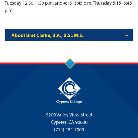
Tuesday 12:30–1:30 p.m. and 4:15–5:45 p.m. Thursday 5:15–6:45
p.m.
About Bret Clarke, B.A., B.S., M.S.
9200 Valley View Street
Cypress,
CA 90630
(714) 484-7000