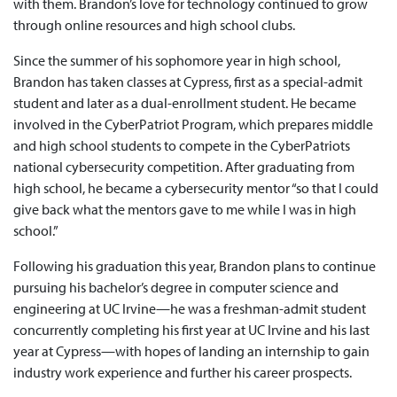
with them. Brandon’s love for technology continued to grow
through online resources and high school clubs.
Since the summer of his sophomore year in high school,
Brandon has taken classes at Cypress, first as a special-admit
student and later as a dual-enrollment student. He became
involved in the CyberPatriot Program, which prepares middle
and high school students to compete in the CyberPatriots
national cybersecurity competition. After graduating from
high school, he became a cybersecurity mentor “so that I could
give back what the mentors gave to me while I was in high
school.”
Following his graduation this year, Brandon plans to continue
pursuing his bachelor’s degree in computer science and
engineering at UC Irvine—he was a freshman-admit student
concurrently completing his first year at UC Irvine and his last
year at Cypress—with hopes of landing an internship to gain
industry work experience and further his career prospects.