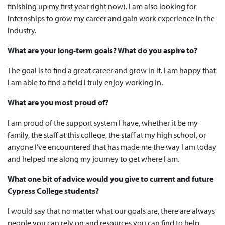
finishing up my first year right now). I am also looking for
internships to grow my career and gain work experience in the
industry.
What are your long-term goals? What do you aspire to?
The goal is to find a great career and grow in it. I am happy that
I am able to find a field I truly enjoy working in.
What are you most proud of?
I am proud of the support system I have, whether it be my
family, the staff at this college, the staff at my high school, or
anyone I’ve encountered that has made me the way I am today
and helped me along my journey to get where I am.
What one bit of advice would you give to current and future
Cypress College students?
I would say that no matter what our goals are, there are always
people you can rely on and resources you can find to help