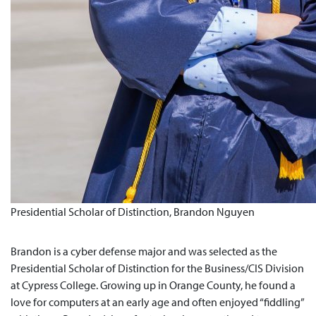
Presidential Scholar of Distinction, Brandon Nguyen
Brandon is a cyber defense major and was selected as the
Presidential Scholar of Distinction for the Business/CIS Division
at Cypress College. Growing up in Orange County, he found a
love for computers at an early age and often enjoyed “fiddling”