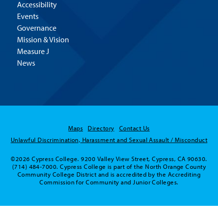
Accessibility
Events
Governance
Mission & Vision
Measure J
News
Maps
Directory
Contact Us
Unlawful Discrimination, Harassment and Sexual Assault / Misconduct
©2026 Cypress College. 9200 Valley View Street, Cypress, CA 90630.
(714) 484-7000. Cypress College is part of the North Orange County
Community College District and is accredited by the Accrediting
Commission for Community and Junior Colleges.