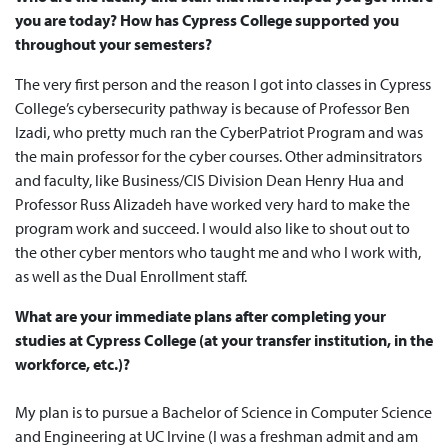
you are today? How has Cypress College supported you
throughout your semesters?
The very first person and the reason I got into classes in Cypress
College’s cybersecurity pathway is because of Professor Ben
Izadi, who pretty much ran the CyberPatriot Program and was
the main professor for the cyber courses. Other adminsitrators
and faculty, like Business/CIS Division Dean Henry Hua and
Professor Russ Alizadeh have worked very hard to make the
program work and succeed. I would also like to shout out to
the other cyber mentors who taught me and who I work with,
as well as the Dual Enrollment staff.
What are your immediate plans after completing your
studies at Cypress College (at your transfer institution, in the
workforce, etc.)?
My plan is to pursue a Bachelor of Science in Computer Science
and Engineering at UC Irvine (I was a freshman admit and am