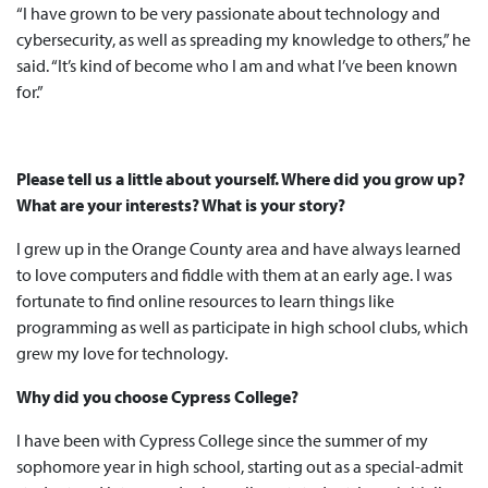
“I have grown to be very passionate about technology and
cybersecurity, as well as spreading my knowledge to others,” he
said. “It’s kind of become who I am and what I’ve been known
for.”
Please tell us a little about yourself. Where did you grow up?
What are your interests? What is your story?
I grew up in the Orange County area and have always learned
to love computers and fiddle with them at an early age. I was
fortunate to find online resources to learn things like
programming as well as participate in high school clubs, which
grew my love for technology.
Why did you choose Cypress College?
I have been with Cypress College since the summer of my
sophomore year in high school, starting out as a special-admit