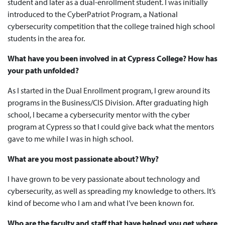
student and later as a dual-enrollment student. I was initially
introduced to the CyberPatriot Program, a National
cybersecurity competition that the college trained high school
students in the area for.
What have you been involved in at Cypress College? How has
your path unfolded?
As I started in the Dual Enrollment program, I grew around its
programs in the Business/CIS Division. After graduating high
school, I became a cybersecurity mentor with the cyber
program at Cypress so that I could give back what the mentors
gave to me while I was in high school.
What are you most passionate about? Why?
I have grown to be very passionate about technology and
cybersecurity, as well as spreading my knowledge to others. It’s
kind of become who I am and what I’ve been known for.
Who are the faculty and staff that have helped you get where