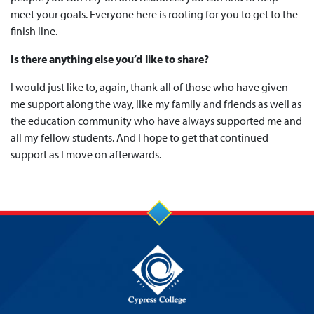
meet your goals. Everyone here is rooting for you to get to the
finish line.
Is there anything else you’d like to share?
I would just like to, again, thank all of those who have given
me support along the way, like my family and friends as well as
the education community who have always supported me and
all my fellow students. And I hope to get that continued
support as I move on afterwards.