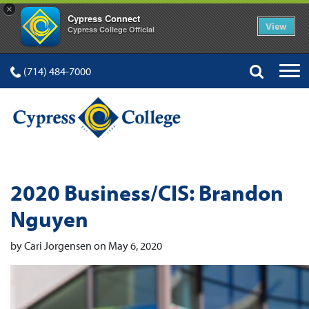
×
Cypress Connect
View
Cypress College Official
(714) 484-7000
2020 Business/CIS: Brandon
Nguyen
by Cari Jorgensen on May 6, 2020