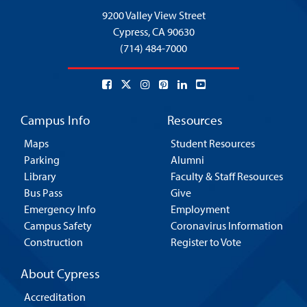
9200 Valley View Street
Cypress,
CA 90630
(714) 484-7000
Campus Info
Resources
Maps
Student Resources
Parking
Alumni
Library
Faculty & Staff Resources
Bus Pass
Give
Emergency Info
Employment
Campus Safety
Coronavirus Information
Construction
Register to Vote
About Cypress
Accreditation