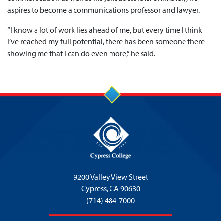
aspires to become a communications professor and lawyer.
“I know a lot of work lies ahead of me, but every time I think
I’ve reached my full potential, there has been someone there
showing me that I can do even more,” he said.
9200 Valley View Street
Cypress,
CA 90630
(714) 484-7000