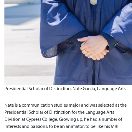
Presidential Scholar of Distinction, Nate Garcia, Language Arts
Nate is a communication studies major and was selected as the
Presidential Scholar of Distinction for the Language Arts
Division at Cypress College. Growing up, he had a number of
interests and passions: to be an animator; to be like his MRI