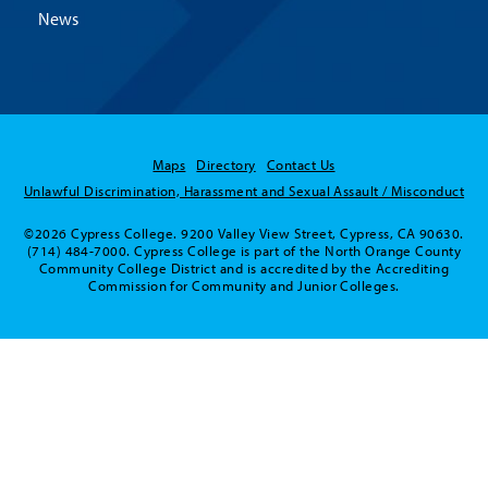
News
Maps
Directory
Contact Us
Unlawful Discrimination, Harassment and Sexual Assault / Misconduct
©2026 Cypress College. 9200 Valley View Street, Cypress, CA 90630.
(714) 484-7000. Cypress College is part of the North Orange County
Community College District and is accredited by the Accrediting
Commission for Community and Junior Colleges.