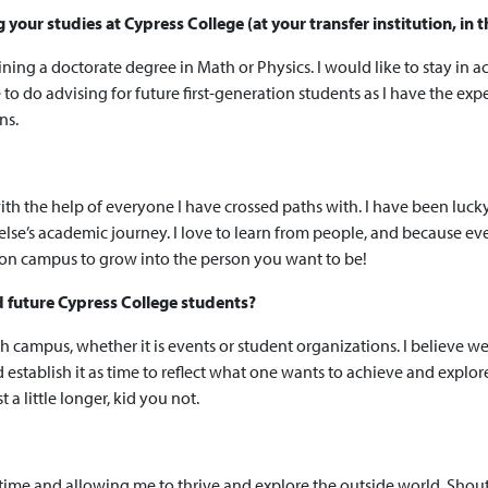
our studies at Cypress College (at your transfer institution, in t
ining a doctorate degree in Math or Physics. I would like to stay in
like to do advising for future first-generation students as I have the
ns.
ith the help of everyone I have crossed paths with. I have been luck
 else’s academic journey. I love to learn from people, and because e
ce on campus to grow into the person you want to be!
d future Cypress College students?
ith campus, whether it is events or student organizations. I believe 
d establish it as time to reflect what one wants to achieve and explor
t a little longer, kid you not.
ll time and allowing me to thrive and explore the outside world. S