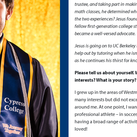
trustee, and taking part in mak
math classes, he determined what
the two experiences? Jesus found
fellow first-generation college 
became a well-versed advocate.
Jesus is going on to UC Berkeley 
help out by tutoring when he isn
as he continues his thirst for k
Please tell us about yourself
interests? What is your story?
I grew up in the areas of West
many interests but did not exc
around me. At one point, I wan
professional athlete – in soccer
having a broad range of activi
loved!