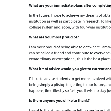
What are your immediate plans after completing y
In the future, I hope to achieve my dreams of obta
institution as well as participate in research. I’d 
college system and, soon, with four-year institutio
What are you most proud of?
I am most proud of being able to get where I am w
can be called a friend and contribute to everyone
extraordinary or exceptional, this is the best pla
What bit of advice would you give to current an
I’d like to advise students to get more involved w
being simply a pitstop to getting to our future, an
happens, time flies by so fast, you’ll wish to stay jus
Is there anyone you’d like to thank?
I want to thank my family for letting me focus fu