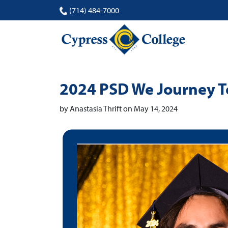
(714) 484-7000
2024 PSD We Journey To
by Anastasia Thrift on May 14, 2024