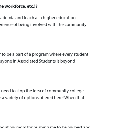
he workforce, etc.)?
 academia and teach at a higher education
 experience of being involved with the community
y to be a part of a program where every student
veryone in Associated Students is beyond
we need to stop the idea of community college
e a variety of options offered here! When that
hout-out my mom for pushing me to be my best and