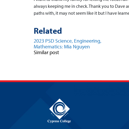
always keeping me in check. Thank you to Dave an
paths with, it may not seem like it but I have lear
Related
2023 PSD Science, Engineering,
Mathematics: Mia Nguyen
Similar post