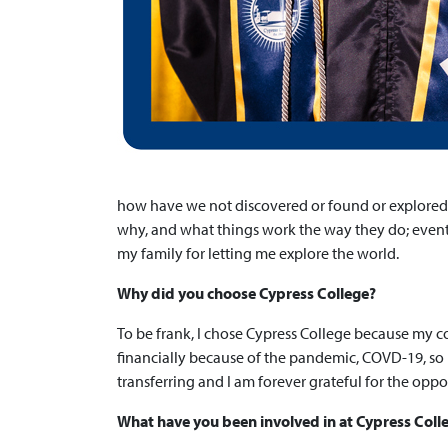
how have we not discovered or found or explored 
why, and what things work the way they do; eventua
my family for letting me explore the world.
Why did you choose Cypress College?
To be frank, I chose Cypress College because my c
financially because of the pandemic, COVD-19, so 
transferring and I am forever grateful for the opp
What have you been involved in at Cypress Col