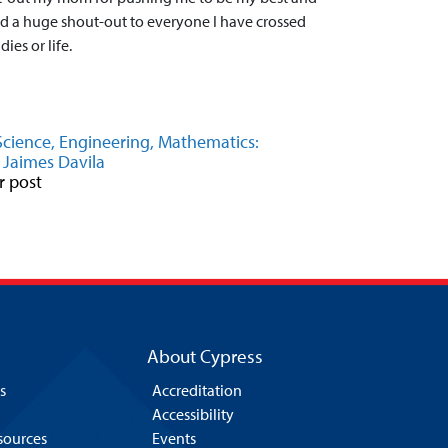
d a huge shout-out to everyone I have crossed
ies or life.
Science, Engineering, Mathematics:
 Jaimes Davila
r post
About Cypress
s
Accreditation
Accessibility
esources
Events