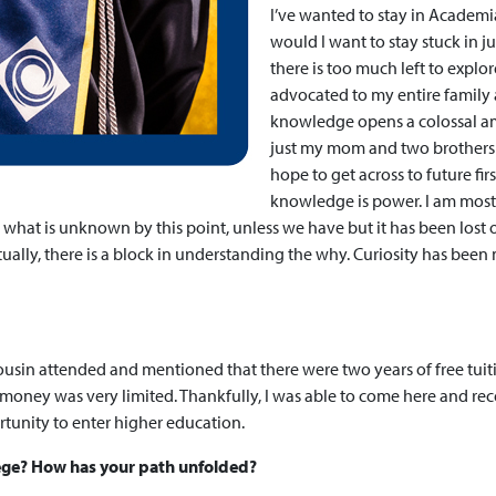
I’ve wanted to stay in Academia
would I want to stay stuck in j
there is too much left to expl
advocated to my entire family
knowledge opens a colossal am
just my mom and two brothers a
hope to get across to future fi
knowledge is power. I am most
what is unknown by this point, unless we have but it has been lost 
lly, there is a block in understanding the why. Curiosity has been 
ousin attended and mentioned that there were two years of free tuiti
money was very limited. Thankfully, I was able to come here and rec
ortunity to enter higher education.
lege? How has your path unfolded?