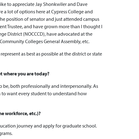
 like to appreciate Jay Shonkwiler and Dave
e a lot of options here at Cypress College and
 the position of senator and just attended campus
udent Trustee, and have grown more than I thought I
lege District (NOCCCD), have advocated at the
ia Community Colleges General Assembly, etc.
resent as best as possible at the district or state
et where you are today?
 be, both professionally and interpersonally. As
on to want every student to understand how
he workforce, etc.)?
education journey and apply for graduate school.
ograms.