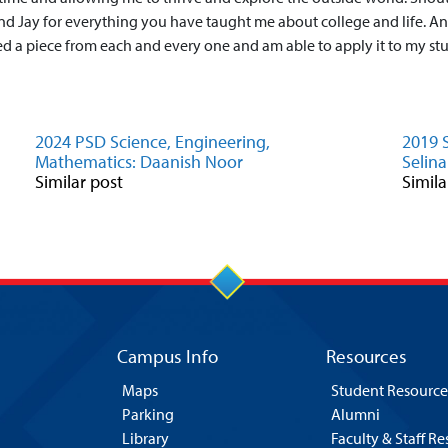
d Jay for everything you have taught me about college and life. An
ned a piece from each and every one and am able to apply it to my stud
2024 PSD Science, Engineering,
2019 
Mathematics: Daanish Noor
Selina
Similar post
Simila
Campus Info
Resources
Maps
Student Resource
Parking
Alumni
Library
Faculty & Staff R