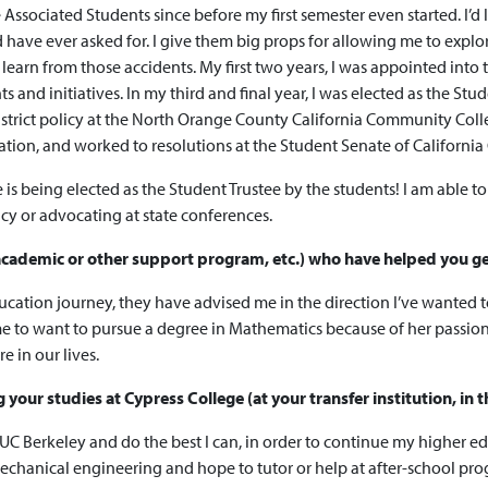
Associated Students since before my first semester even started. I’d
 have ever asked for. I give them big props for allowing me to explor
earn from those accidents. My first two years, I was appointed into
and initiatives. In my third and final year, I was elected as the St
istrict policy at the North Orange County California Community Col
tration, and worked to resolutions at the Student Senate of Californ
eing elected as the Student Trustee by the students! I am able to rep
licy or advocating at state conferences.
n academic or other support program, etc.) who have helped you g
ation journey, they have advised me in the direction I’ve wanted to
 me to want to pursue a degree in Mathematics because of her passi
 in our lives.
our studies at Cypress College (at your transfer institution, in t
 UC Berkeley and do the best I can, in order to continue my higher 
mechanical engineering and hope to tutor or help at after-school pr