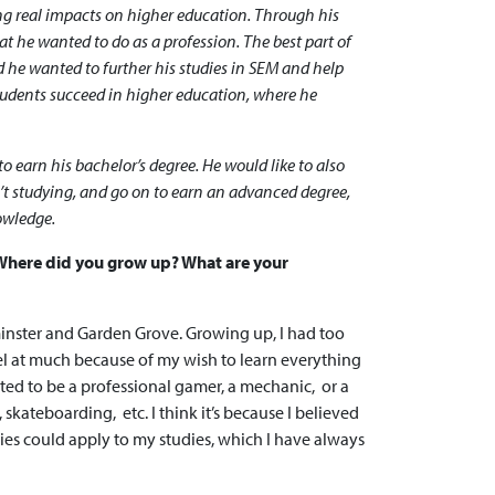
ing real impacts on higher education. Through his
 he wanted to do as a profession. The best part of
 he wanted to further his studies in SEM and help
students succeed in higher education, where he
to earn his bachelor’s degree. He would like to also
’t studying, and go on to earn an advanced degree,
nowledge.
. Where did you grow up? What are your
minster and Garden Grove. Growing up, I had too
el at much because of my wish to learn everything
ted to be a professional gamer, a mechanic, or a
, skateboarding, etc. I think it’s because I believed
ties could apply to my studies, which I have always