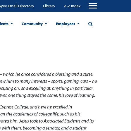
yee Email Directory
Library
A-Z Index
dents
Community
Employees
 – which he once considered a blessing and a curse.
drew him to many interests – sports, gaming, cars – he
ocusing on, and excelling at, anything in particular.
er, one thing stayed the same: his love of learning.
Cypress College, and here he excelled in
n the academics of college life, such as his
ated him. Jesus took to Associated Students and its
n with them, becoming a senator, and a student