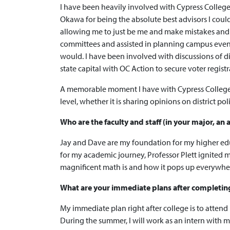
I have been heavily involved with Cypress College 
Okawa for being the absolute best advisors I could
allowing me to just be me and make mistakes and l
committees and assisted in planning campus events 
would. I have been involved with discussions of d
state capital with OC Action to secure voter regis
A memorable moment I have with Cypress College is b
level, whether it is sharing opinions on district po
Who are the faculty and staff (in your major, a
Jay and Dave are my foundation for my higher educ
for my academic journey, Professor Plett ignited
magnificent math is and how it pops up everywhere
What are your immediate plans after completing y
My immediate plan right after college is to attend
During the summer, I will work as an intern with 