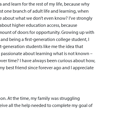
 and learn for the rest of my life, because why
ust one branch of adult life and learning, when
ore about what we don’t even know? I’ve strongly
 about higher education access, because
ount of doors for opportunity. Growing up with
nd being a first-generation college student, I
rst-generation students like me the idea that
 passionate about learning what is not known –
over time? I have always been curious about how,
my best friend since forever ago and I appreciate
on. At the time, my family was struggling
eive all the help needed to complete my goal of