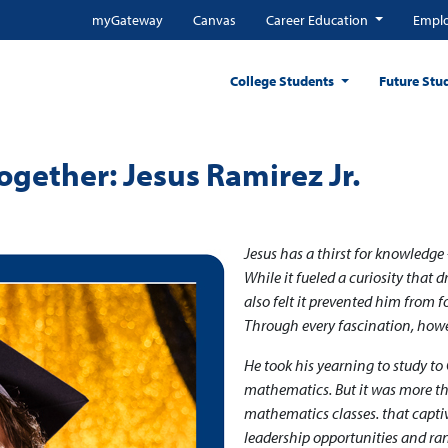
myGateway
Canvas
Career Education
Emplo
College Students
Future Stu
gether: Jesus Ramirez Jr.
Jesus has a thirst for knowledge
While it fueled a curiosity that 
also felt it prevented him from f
Through every fascination, howev
He took his yearning to study to 
mathematics. But it was more tha
mathematics classes. that captiv
leadership opportunities and ra