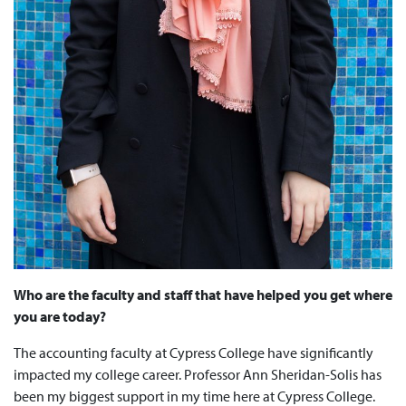
Who are the faculty and staff that have helped you get where
you are today?
The accounting faculty at Cypress College have significantly
impacted my college career. Professor Ann Sheridan-Solis has
been my biggest support in my time here at Cypress College.