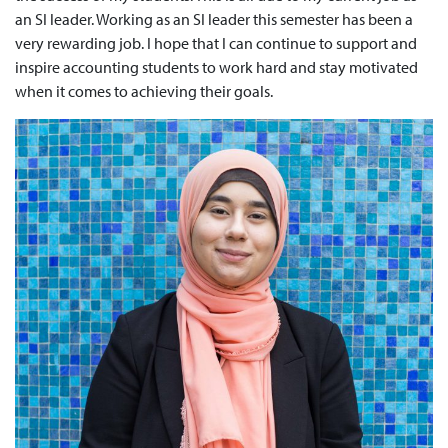
an SI leader. Working as an SI leader this semester has been a
very rewarding job. I hope that I can continue to support and
inspire accounting students to work hard and stay motivated
when it comes to achieving their goals.