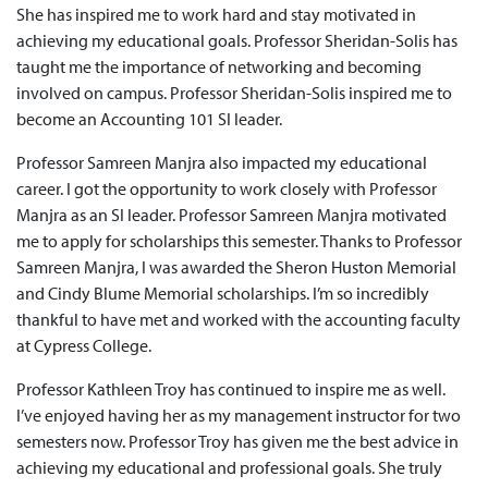
She has inspired me to work hard and stay motivated in
achieving my educational goals. Professor Sheridan-Solis has
taught me the importance of networking and becoming
involved on campus. Professor Sheridan-Solis inspired me to
become an Accounting 101 SI leader.
Professor Samreen Manjra also impacted my educational
career. I got the opportunity to work closely with Professor
Manjra as an SI leader. Professor Samreen Manjra motivated
me to apply for scholarships this semester. Thanks to Professor
Samreen Manjra, I was awarded the Sheron Huston Memorial
and Cindy Blume Memorial scholarships. I’m so incredibly
thankful to have met and worked with the accounting faculty
at Cypress College.
Professor Kathleen Troy has continued to inspire me as well.
I’ve enjoyed having her as my management instructor for two
semesters now. Professor Troy has given me the best advice in
achieving my educational and professional goals. She truly