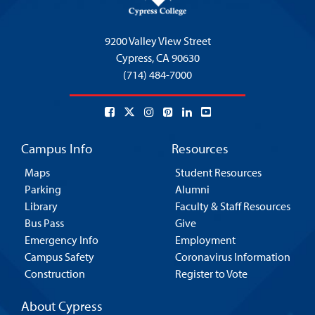
9200 Valley View Street
Cypress,
CA 90630
(714) 484-7000
Campus Info
Resources
Maps
Student Resources
Parking
Alumni
Library
Faculty & Staff Resources
Bus Pass
Give
Emergency Info
Employment
Campus Safety
Coronavirus Information
Construction
Register to Vote
About Cypress