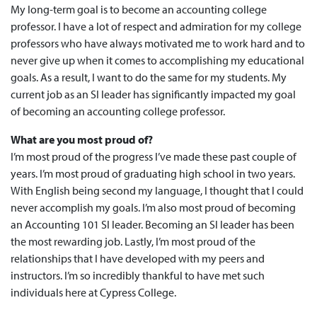
My long-term goal is to become an accounting college
professor. I have a lot of respect and admiration for my college
professors who have always motivated me to work hard and to
never give up when it comes to accomplishing my educational
goals. As a result, I want to do the same for my students. My
current job as an SI leader has significantly impacted my goal
of becoming an accounting college professor.
What are you most proud of?
I’m most proud of the progress I’ve made these past couple of
years. I’m most proud of graduating high school in two years.
With English being second my language, I thought that I could
never accomplish my goals. I’m also most proud of becoming
an Accounting 101 SI leader. Becoming an SI leader has been
the most rewarding job. Lastly, I’m most proud of the
relationships that I have developed with my peers and
instructors. I’m so incredibly thankful to have met such
individuals here at Cypress College.