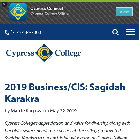
×
Cypress Connect
View
Cypress College Official
(714) 484-7000
2019 Business/CIS: Sagidah
Karakra
by Marcie Kagawa on May 22, 2019
Cypress College’s appreciation and value for diversity, along with
her older sister’s academic success at the college, motivated
Sagidah Karakra to pursue higher education at Cypress College.