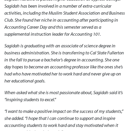
Sagidah has been involved in a number of extra-curricular
activities, including the Muslim Student Association and Business
Club. She found her niche in accounting after participating in
Accounting Career Day and this semester served as a
supplemental instruction leader for Accounting 101.
Sagidah is graduating with an associate of science degree in
business administration. She is transferring to Cal State Fullerton
in the fall to pursue a bachelor’s degree in accounting. She one
day hopes to become an accounting professor like the ones she’s
had who have motivated her to work hard and never give up on
her educational goals.
When asked what she is most passionate about, Sagidah said it’s
“inspiring students to excel.”
“I want to make a positive impact on the success of my students,”
she added. “I hope that I can continue to support and inspire
accounting students to work hard and stay motivated when it