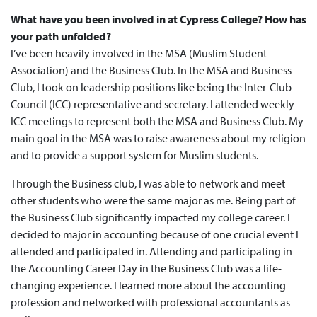
What have you been involved in at Cypress College? How has
your path unfolded?
I’ve been heavily involved in the MSA (Muslim Student
Association) and the Business Club. In the MSA and Business
Club, I took on leadership positions like being the Inter-Club
Council (ICC) representative and secretary. I attended weekly
ICC meetings to represent both the MSA and Business Club. My
main goal in the MSA was to raise awareness about my religion
and to provide a support system for Muslim students.
Through the Business club, I was able to network and meet
other students who were the same major as me. Being part of
the Business Club significantly impacted my college career. I
decided to major in accounting because of one crucial event I
attended and participated in. Attending and participating in
the Accounting Career Day in the Business Club was a life-
changing experience. I learned more about the accounting
profession and networked with professional accountants as