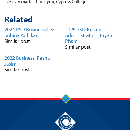
I’ve ever made. Thank you, Cypress College!
Related
2024 PSD Business/CIS:
2025 PSD Business
Subina Adhikari
Administration: Bryan
Similar post
Pham
Similar post
2022 Business: Rasha
Jasim
Similar post