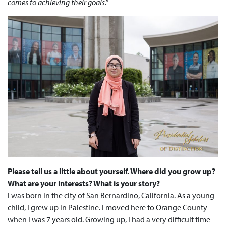
comes to achieving their goals.”
Please tell us a little about yourself. Where did you grow up?
What are your interests? What is your story?
I was born in the city of San Bernardino, California. As a young
child, I grew up in Palestine. I moved here to Orange County
when I was 7 years old. Growing up, I had a very difficult time