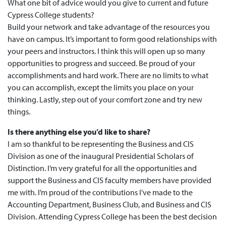
What one bit of advice would you give to current and future
Cypress College students?
Build your network and take advantage of the resources you
have on campus. It’s important to form good relationships with
your peers and instructors. I think this will open up so many
opportunities to progress and succeed. Be proud of your
accomplishments and hard work. There are no limits to what
you can accomplish, except the limits you place on your
thinking. Lastly, step out of your comfort zone and try new
things.
Is there anything else you’d like to share?
I am so thankful to be representing the Business and CIS
Division as one of the inaugural Presidential Scholars of
Distinction. I’m very grateful for all the opportunities and
support the Business and CIS faculty members have provided
me with. I’m proud of the contributions I’ve made to the
Accounting Department, Business Club, and Business and CIS
Division. Attending Cypress College has been the best decision