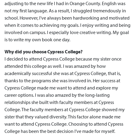
adjusting to the new life I had in Orange County. English was
not my first language. As a result, I struggled tremendously in
school. However, I’ve always been hardworking and motivated
when it comes to achieving my goals. I enjoy writing and being
involved on campus. I especially love creative writing. My goal
is to write my own book one day.
Why did you choose Cypress College?
I decided to attend Cypress College because my sister once
attended this college as well. I was amazed by how
academically successful she was at Cypress College, that is,
thanks to the programs she was involved in. Her success at
Cypress College made me want to attend and explore my
career options. I was also amazed by the long-lasting
relationships she built with faculty members at Cypress
College. The faculty members at Cypress College showed my
sister that they valued diversity. This factor alone made me
want to attend Cypress College. Choosing to attend Cypress
College has been the best decision I’ve made for myself.