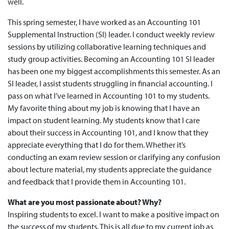
well.
This spring semester, I have worked as an Accounting 101
Supplemental Instruction (SI) leader. I conduct weekly review
sessions by utilizing collaborative learning techniques and
study group activities. Becoming an Accounting 101 SI leader
has been one my biggest accomplishments this semester. As an
SI leader, I assist students struggling in financial accounting. I
pass on what I’ve learned in Accounting 101 to my students.
My favorite thing about my job is knowing that I have an
impact on student learning. My students know that I care
about their success in Accounting 101, and I know that they
appreciate everything that I do for them. Whether it’s
conducting an exam review session or clarifying any confusion
about lecture material, my students appreciate the guidance
and feedback that I provide them in Accounting 101.
What are you most passionate about? Why?
Inspiring students to excel. I want to make a positive impact on
the success of my students. This is all due to my current job as