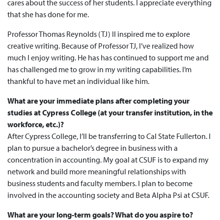
cares about the success of her students. I appreciate everything
that she has done for me.
Professor Thomas Reynolds (TJ) II inspired me to explore
creative writing. Because of Professor TJ, I’ve realized how
much I enjoy writing. He has has continued to support me and
has challenged me to grow in my writing capabilities. I’m
thankful to have met an individual like him.
What are your immediate plans after completing your
studies at Cypress College (at your transfer institution, in the
workforce, etc.)?
After Cypress College, I’ll be transferring to Cal State Fullerton. I
plan to pursue a bachelor’s degree in business with a
concentration in accounting. My goal at CSUF is to expand my
network and build more meaningful relationships with
business students and faculty members. I plan to become
involved in the accounting society and Beta Alpha Psi at CSUF.
What are your long-term goals? What do you aspire to?