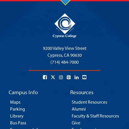
9200 Valley View Street
Cypress,
CA 90630
(714) 484-7000
Campus Info
Resources
Maps
Student Resources
Parking
Alumni
Library
Faculty & Staff Resources
Bus Pass
Give