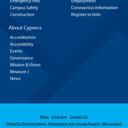
Emergency Info
Employment
Campus Safety
Coronavirus Information
Construction
Register to Vote
About Cypress
Accreditation
Accessibility
Events
Governance
Mission & Vision
Measure J
News
Maps
Directory
Contact Us
Unlawful Discrimination, Harassment and Sexual Assault / Misconduct