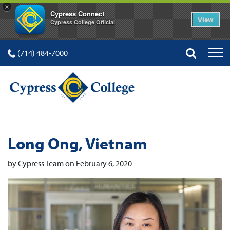
×
Cypress Connect
View
Cypress College Official
(714) 484-7000
Long Ong, Vietnam
by Cypress Team on February 6, 2020