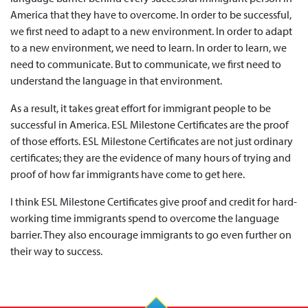
America that they have to overcome. In order to be successful,
we first need to adapt to a new environment. In order to adapt
to a new environment, we need to learn. In order to learn, we
need to communicate. But to communicate, we first need to
understand the language in that environment.
As a result, it takes great effort for immigrant people to be
successful in America. ESL Milestone Certificates are the proof
of those efforts. ESL Milestone Certificates are not just ordinary
certificates; they are the evidence of many hours of trying and
proof of how far immigrants have come to get here.
I think ESL Milestone Certificates give proof and credit for hard-
working time immigrants spend to overcome the language
barrier. They also encourage immigrants to go even further on
their way to success.