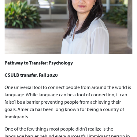
Pathway to Transfer: Psychology
CSULB transfer, Fall 2020
One universal tool to connect people from around the world is
language. While language can be a tool of connection, it can
[also] be a barrier preventing people from achieving their
goals. America has been long known for being a country of
immigrants.
One of the few things most people didn’t realize is the
language barrier behind every successful immigrant person in