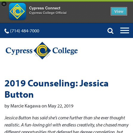
×
Cypress Connect
View
Cypress College Official
(714) 484-7000
2019 Counseling: Jessica
Button
by Marcie Kagawa on May 22, 2019
Jessica Button has said she’s come further than she ever thought
realistic. A fun-loving girl with endless creativity, she chased many
different opportunities that deferred her degree completion, but