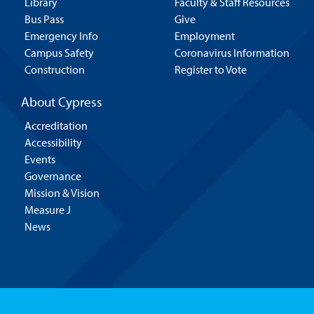
Library
Faculty & Staff Resources
Bus Pass
Give
Emergency Info
Employment
Campus Safety
Coronavirus Information
Construction
Register to Vote
About Cypress
Accreditation
Accessibility
Events
Governance
Mission & Vision
Measure J
News