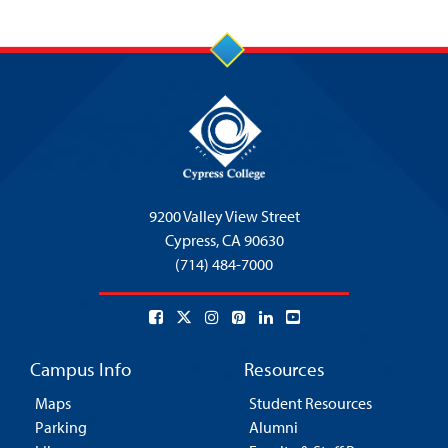
9200 Valley View Street
Cypress,
CA 90630
(714) 484-7000
Campus Info
Resources
Maps
Student Resources
Parking
Alumni