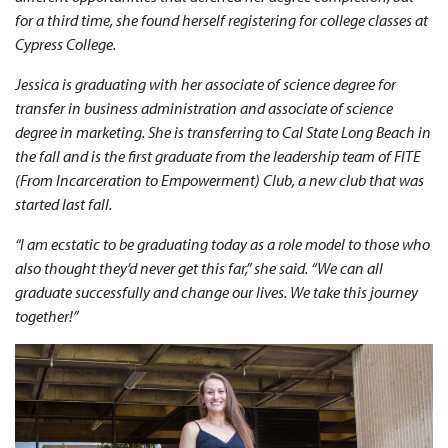
for a third time, she found herself registering for college classes at
Cypress College.
Jessica is graduating with her associate of science degree for
transfer in business administration and associate of science
degree in marketing. She is transferring to Cal State Long Beach in
the fall and is the first graduate from the leadership team of FITE
(From Incarceration to Empowerment) Club, a new club that was
started last fall.
“I am ecstatic to be graduating today as a role model to those who
also thought they’d never get this far,” she said. “We can all
graduate successfully and change our lives. We take this journey
together!”