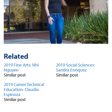
Related
2019 Fine Arts: Nhi
2019 Social Sciences:
Nguyen
Sandra Enriquez
Similar post
Similar post
2019 Career Technical
Education: Claudia
Espinoza
Similar post