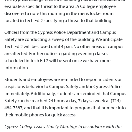
evaluate a specific threat to the area. A College employee
discovered a note this morning in the men’s locker room
located in Tech Ed 2 specifying a threat to that building.
Officers from the Cypress Police Department and Campus
Safety are conducting a sweep of the building. We anticipate
Tech Ed 2 will be closed until 4 p.m. No other areas of campus
are affected. Further notice regarding evening classes
scheduled in Tech Ed 2 will be sent once we have more
information.
Students and employees are reminded to report incidents or
suspicious behavior to Campus Safety and/or Cypress Police
immediately. Additionally, students are reminded that Campus
Safety can be reached 24 hours a day, 7 days a week at (714)
484-7387, and that it is important to program that number into
their mobile phones for quick access.
Cypress College issues Timely Warnings in accordance with the