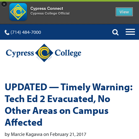
×
Cypress Connect
View
Cypress College Official
(714) 484-7000
UPDATED — Timely Warning:
Tech Ed 2 Evacuated, No
Other Areas on Campus
Affected
by Marcie Kagawa on February 21, 2017