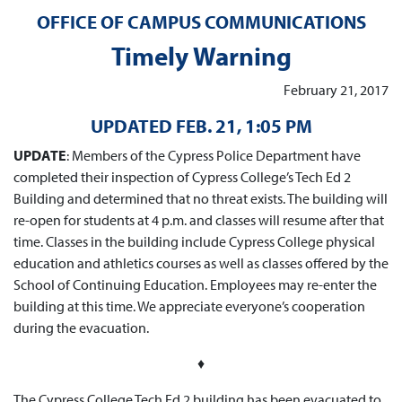
OFFICE OF CAMPUS COMMUNICATIONS
Timely Warning
February 21, 2017
UPDATED FEB. 21, 1:05 PM
UPDATE
: Members of the Cypress Police Department have
completed their inspection of Cypress College’s Tech Ed 2
Building and determined that no threat exists. The building will
re-open for students at 4 p.m. and classes will resume after that
time. Classes in the building include Cypress College physical
education and athletics courses as well as classes offered by the
School of Continuing Education. Employees may re-enter the
building at this time. We appreciate everyone’s cooperation
during the evacuation.
♦
The Cypress College Tech Ed 2 building has been evacuated to