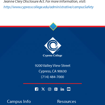
Jeanne Clery Disclosure Act. For more information, visit:
http://www.cypresscollege.edu/administrative/campusSafety
9200 Valley View Street
Cypress,
CA 90630
(714) 484-7000
Campus Info
Resources