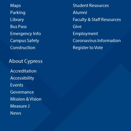
Maps
Student Resources
Parking
Alumni
Library
Faculty & Staff Resources
Bus Pass
Give
Emergency Info
Employment
Campus Safety
Coronavirus Information
Construction
Register to Vote
About Cypress
Accreditation
Accessibility
Events
Governance
Mission & Vision
Measure J
News