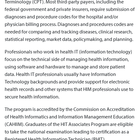
Terminology (CPT). Most third-party payers, including the
federal government and private insurers, require submission of
diagnoses and procedure codes for the hospital and/or
physician billing process. Diagnoses and procedures codes are
needed for comparing and tracking diseases, clinical research,
statistical reporting, market data, policymaking, and planning.
Professionals who work in health IT (information technology)
focus on the technical side of managing health information,
using software and hardware to manage and store patient
data. Health IT professionals usually have Information
Technology backgrounds and provide support for electronic
health records and other systems that HIM professionals use to
secure health information.
The program is accredited by the Commission on Accreditation
of Health Informatics and Information Management Education
(CAHIIM). Graduates of the HIT Associates Program are eligible
to take the national examination leading to certification as a
Registered Health Information Technician (RHIT).