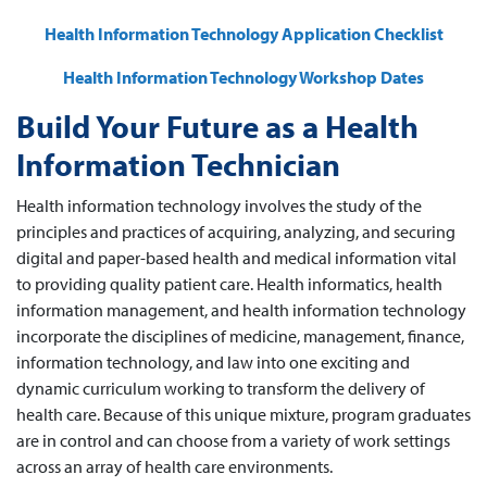
Health Information Technology Application Checklist
Health Information Technology Workshop Dates
Build Your Future as a Health
Information Technician
Health information technology involves the study of the
principles and practices of acquiring, analyzing, and securing
digital and paper-based health and medical information vital
to providing quality patient care. Health informatics, health
information management, and health information technology
incorporate the disciplines of medicine, management, finance,
information technology, and law into one exciting and
dynamic curriculum working to transform the delivery of
health care. Because of this unique mixture, program graduates
are in control and can choose from a variety of work settings
across an array of health care environments.