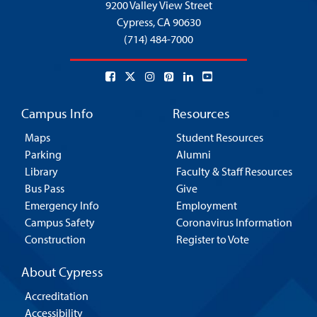
9200 Valley View Street
Cypress,
CA 90630
(714) 484-7000
Campus Info
Resources
Maps
Student Resources
Parking
Alumni
Library
Faculty & Staff Resources
Bus Pass
Give
Emergency Info
Employment
Campus Safety
Coronavirus Information
Construction
Register to Vote
About Cypress
Accreditation
Accessibility