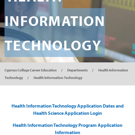
INFORMATION
TECHNOLOGY
Cypress College Career Education
Departments
Health Information
Technology
Health Information Technology
Health Information Technology Application Dates and
Health Science Application Login
Health Information Technology Program Application
Information