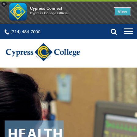
×
Cypress Connect
View
Cypress College Official
(714) 484-7000
HEALTH