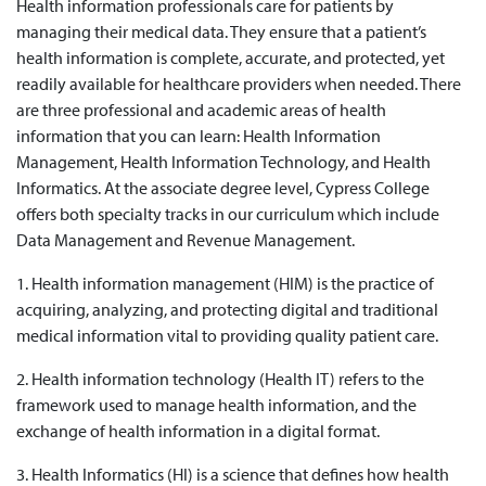
Health information professionals care for patients by
managing their medical data. They ensure that a patient’s
health information is complete, accurate, and protected, yet
readily available for healthcare providers when needed. There
are three professional and academic areas of health
information that you can learn: Health Information
Management, Health Information Technology, and Health
Informatics. At the associate degree level, Cypress College
offers both specialty tracks in our curriculum which include
Data Management and Revenue Management.
1. Health information management (HIM) is the practice of
acquiring, analyzing, and protecting digital and traditional
medical information vital to providing quality patient care.
2. Health information technology (Health IT) refers to the
framework used to manage health information, and the
exchange of health information in a digital format.
3. Health Informatics (HI) is a science that defines how health