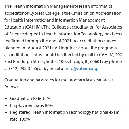
The Health Information Management/Health Informatics
accreditor of Cypress College is the Cmission on Accreditation
for Health Informatics and Information Management
Education (CAHIIM). The College’s accreditation for Associates
of Science degree in Health Information Technology has been
reaffirmed through the end of 2021 (reaccreditation survey
planned for August 2021). All inquiries about the program’s
accreditation status should be directed by mail to CAHIIM,
200
East Randolph Street, Suite 5100, Chicago, IL, 60601
; by phone
at (312) 235-3255; or by email at
info@cahiim.org
.
Graduation and pass rates for the program last year are as
follows:
Graduation Rate: 82%
Employment rate: 86%
Registered Health Information Technology national exam
rate: 100%