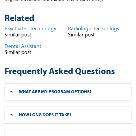
Related
Psychiatric Technology
Radiologic Technology
Similar post
Similar post
Dental Assistant
Similar post
Frequently Asked Questions
WHAT ARE MY PROGRAM OPTIONS?
HOW LONG DOES IT TAKE?