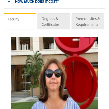
HOW MUCH DOES IT COST?
Degrees &
Prerequisites &
Faculty
Certificates
Requirements
‹
›