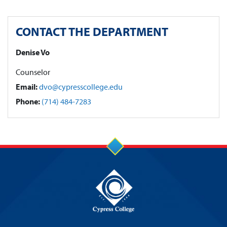
CONTACT THE DEPARTMENT
Denise Vo
Counselor
Email:
dvo@cypresscollege.edu
Phone:
(714) 484-7283