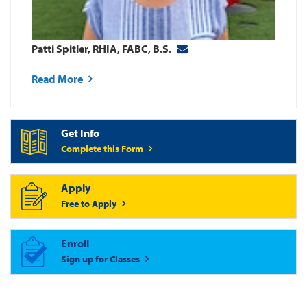
Patti Spitler, RHIA, FABC, B.S.
Read More
Get Info
Complete this Form
Apply
Free to Apply
Enroll
Sign up for Classes