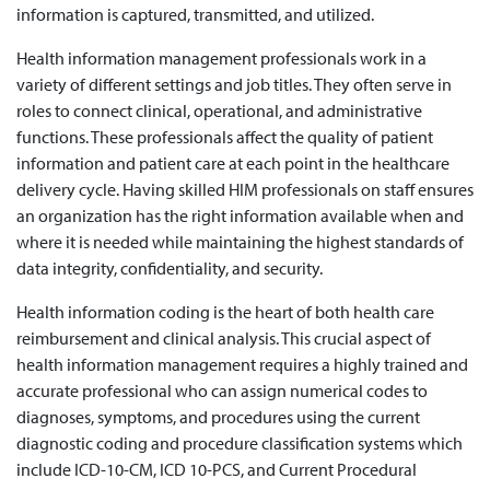
information is captured, transmitted, and utilized.
Health information management professionals work in a
variety of different settings and job titles. They often serve in
roles to connect clinical, operational, and administrative
functions. These professionals affect the quality of patient
information and patient care at each point in the healthcare
delivery cycle. Having skilled HIM professionals on staff ensures
an organization has the right information available when and
where it is needed while maintaining the highest standards of
data integrity, confidentiality, and security.
Health information coding is the heart of both health care
reimbursement and clinical analysis. This crucial aspect of
health information management requires a highly trained and
accurate professional who can assign numerical codes to
diagnoses, symptoms, and procedures using the current
diagnostic coding and procedure classification systems which
include ICD-10-CM, ICD 10-PCS, and Current Procedural