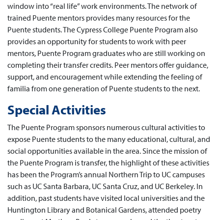
window into “real life” work environments. The network of
trained Puente mentors provides many resources for the
Puente students. The Cypress College Puente Program also
provides an opportunity for students to work with peer
mentors, Puente Program graduates who are still working on
completing their transfer credits. Peer mentors offer guidance,
support, and encouragement while extending the feeling of
familia from one generation of Puente students to the next.
Special Activities
The Puente Program sponsors numerous cultural activities to
expose Puente students to the many educational, cultural, and
social opportunities available in the area. Since the mission of
the Puente Program is transfer, the highlight of these activities
has been the Program’s annual Northern Trip to UC campuses
such as UC Santa Barbara, UC Santa Cruz, and UC Berkeley. In
addition, past students have visited local universities and the
Huntington Library and Botanical Gardens, attended poetry