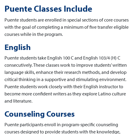
Puente Classes Include
Puente students are enrolled in special sections of core courses
with the goal of completing a minimum of five transfer eligible
courses while in the program.
English
Puente students take English 100 C and English 103/4 (H) C
consecutively. These classes work to improve students’ written
language skills, enhance their research methods, and develop
critical thinking in a supportive and stimulating environment.
Puente students work closely with their English instructor to
become more confident writers as they explore Latino culture
and literature.
Counseling Courses
Puente participants enroll in program-specific counseling
courses designed to provide students with the knowledge,