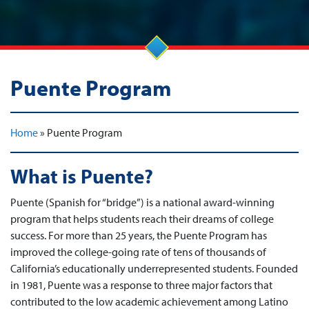
Puente Program
Home
»
Puente Program
What is Puente?
Puente (Spanish for “bridge”) is a national award-winning
program that helps students reach their dreams of college
success. For more than 25 years, the Puente Program has
improved the college-going rate of tens of thousands of
California’s educationally underrepresented students. Founded
in 1981, Puente was a response to three major factors that
contributed to the low academic achievement among Latino