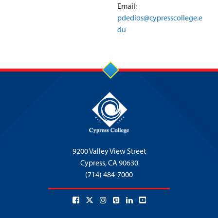
Email:
pdedios@cypresscollege.e
du
9200 Valley View Street
Cypress,
CA 90630
(714) 484-7000