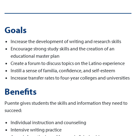
Goals
Increase the development of writing and research skills
Encourage strong study skills and the creation of an
educational master plan
Create a forum to discuss topics on the Latino experience
Instill a sense of familia, confidence, and self-esteem
Increase transfer rates to four-year colleges and universities
Benefits
Puente gives students the skills and information they need to
succeed:
Individual instruction and counseling
Intensive writing practice