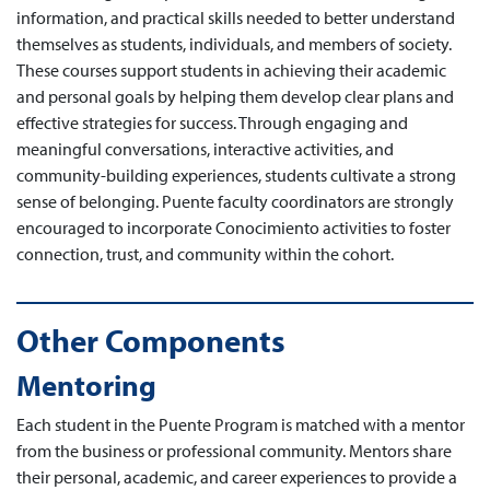
information, and practical skills needed to better understand
themselves as students, individuals, and members of society.
These courses support students in achieving their academic
and personal goals by helping them develop clear plans and
effective strategies for success. Through engaging and
meaningful conversations, interactive activities, and
community-building experiences, students cultivate a strong
sense of belonging. Puente faculty coordinators are strongly
encouraged to incorporate Conocimiento activities to foster
connection, trust, and community within the cohort.
Other Components
Mentoring
Each student in the Puente Program is matched with a mentor
from the business or professional community. Mentors share
their personal, academic, and career experiences to provide a