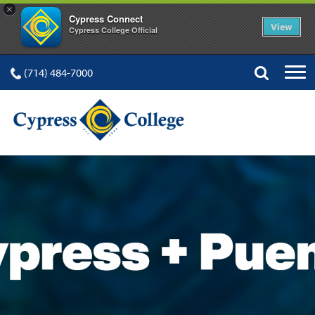
×
Cypress Connect
View
Cypress College Official
(714) 484-7000