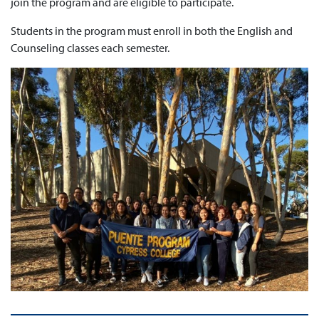
join the program and are eligible to participate.
Students in the program must enroll in both the English and
Counseling classes each semester.