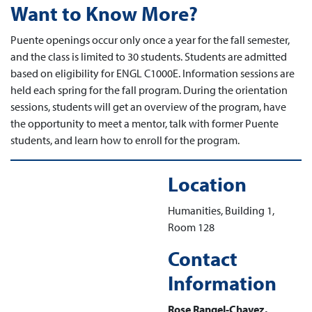
Want to Know More?
Puente openings occur only once a year for the fall semester,
and the class is limited to 30 students. Students are admitted
based on eligibility for ENGL C1000E. Information sessions are
held each spring for the fall program. During the orientation
sessions, students will get an overview of the program, have
the opportunity to meet a mentor, talk with former Puente
students, and learn how to enroll for the program.
Location
Humanities, Building 1,
Room 128
Contact
Information
Rose Rangel-Chavez,