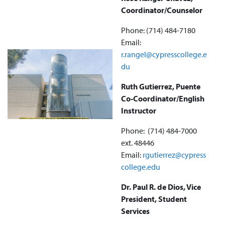
Coordinator/Counselor
Phone: (714) 484-7180
Email:
r.rangel@cypresscollege.e
du
Ruth Gutierrez, Puente
Co-Coordinator/English
Instructor
Phone: ‪(714) 484-7000
ext. 48446
Email:
rgutierrez@cypress
college.edu
Dr. Paul R. de Dios, Vice
President, Student
Services