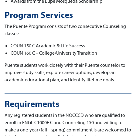
Awards from the Lupe Mosqueda Scholarship
Program Services
The Puente Program consists of two consecutive Counseling
classes:
COUN 150 C Academic & Life Success
COUN 160 C – College/University Transition
Puente students work closely with their Puente counselor to
improve study skills, explore career options, develop an
academic educational plan, and identify lifetime goals.
Requirements
Any registered students in the NOCCCD who are qualified to
enroll in ENGL C1000E C and Counseling 150 and willing to
make a one-year (fall – spring) commitment is are welcomed to