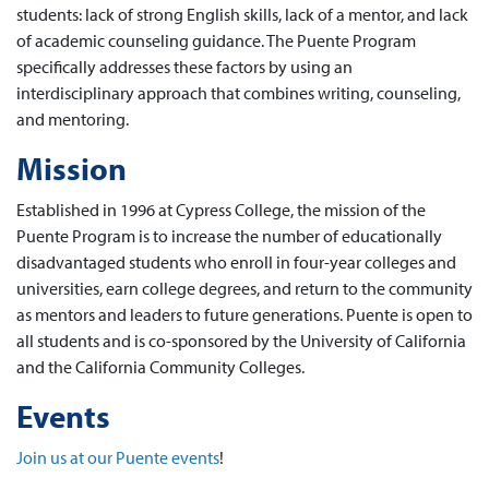
students: lack of strong English skills, lack of a mentor, and lack
of academic counseling guidance. The Puente Program
specifically addresses these factors by using an
interdisciplinary approach that combines writing, counseling,
and mentoring.
Mission
Established in 1996 at Cypress College, the mission of the
Puente Program is to increase the number of educationally
disadvantaged students who enroll in four-year colleges and
universities, earn college degrees, and return to the community
as mentors and leaders to future generations. Puente is open to
all students and is co-sponsored by the University of California
and the California Community Colleges.
Events
Join us at our Puente events
!