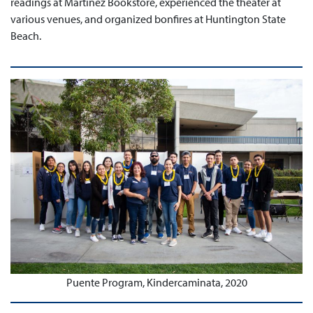
readings at Martinez Bookstore, experienced the theater at
various venues, and organized bonfires at Huntington State
Beach.
Puente Program, Kindercaminata, 2020