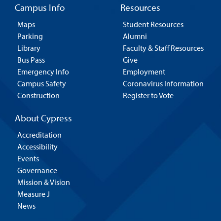
Campus Info
Resources
Maps
Student Resources
Parking
Alumni
Library
Faculty & Staff Resources
Bus Pass
Give
Emergency Info
Employment
Campus Safety
Coronavirus Information
Construction
Register to Vote
About Cypress
Accreditation
Accessibility
Events
Governance
Mission & Vision
Measure J
News