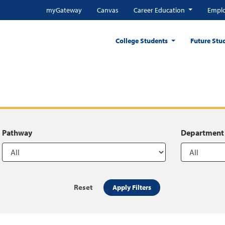
myGateway
Canvas
Career Education
Emplo
College Students
Future Stu
Pathway
Department
Reset
Apply Filters