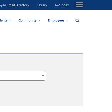
yee Email Directory
Library
A-Z Index
dents
Community
Employees