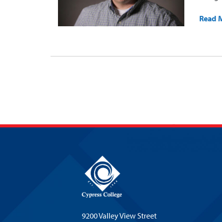
Read 
9200 Valley View Street