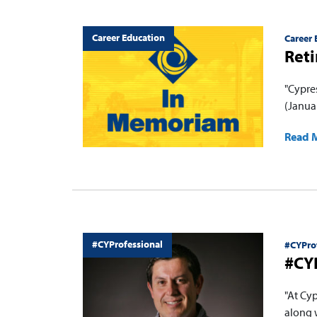
Career Education
Career 
Ret
"Cypre
(Januar
Read 
#CYProfessional
#CYPro
#CYP
"At Cy
along 