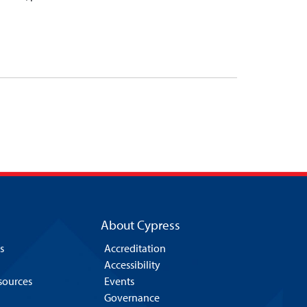
About Cypress
s
Accreditation
Accessibility
esources
Events
Governance