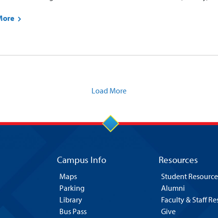
More
Load More
Campus Info
Resources
Maps
Student Resource
Parking
Alumni
Library
Faculty & Staff R
Bus Pass
Give