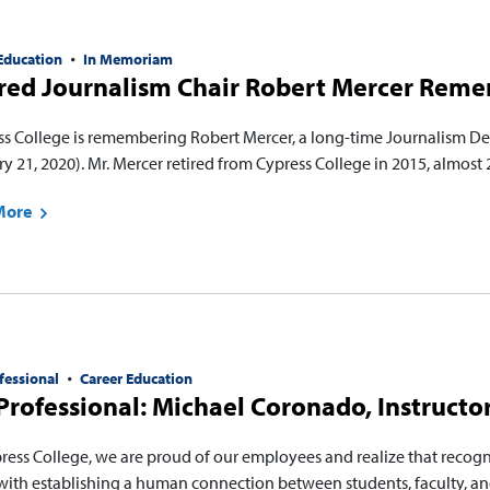
Education
In Memoriam
ired Journalism Chair Robert Mercer Rem
ss College is remembering Robert Mercer, a long-time Journalism 
y 21, 2020). Mr. Mercer retired from Cypress College in 2015, almost 
More
fessional
Career Education
rofessional: Michael Coronado, Instructor
press College, we are proud of our employees and realize that recog
with establishing a human connection between students, faculty, and