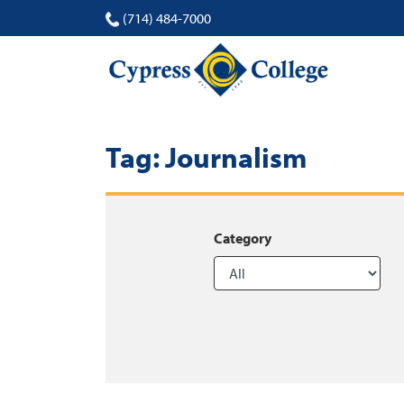
(714) 484-7000
Tag:
Journalism
Category