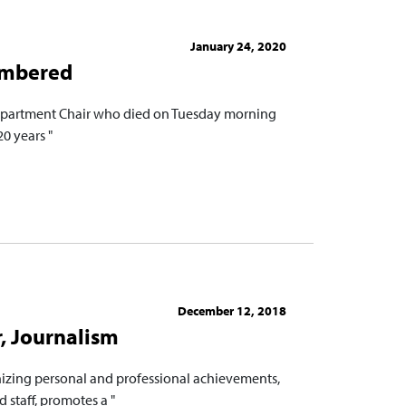
January 24, 2020
embered
Department Chair who died on Tuesday morning
20 years "
December 12, 2018
, Journalism
nizing personal and professional achievements,
 staff, promotes a "