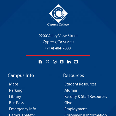
9200 Valley View Street
Cypress,
CA 90630
(714) 484-7000
Campus Info
Resources
Maps
Student Resources
Parking
Alumni
Library
Faculty & Staff Resources
Bus Pass
Give
Emergency Info
Employment
Campus Safety
Coronavirus Information