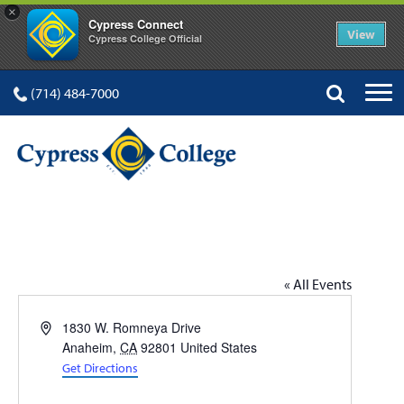
×
Cypress Connect
View
Cypress College Official
(714) 484-7000
ANAHEIM CAMPUS
« All Events
Address
1830 W. Romneya Drive
Anaheim
,
CA
92801
United States
Get Directions