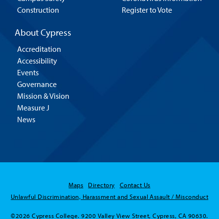
Construction
Register to Vote
About Cypress
Accreditation
Accessibility
Events
Governance
Mission & Vision
Measure J
News
Maps
Directory
Contact Us
Unlawful Discrimination, Harassment and Sexual Assault / Misconduct
©2026 Cypress College. 9200 Valley View Street, Cypress, CA 90630.