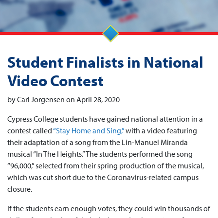
Student Finalists in National
Video Contest
by Cari Jorgensen on April 28, 2020
Cypress College students have gained national attention in a
contest called
“Stay Home and Sing,”
with a video featuring
their adaptation of a song from the Lin-Manuel Miranda
musical “In The Heights.” The students performed the song
“96,000,” selected from their spring production of the musical,
which was cut short due to the Coronavirus-related campus
closure.
If the students earn enough votes, they could win thousands of