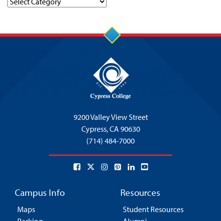
Categories
9200 Valley View Street
Cypress,
CA 90630
(714) 484-7000
Campus Info
Resources
Maps
Student Resources