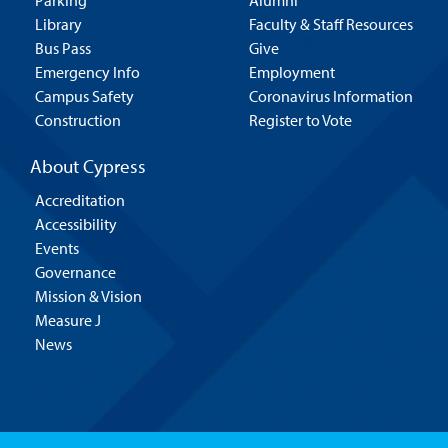
Parking
Alumni
Library
Faculty & Staff Resources
Bus Pass
Give
Emergency Info
Employment
Campus Safety
Coronavirus Information
Construction
Register to Vote
About Cypress
Accreditation
Accessibility
Events
Governance
Mission & Vision
Measure J
News