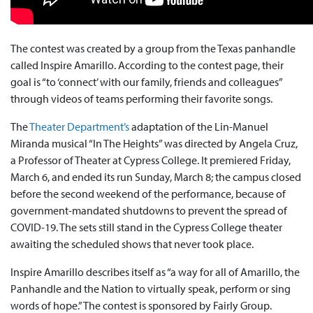
The contest was created by a group from the Texas panhandle
called Inspire Amarillo. According to the contest page, their
goal is “to ‘connect’ with our family, friends and colleagues”
through videos of teams performing their favorite songs.
The
Theater Department’s
adaptation of the Lin-Manuel
Miranda musical “In The Heights” was directed by Angela Cruz,
a Professor of Theater at Cypress College. It premiered Friday,
March 6, and ended its run Sunday, March 8; the campus closed
before the second weekend of the performance, because of
government-mandated shutdowns to prevent the spread of
COVID-19. The sets still stand in the Cypress College theater
awaiting the scheduled shows that never took place.
Inspire Amarillo describes itself as “a way for all of Amarillo, the
Panhandle and the Nation to virtually speak, perform or sing
words of hope.” The contest is sponsored by Fairly Group.