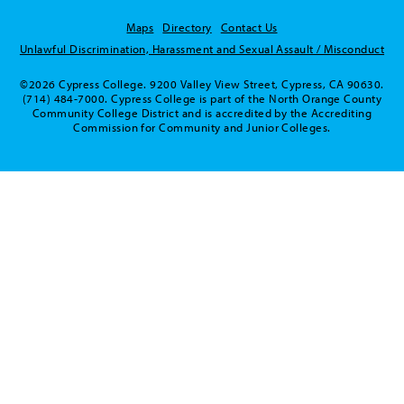
Maps
Directory
Contact Us
Unlawful Discrimination, Harassment and Sexual Assault / Misconduct
©2026 Cypress College. 9200 Valley View Street, Cypress, CA 90630.
(714) 484-7000. Cypress College is part of the North Orange County
Community College District and is accredited by the Accrediting
Commission for Community and Junior Colleges.