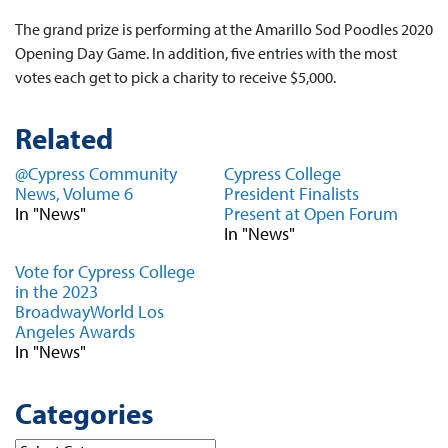
The grand prize is performing at the Amarillo Sod Poodles 2020
Opening Day Game. In addition, five entries with the most
votes each get to pick a charity to receive $5,000.
Related
@Cypress Community
Cypress College
News, Volume 6
President Finalists
In "News"
Present at Open Forum
In "News"
Vote for Cypress College
in the 2023
BroadwayWorld Los
Angeles Awards
In "News"
Categories