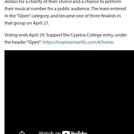
dollars for a charity of their choice and a chance to perform
their musical number for a public audience. The team entered
in the “Open” category, and became one of three finalists in
that group on April 27.
Voting ends April 29. Support the Cypress College entry, under
the header “Open”:
https://inspireamarillo.com/#/home
.