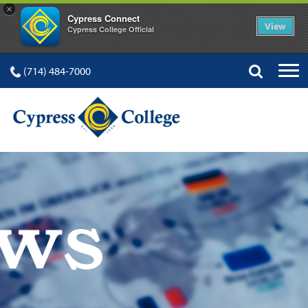
×
Cypress Connect
View
Cypress College Official
(714) 484-7000