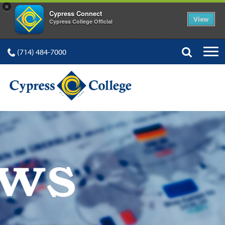
×
Cypress Connect
View
Cypress College Official
(714) 484-7000