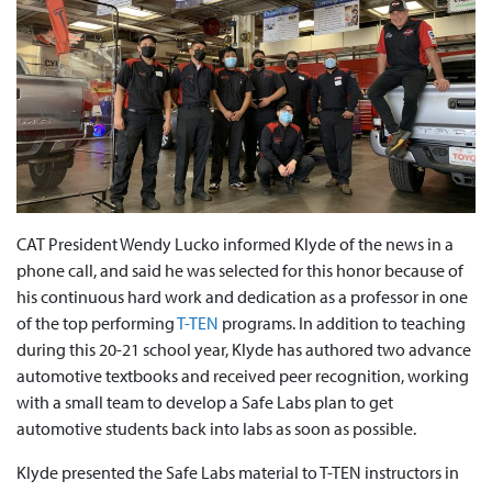
CAT President Wendy Lucko informed Klyde of the news in a
phone call, and said he was selected for this honor because of
his continuous hard work and dedication as a professor in one
of the top performing
T-TEN
programs. In addition to teaching
during this 20-21 school year, Klyde has authored two advance
automotive textbooks and received peer recognition, working
with a small team to develop a Safe Labs plan to get
automotive students back into labs as soon as possible.
Klyde presented the Safe Labs material to T-TEN instructors in