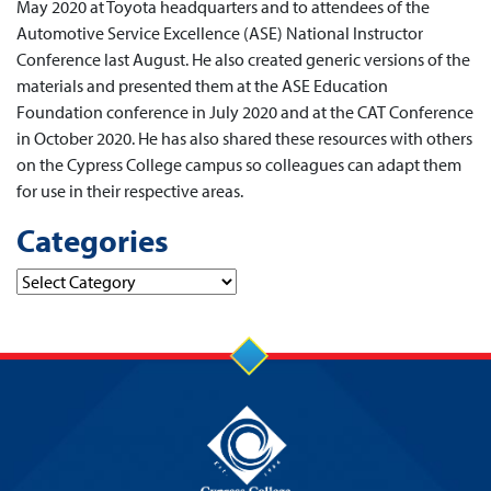
May 2020 at Toyota headquarters and to attendees of the
Automotive Service Excellence (ASE) National Instructor
Conference last August. He also created generic versions of the
materials and presented them at the ASE Education
Foundation conference in July 2020 and at the CAT Conference
in October 2020. He has also shared these resources with others
on the Cypress College campus so colleagues can adapt them
for use in their respective areas.
Categories
Categories