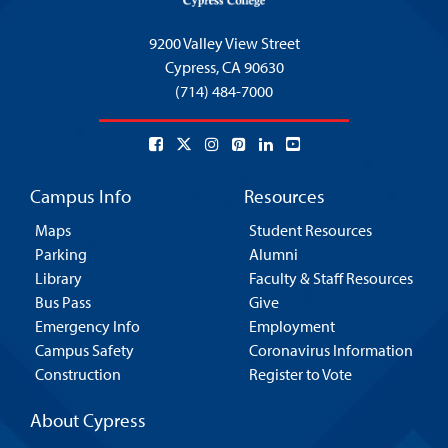
9200 Valley View Street
Cypress,
CA 90630
(714) 484-7000
Campus Info
Resources
Maps
Student Resources
Parking
Alumni
Library
Faculty & Staff Resources
Bus Pass
Give
Emergency Info
Employment
Campus Safety
Coronavirus Information
Construction
Register to Vote
About Cypress