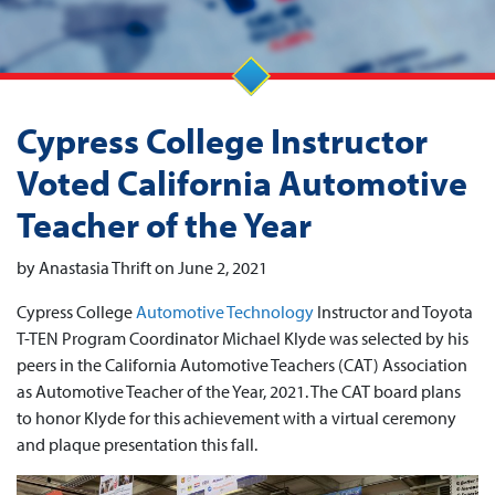
Cypress College Instructor
Voted California Automotive
Teacher of the Year
by Anastasia Thrift on June 2, 2021
Cypress College
Automotive Technology
Instructor and Toyota
T-TEN Program Coordinator Michael Klyde was selected by his
peers in the California Automotive Teachers (CAT) Association
as Automotive Teacher of the Year, 2021. The CAT board plans
to honor Klyde for this achievement with a virtual ceremony
and plaque presentation this fall.