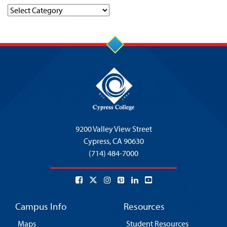
Categories
9200 Valley View Street
Cypress,
CA 90630
(714) 484-7000
Campus Info
Resources
Maps
Student Resources