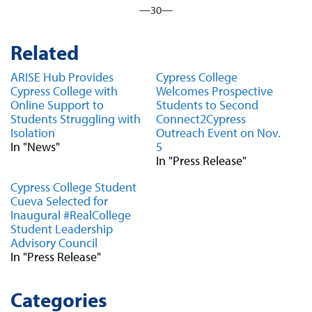
—30—
Related
ARISE Hub Provides
Cypress College
Cypress College with
Welcomes Prospective
Online Support to
Students to Second
Students Struggling with
Connect2Cypress
Isolation
Outreach Event on Nov.
In "News"
5
In "Press Release"
Cypress College Student
Cueva Selected for
Inaugural #RealCollege
Student Leadership
Advisory Council
In "Press Release"
Categories