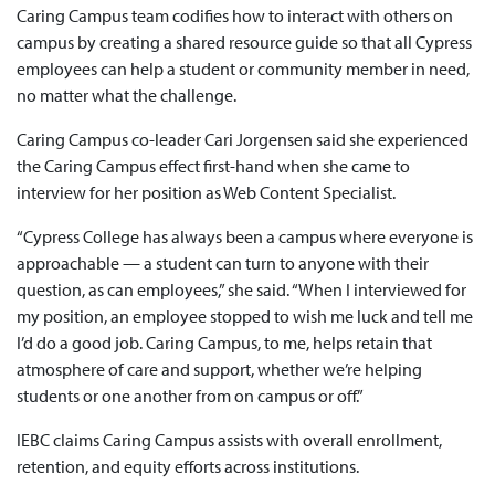
Caring Campus team codifies how to interact with others on
campus by creating a shared resource guide so that all Cypress
employees can help a student or community member in need,
no matter what the challenge.
Caring Campus co-leader Cari Jorgensen said she experienced
the Caring Campus effect first-hand when she came to
interview for her position as Web Content Specialist.
“Cypress College has always been a campus where everyone is
approachable — a student can turn to anyone with their
question, as can employees,” she said. “When I interviewed for
my position, an employee stopped to wish me luck and tell me
I’d do a good job. Caring Campus, to me, helps retain that
atmosphere of care and support, whether we’re helping
students or one another from on campus or off.”
IEBC claims Caring Campus assists with overall enrollment,
retention, and equity efforts across institutions.