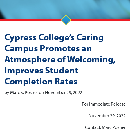
Cypress College’s Caring
Campus Promotes an
Atmosphere of Welcoming,
Improves Student
Completion Rates
by Marc S. Posner on November 29, 2022
For Immediate Release
November 29, 2022
Contact: Marc Posner