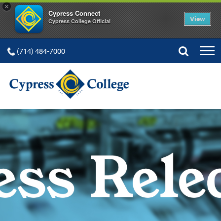
×
Cypress Connect
View
Cypress College Official
(714) 484-7000