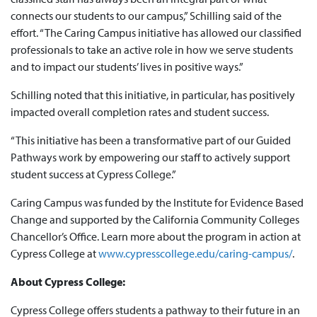
connects our students to our campus,” Schilling said of the
effort. “The Caring Campus initiative has allowed our classified
professionals to take an active role in how we serve students
and to impact our students’ lives in positive ways.”
Schilling noted that this initiative, in particular, has positively
impacted overall completion rates and student success.
“This initiative has been a transformative part of our Guided
Pathways work by empowering our staff to actively support
student success at Cypress College.”
Caring Campus was funded by the Institute for Evidence Based
Change and supported by the California Community Colleges
Chancellor’s Office. Learn more about the program in action at
Cypress College at
www.cypresscollege.edu/caring-campus/
.
About Cypress College:
Cypress College offers students a pathway to their future in an