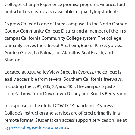
College’s Charger Experience promise program. Financial aid
and scholarships are also available to qualifying students.
Cypress College is one of three campuses in the North Orange
County Community College District and a member of the 116-
campus California Community College system. The college
primarily serves the cities of Anaheim, Buena Park, Cypress,
Garden Grove, La Palma, Los Alamitos, Seal Beach, and
Stanton.
Located at 9200 Valley View Street in Cypress, the college is
easily accessible from several Southern California freeways,
including the 5, 91, 605, 22, and 405. The campus is just a
stone’s-throw from Downtown Disney and Knott’s Berry Farm.
In response to the global COVID-19 pandemic, Cypress
College’s instruction and services are offered primarily in a
remote format. Students can access support services online at
cypresscollege.edu/coronavirus
.