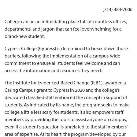
(714) 484-7006
College can be an intimidating place full of countless offices,
departments, and jargon that can feel overwhelming for a
brand-new student.
Cypress College (Cypress) is determined to break down those
barriers, following the implementation of a campus-wide
commitment to ensure all students feel welcome and can
access the information and resources they need.
The Institute for Evidenced-Based Change (IEBC), awarded a
Caring Campus grant to Cypress in 2020 and the college’s
dedicated classified staff embraced the concept in support of
students. As indicated by its name, the program seeks to make
college a little less scary for students. It also empowers staff
members by providing the tools to assist anyone on campus,
even if a student’s question is unrelated to the staff members’
area of expertise. At its heart, the program developed by our