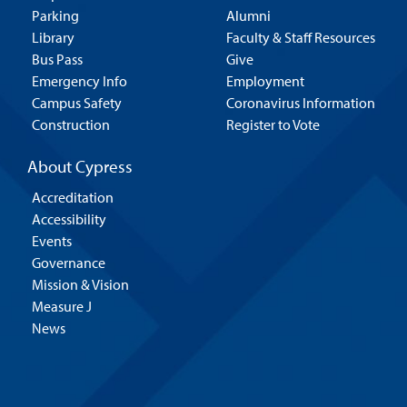
Parking
Alumni
Library
Faculty & Staff Resources
Bus Pass
Give
Emergency Info
Employment
Campus Safety
Coronavirus Information
Construction
Register to Vote
About Cypress
Accreditation
Accessibility
Events
Governance
Mission & Vision
Measure J
News