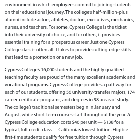
environment in which employees commit to joining students
on their educational journey. The college’s half-million-plus
alumni include actors, athletes, doctors, executives, mechanics,
nurses, and teachers. For some, Cypress College is the ticket
into their university of choice, and for others, it provides
essential training for a prosperous career. Just one Cypress
College class is often all it takes to provide cutting-edge skills
that lead to a promotion or a new job.
Cypress College’s 16,000 students and the highly qualified
teaching faculty are proud of the many excellent academic and
vocational programs. Cypress College provides a pathway for
each of our students, offering 56 university-transfer majors, 174
career-certificate programs, and degrees in 98 areas of study.
The college’s traditional semesters begin in January and
August, while short-term courses start throughout the year. A
Cypress College education costs $46 per unit — $138 for a
typical, full-credit class — California’s lowest tuition. Eligible
first-time students qualify for free tuition through Cypress