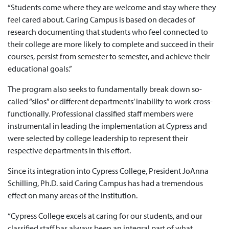
“Students come where they are welcome and stay where they
feel cared about. Caring Campus is based on decades of
research documenting that students who feel connected to
their college are more likely to complete and succeed in their
courses, persist from semester to semester, and achieve their
educational goals.”
The program also seeks to fundamentally break down so-
called “silos” or different departments’ inability to work cross-
functionally. Professional classified staff members were
instrumental in leading the implementation at Cypress and
were selected by college leadership to represent their
respective departments in this effort.
Since its integration into Cypress College, President JoAnna
Schilling, Ph.D. said Caring Campus has had a tremendous
effect on many areas of the institution.
“Cypress College excels at caring for our students, and our
classified staff has always been an integral part of what