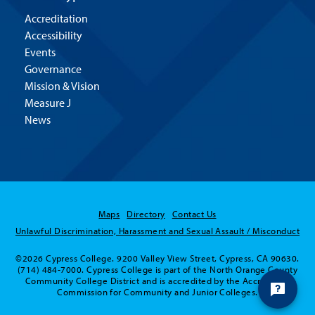
Accreditation
Accessibility
Events
Governance
Mission & Vision
Measure J
News
Maps
Directory
Contact Us
Unlawful Discrimination, Harassment and Sexual Assault / Misconduct
©2026 Cypress College. 9200 Valley View Street, Cypress, CA 90630.
(714) 484-7000. Cypress College is part of the North Orange County
Community College District and is accredited by the Accrediting
Commission for Community and Junior Colleges.