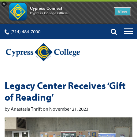
×
Cypress Connect
View
Cypress College Official
(714) 484-7000
Legacy Center Receives ‘Gift
of Reading’
by Anastasia Thrift on November 21, 2023