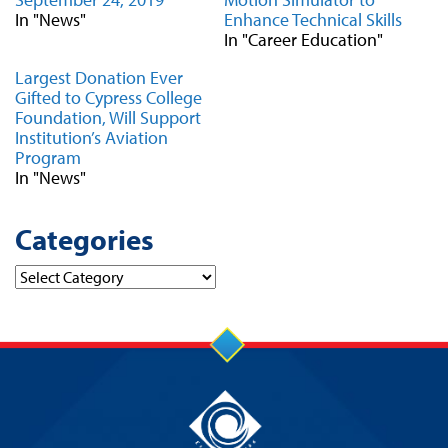
In "News"
Enhance Technical Skills
In "Career Education"
Largest Donation Ever
Gifted to Cypress College
Foundation, Will Support
Institution’s Aviation
Program
In "News"
Categories
Categories