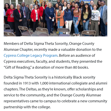
Members of Delta Sigma Theta Sorority, Orange County
Alumnae Chapter, recently made a valuable donation to the
Cypress College Legacy Program
. Before an audience of
Cypress executives, faculty, and students, they presented the
“Gift of Reading,” a donation of more than 80 books.
Delta Sigma Theta Sorority is a historically Black sorority
founded in 1913 with 1,000 international collegiate and alumni
chapters. The Deltas, as they’re known, offer scholarships and
service to the community, and the Orange County Alumnae
representatives came to campus to celebrate a new community
partnership with the college.