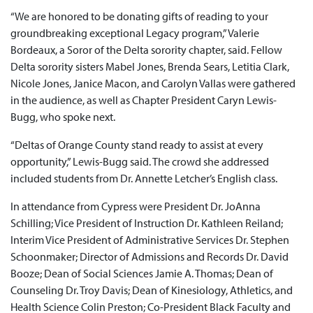
“We are honored to be donating gifts of reading to your
groundbreaking exceptional Legacy program,” Valerie
Bordeaux, a Soror of the Delta sorority chapter, said. Fellow
Delta sorority sisters Mabel Jones, Brenda Sears, Letitia Clark,
Nicole Jones, Janice Macon, and Carolyn Vallas were gathered
in the audience, as well as Chapter President Caryn Lewis-
Bugg, who spoke next.
“Deltas of Orange County stand ready to assist at every
opportunity,” Lewis-Bugg said. The crowd she addressed
included students from Dr. Annette Letcher’s English class.
In attendance from Cypress were President Dr. JoAnna
Schilling; Vice President of Instruction Dr. Kathleen Reiland;
Interim Vice President of Administrative Services Dr. Stephen
Schoonmaker; Director of Admissions and Records Dr. David
Booze; Dean of Social Sciences Jamie A. Thomas; Dean of
Counseling Dr. Troy Davis; Dean of Kinesiology, Athletics, and
Health Science Colin Preston; Co-President Black Faculty and