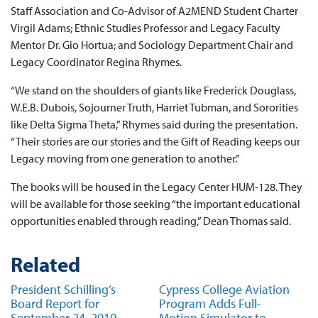
Staff Association and Co-Advisor of A2MEND Student Charter
Virgil Adams; Ethnic Studies Professor and Legacy Faculty
Mentor Dr. Gio Hortua; and Sociology Department Chair and
Legacy Coordinator Regina Rhymes.
“We stand on the shoulders of giants like Frederick Douglass,
W.E.B. Dubois, Sojourner Truth, Harriet Tubman, and Sororities
like Delta Sigma Theta,” Rhymes said during the presentation.
“Their stories are our stories and the Gift of Reading keeps our
Legacy moving from one generation to another.”
The books will be housed in the Legacy Center HUM-128. They
will be available for those seeking “the important educational
opportunities enabled through reading,” Dean Thomas said.
Related
President Schilling’s
Cypress College Aviation
Board Report for
Program Adds Full-
September 24, 2019
Motion Simulator to