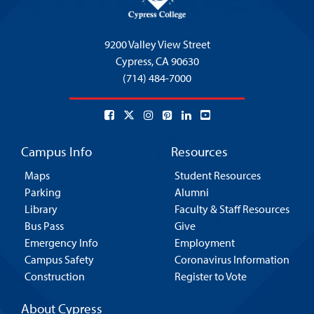
9200 Valley View Street
Cypress,
CA 90630
(714) 484-7000
Campus Info
Resources
Maps
Student Resources
Parking
Alumni
Library
Faculty & Staff Resources
Bus Pass
Give
Emergency Info
Employment
Campus Safety
Coronavirus Information
Construction
Register to Vote
About Cypress