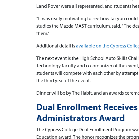
Land Rover were all represented, and students hea
“It was really motivating to see how far you could
studies the Mazda MAST curriculum, said. “The de
them.”
Additional detail is
available on the Cypress Colle
The next event is the High School Auto Skills Cha
Technology faculty and co-organizer of the event, 
students will compete with each other by attempting
the third year of the event.
Dinner will be by The Habit, and an awards ceremon
Dual Enrollment Receives
Administrators Award
The Cypress College Dual Enrollment Program was 
Education award. The honor recognizes the progra