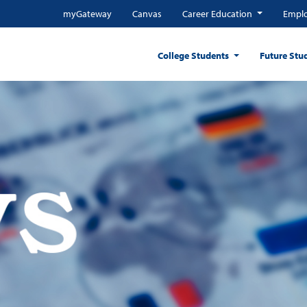
myGateway
Canvas
Career Education
Emplo
College Students
Future Stu