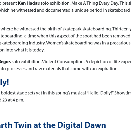
o present
Ken Hada
’s solo exhibition, Make A Thing Every Day. This
g which he witnessed and documented a unique period in skateboard
 where he witnessed the birth of skatepark skateboarding. Thirteen 
teboarding, a time when this aspect of the sport had been removed
skateboarding industry. Women’s skateboarding was in a precarious 
n into what it is today.
Rego
’s solo exhibition, Violent Consumption. A depiction of life expe
to processes and raw materials that come with an expiration.
ly!
boldest stage sets yet in this spring’s musical “Hello, Dolly!” Showti
 23 at 4 p.m.
rth Twin at the Digital Dawn