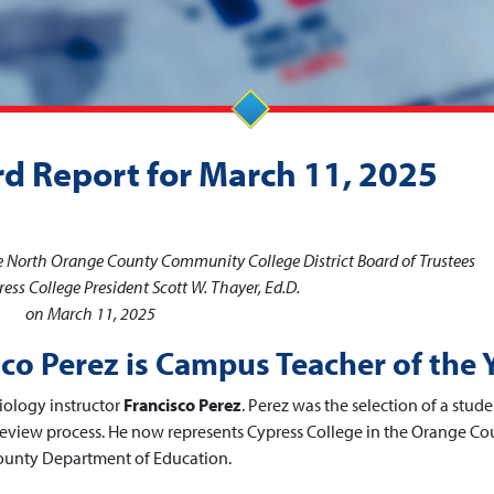
rd Report for March 11, 2025
he North Orange County Community College District Board of Trustees
ess College President Scott W. Thayer, Ed.D.
on March 11, 2025
sco Perez is Campus Teacher of the 
iology instructor
Francisco Perez
. Perez was the selection of a stud
eview process. He now represents Cypress College in the Orange Co
County Department of Education.