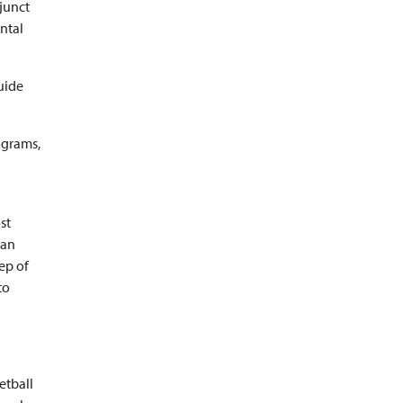
djunct
ntal
guide
ograms,
st
San
ep of
to
etball