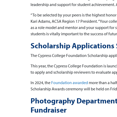
leadership and support for student achievement. A
“To be selected by your peers is the highest honor 
Kari Adams, ACSA Region 17 President. “Your coll
as a role model and mentor and your support for s
students is vitally important to the success of futu
Scholarship Applications 
The Cypress College Foundation Scholarship appli
This year, the Cypress College Foundation is laun
to apply and scholarship reviewers to evaluate app
In 2024, the
Foundation awarded
more than a half
Scholarship Awards ceremony will be held on Frid
Photography Department 
Fundraiser