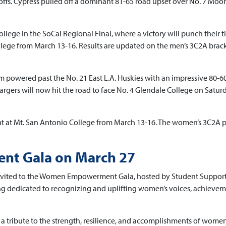
ffs. Cypress pulled off a dominant 81-65 road upset over No. 7 Moo
ollege in the SoCal Regional Final, where a victory will punch their t
lege from March 13-16. Results are updated on the men’s 3C2A brac
m powered past the No. 21 East L.A. Huskies with an impressive 80-
hargers will now hit the road to face No. 4 Glendale College on Satur
nt at Mt. San Antonio College from March 13-16. The women’s 3C2A 
t Gala on March 27
 invited to the Women Empowerment Gala, hosted by Student Suppor
ing dedicated to recognizing and uplifting women’s voices, achievem
 is a tribute to the strength, resilience, and accomplishments of wome