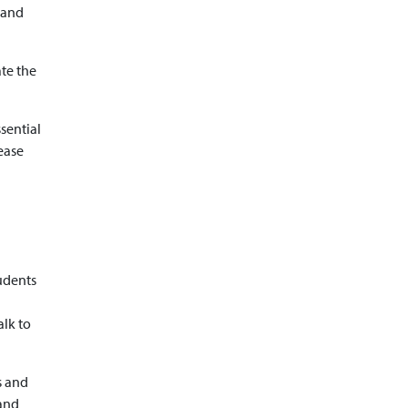
 and
ate the
sential
ease
udents
alk to
s and
 and