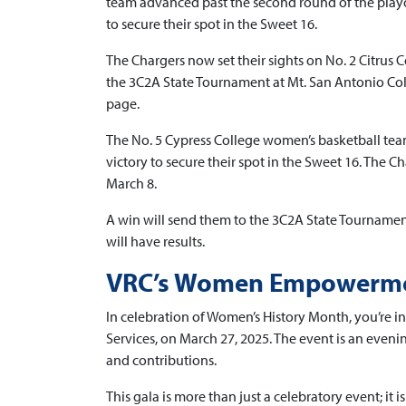
team advanced past the second round of the playo
to secure their spot in the Sweet 16.
The Chargers now set their sights on No. 2 Citrus C
the 3C2A State Tournament at Mt. San Antonio Col
page.
The No. 5 Cypress College women’s basketball tea
victory to secure their spot in the Sweet 16. The C
March 8.
A win will send them to the 3C2A State Tourname
will have results.
VRC’s Women Empowermen
In celebration of Women’s History Month, you’re
Services, on March 27, 2025. The event is an even
and contributions.
This gala is more than just a celebratory event; it