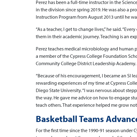
Perez has been a full-time instructor in the Scien
in the division since spring 2019. He was also a p
Instruction Program from August 2013 until he was
“As a teacher, I get to change lives,” he said. “Eve
them in their academic journey. Teaching is an ex
Perez teaches medical microbiology and human p
a member of the Cypress College Foundation Scho
Community College District Leadership Academy.
“Because of his encouragement, I became an SI lea
rewarding experiences of my time at Cypress Coll
Diego State University. “I was nervous about stepp
the way. He gave me advice on how to engage stud
teach others. That experience helped me grow not j
Basketball Teams Advance 
For the first time since the 1990-91 season under