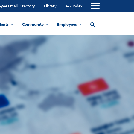
yee Email Directory
Library
A-Z Index
dents
Community
Employees