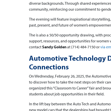
diverse backgrounds. Through shared experiences 
community, reinforcing our commitment to gender
The evening will feature inspirational storytellin
past, present, and future of women’s empowermen
The is also a 50/50 opportunity drawing, with pro
support, resources, and opportunities for women wi
contact
Sandy Golden
at (714) 484-7150 or
via em
Automotive Technology D
Connections
On Wednesday, February 26, 2025, the Automotive
to discover how to take the next steps on their c
organized this “Classroom to Career” fair and brou
students about job opportunities in their field.
In the lift bay between the Auto Tech and Automo
new model cars that the dealerships had brought to