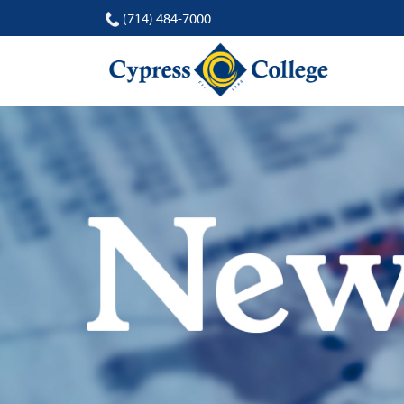
(714) 484-7000