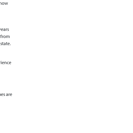
 show
years
 from
state.
rience
mes are