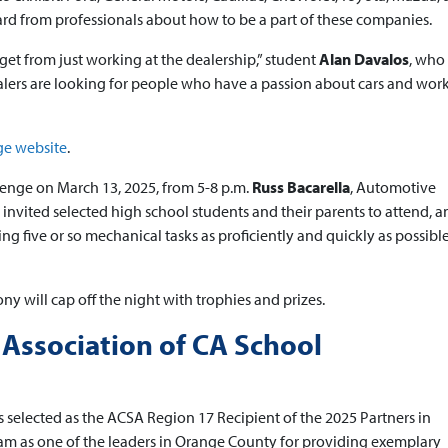
rd from professionals about how to be a part of these companies.
 get from just working at the dealership,” student
Alan Davalos
, who
alers are looking for people who have a passion about cars and wor
ge website
.
llenge on March 13, 2025, from 5-8 p.m.
Russ Bacarella
, Automotive
invited selected high school students and their parents to attend, a
 five or so mechanical tasks as proficiently and quickly as possible. 
y will cap off the night with trophies and prizes.
 Association of CA School
selected as the ACSA Region 17 Recipient of the 2025 Partners in
m as one of the leaders in Orange County for providing exemplary