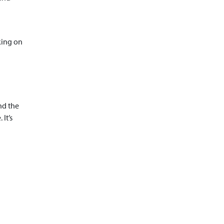
king on
nd the
It’s