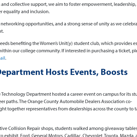
and collective support, we aim to foster empowerment, leadership,
 equality and inclusion.
g, networking opportunities, and a strong sense of unity as we celebr
t.
ceeds benefiting the Women’s Unit(y) student club, which provides es
thin our college community. If interested in purchasing a ticket, pl
ail
.
epartment Hosts Events, Boosts
 Technology Department hosted a career event on campus for its st
areer paths. The Orange County Automobile Dealers Association co-
ght together representatives from dealerships across the county to t
tive Collision Repair shops, students walked among giveaway table
 exhibit. Ford, General Motors, Cadillac, Chevrolet, Toyota, Mazda,