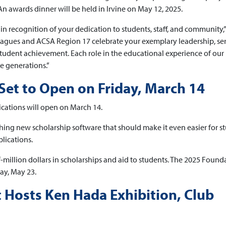
n awards dinner will be held in Irvine on May 12, 2025.
in recognition of your dedication to students, staff, and community,”
eagues and ACSA Region 17 celebrate your exemplary leadership, se
tudent achievement. Each role in the educational experience of our
re generations.”
Set to Open on Friday, March 14
cations will open on March 14.
ching new scholarship software that should make it even easier for s
lications.
-million dollars in scholarships and aid to students. The 2025 Found
ay, May 23.
Hosts Ken Hada Exhibition, Club