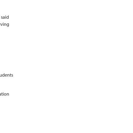
 said
rving
tudents
ation