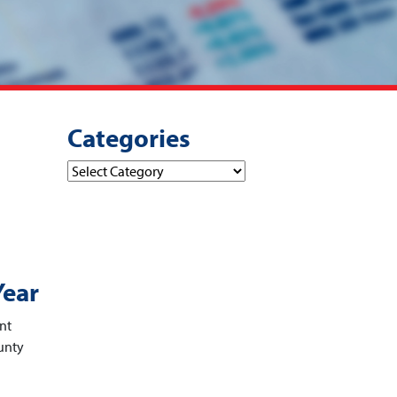
Categories
Categories
Year
ent
unty