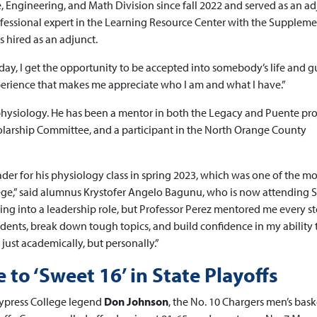
ce, Engineering, and Math Division since fall 2022 and served as an a
rofessional expert in the Learning Resource Center with the Suppleme
 hired as an adjunct.
ry day, I get the opportunity to be accepted into somebody’s life and 
perience that makes me appreciate who I am and what I have.”
hysiology. He has been a mentor in both the Legacy and Puente pr
larship Committee, and a participant in the North Orange County
der for his physiology class in spring 2023, which was one of the mo
ege,” said alumnus Krystofer Angelo Bagunu, who is now attending 
ing into a leadership role, but Professor Perez mentored me every st
ents, break down tough topics, and build confidence in my ability 
ust academically, but personally.”
to ‘Sweet 16’ in State Playoffs
 Cypress College legend
Don Johnson
, the No. 10 Chargers men’s bask