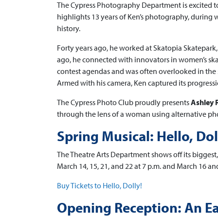
The Cypress Photography Department is excited t
highlights 13 years of Ken’s photography, durin
history.
Forty years ago, he worked at Skatopia Skatepark,
ago, he connected with innovators in women’s ska
contest agendas and was often overlooked in the 
Armed with his camera, Ken captured its progressio
The Cypress Photo Club proudly presents
Ashley 
through the lens of a woman using alternative pho
Spring Musical: Hello, Dol
The Theatre Arts Department shows off its biggest, 
March 14, 15, 21, and 22 at 7 p.m. and March 16 and
Buy Tickets to Hello, Dolly!
Opening Reception: An Ea