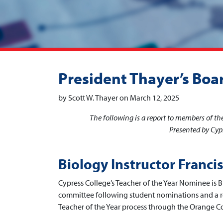
President Thayer’s Boa
by Scott W. Thayer on March 12, 2025
The following is a report to members of t
Presented by Cypr
Biology Instructor Franci
Cypress College’s Teacher of the Year Nominee is B
committee following student nominations and a r
Teacher of the Year process through the Orange 