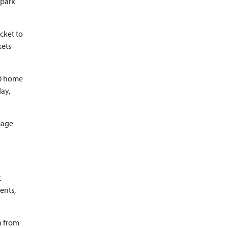
rpark
icket to
kets
60 home
day,
page
t
ents,
n from