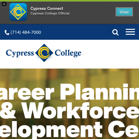
×
Cypress Connect
View
Cypress College Official
(714) 484-7000