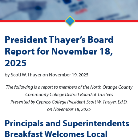
President Thayer’s Board
Report for November 18,
2025
by Scott W. Thayer on November 19, 2025
The following is a report to members of the North Orange County
Community College District Board of Trustees
Presented by Cypress College President Scott W. Thayer, Ed.D.
on November 18, 2025
Principals and Superintendents
Breakfast Welcomes Local