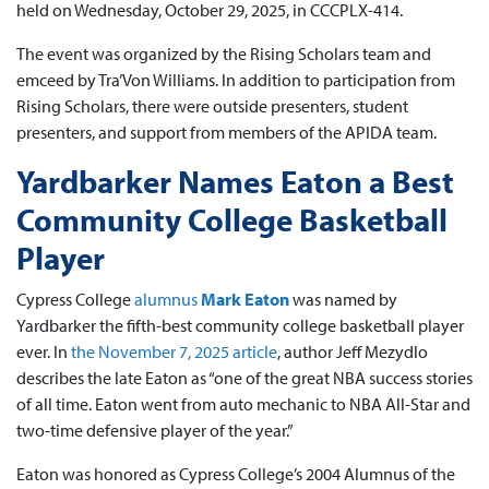
held on Wednesday, October 29, 2025, in CCCPLX-414.
The event was organized by the Rising Scholars team and
emceed by Tra’Von Williams. In addition to participation from
Rising Scholars, there were outside presenters, student
presenters, and support from members of the APIDA team.
Yardbarker Names Eaton a Best
Community College Basketball
Player
Cypress College
alumnus
Mark Eaton
was named by
Yardbarker the fifth-best community college basketball player
ever. In
the November 7, 2025 article
, author Jeff Mezydlo
describes the late Eaton as “one of the great NBA success stories
of all time. Eaton went from auto mechanic to NBA All-Star and
two-time defensive player of the year.”
Eaton was honored as Cypress College’s 2004 Alumnus of the