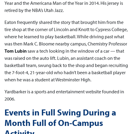
Year and the Americana Man of the Year in 2014. His jersey is
retired by the NBA’s Utah Jazz.
Eaton frequently shared the story that brought him from the
tire shop at the corner of Lincoln and Knott to Cypress College,
where he learned to play basketball. While driving past what
was then Mark C. Bloome nearby campus, Chemistry Professor
Tom Lubin
saw a tech looking in the window of a car — that
was raised on the auto lift. Lubin, an assistant coach on the
basketball team, swung back to the shop and began recruiting
the 7-foot-4, 21-year-old who hadn’t been a basketball player
when he was a student at Westminster High.
Yardbarker is a sports and entertainment website founded in
2006.
Events in Full Swing During a
Month Full of On-Campus
Activity