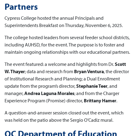
Partners
Cypress College hosted the annual Principals and
Superintendents Breakfast on Thursday, November 6, 2025.
The college hosted leaders from several feeder school districts,
including AUHSD, for the event. The purpose is to foster and
maintain ongoing relationships with our educational partners.
The event featured: a welcome and highlights from Dr.
Scott
W. Thayer
; data and research from
Bryan Ventura
, the director
of Institutional Research and Planning; a Dual Enrollment
update from the program’s director,
Stephanie Teer
, and
manager,
Andrea Laguna Morales
; and from the Charger
Experience Program (Promise) director,
Brittany Hamer
.
A question-and-answer session closed out the event, which
was held on the patio above the Sergio O’Cadiz mural.
OC Department of Education