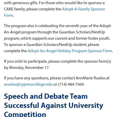
with generous gifts. For those who would like to sponsor a
CARE family, please complete the
Adopt-A-Family Sponsor
Form
.
The program also is celebrating the seventh year of the Adopt-
An-Angel program through the Guardian Scholars/NextUp
program, which supports our current and former foster youth.
To sponsor a Guardian Scholars/NextUp student, please
complete the
Adopt-An-Angel Holiday Program Sponsor Form
.
If you wish to participate, please complete the sponsor form(s)
by Monday, November 17.
If you have any questions, please contact AnnMarie Ruelas at
aruelas@cypresscollege.edu
or (714) 484-7369.
Speech and Debate Team
Successful Against University
Competition