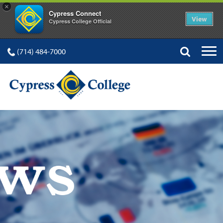
×
Cypress Connect
View
Cypress College Official
(714) 484-7000