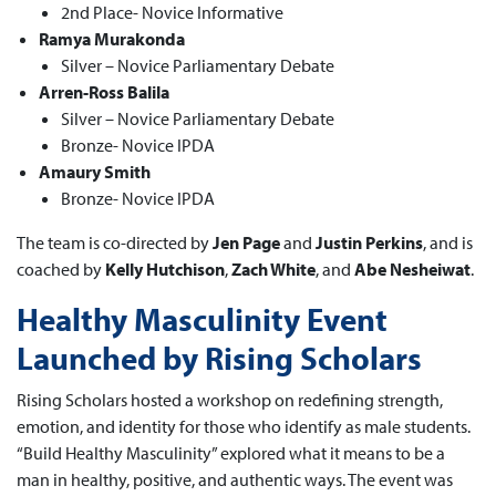
2nd Place- Novice Informative
Ramya Murakonda
Silver – Novice Parliamentary Debate
Arren-Ross Balila
Silver – Novice Parliamentary Debate
Bronze- Novice IPDA
Amaury Smith
Bronze- Novice IPDA
The team is co-directed by
Jen Page
and
Justin Perkins
, and is
coached by
Kelly Hutchison
,
Zach White
, and
Abe Nesheiwat
.
Healthy Masculinity Event
Launched by Rising Scholars
Rising Scholars hosted a workshop on redefining strength,
emotion, and identity for those who identify as male students.
“Build Healthy Masculinity” explored what it means to be a
man in healthy, positive, and authentic ways. The event was