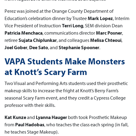
Perez was joined at the Orange County Department of
Education’s celebration dinner by Trustee
Mark Lopez
, Interim
Vice President of Instruction
Terri Long
, SEM division Dean
Patricia Menchaca
, communications director
Marc Posner
,
retiree
Sujata Chiplunkar
, and colleagues
Melisa Chteoui
,
Joel Gober
,
Dee Sato
, and
Stephanie Spooner
.
VAPA Students Make Monsters
at Knott’s Scary Farm
Two Visual and Performing Arts students used their prosthetic
makeup skills to increase the fright at Knott’s Berry Farm’s
seasonal Scary Farm event, and they credit a Cypress College
professor with their skills.
Kat Kunze
and
Lyanna Hauger
both took Prosthetic Makeup
from
Paul Hadobas
, who teaches the class each spring (in fall,
he teaches Stage Makeup).