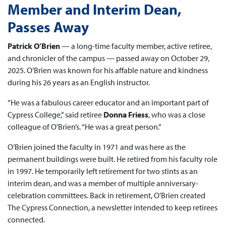
Member and Interim Dean,
Passes Away
Patrick O’Brien
— a long-time faculty member, active retiree,
and chronicler of the campus — passed away on October 29,
2025. O’Brien was known for his affable nature and kindness
during his 26 years as an English instructor.
“He was a fabulous career educator and an important part of
Cypress College,” said retiree
Donna Friess
, who was a close
colleague of O’Brien’s. “He was a great person.”
O’Brien joined the faculty in 1971 and was here as the
permanent buildings were built. He retired from his faculty role
in 1997. He temporarily left retirement for two stints as an
interim dean, and was a member of multiple anniversary-
celebration committees. Back in retirement, O’Brien created
The Cypress Connection, a newsletter intended to keep retirees
connected.