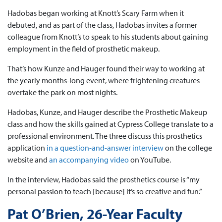
Hadobas began working at Knott’s Scary Farm when it
debuted, and as part of the class, Hadobas invites a former
colleague from Knott’s to speak to his students about gaining
employment in the field of prosthetic makeup.
That’s how Kunze and Hauger found their way to working at
the yearly months-long event, where frightening creatures
overtake the park on most nights.
Hadobas, Kunze, and Hauger describe the Prosthetic Makeup
class and how the skills gained at Cypress College translate to a
professional environment. The three discuss this prosthetics
application
in a question-and-answer interview
on the college
website and
an accompanying video
on YouTube.
In the interview, Hadobas said the prosthetics course is “my
personal passion to teach [because] it’s so creative and fun.”
Pat O’Brien, 26-Year Faculty