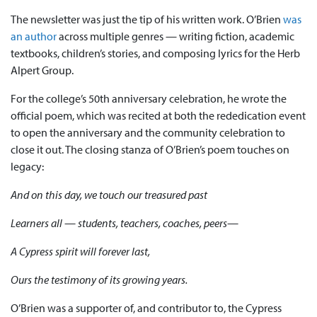
The newsletter was just the tip of his written work. O’Brien
was
an author
across multiple genres — writing fiction, academic
textbooks, children’s stories, and composing lyrics for the Herb
Alpert Group.
For the college’s 50th anniversary celebration, he wrote the
official poem, which was recited at both the rededication event
to open the anniversary and the community celebration to
close it out. The closing stanza of O’Brien’s poem touches on
legacy:
And on this day, we touch our treasured past
Learners all — students, teachers, coaches, peers—
A Cypress spirit will forever last,
Ours the testimony of its growing years.
O’Brien was a supporter of, and contributor to, the Cypress