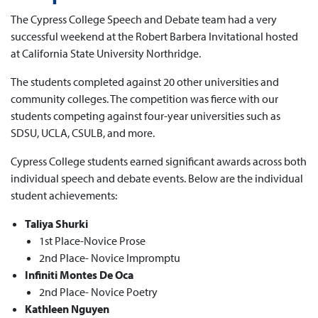
The Cypress College Speech and Debate team had a very
successful weekend at the Robert Barbera Invitational hosted
at California State University Northridge.
The students completed against 20 other universities and
community colleges. The competition was fierce with our
students competing against four-year universities such as
SDSU, UCLA, CSULB, and more.
Cypress College students earned significant awards across both
individual speech and debate events. Below are the individual
student achievements:
Taliya Shurki
1st Place-Novice Prose
2nd Place- Novice Impromptu
Infiniti Montes De Oca
2nd Place- Novice Poetry
Kathleen Nguyen