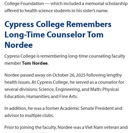
College Foundation — which included a memorial scholarship
offered to health science students in his sister’s name.
Cypress College Remembers
Long-Time Counselor Tom
Nordee
Cypress College is remembering long-time counseling faculty
member
Tom Nordee
.
Nordee passed away on October 26, 2025 following lengthy
health issues. At Cypress College, he served as a counselor for
several divisions: Science, Engineering, and Math; Physical
Education; Humanities; and Fine Arts.
In addition, he was a former Academic Senate President and
advisor to multiple clubs.
Prior to joining the faculty, Nordee was a Viet Nam veteran and