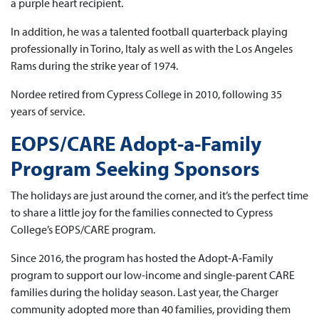
a purple heart recipient.
In addition, he was a talented football quarterback playing
professionally in Torino, Italy as well as with the Los Angeles
Rams during the strike year of 1974.
Nordee retired from Cypress College in 2010, following 35
years of service.
EOPS/CARE Adopt-a-Family
Program Seeking Sponsors
The holidays are just around the corner, and it’s the perfect time
to share a little joy for the families connected to Cypress
College’s EOPS/CARE program.
Since 2016, the program has hosted the Adopt-A-Family
program to support our low-income and single-parent CARE
families during the holiday season. Last year, the Charger
community adopted more than 40 families, providing them