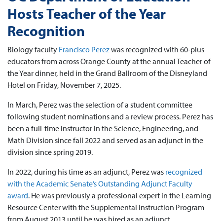
Hosts Teacher of the Year
Recognition
Biology faculty
Francisco Perez
was recognized with 60-plus
educators from across Orange County at the annual Teacher of
the Year dinner, held in the Grand Ballroom of the Disneyland
Hotel on Friday, November 7, 2025.
In March, Perez was the selection of a student committee
following student nominations and a review process. Perez has
been a full-time instructor in the Science, Engineering, and
Math Division since fall 2022 and served as an adjunct in the
division since spring 2019.
In 2022, during his time as an adjunct, Perez was
recognized
with the Academic Senate’s Outstanding Adjunct Faculty
award
. He was previously a professional expert in the Learning
Resource Center with the Supplemental Instruction Program
from August 2013 until he was hired as an adjunct.