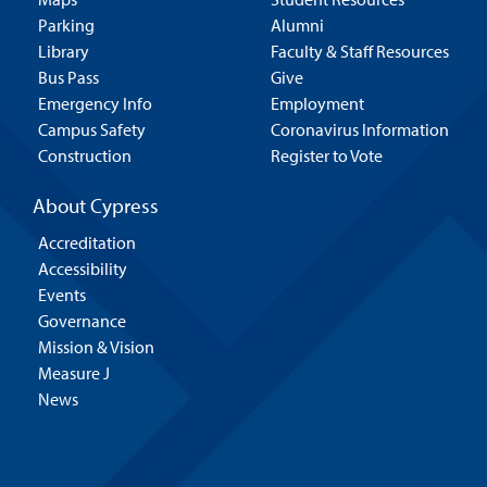
Parking
Alumni
Library
Faculty & Staff Resources
Bus Pass
Give
Emergency Info
Employment
Campus Safety
Coronavirus Information
Construction
Register to Vote
About Cypress
Accreditation
Accessibility
Events
Governance
Mission & Vision
Measure J
News