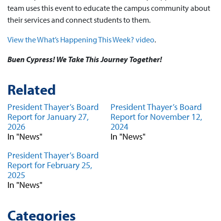
team uses this event to educate the campus community about
their services and connect students to them.
View the What’s Happening This Week? video
.
Buen Cypress! We Take This Journey Together!
Related
President Thayer’s Board
President Thayer’s Board
Report for January 27,
Report for November 12,
2026
2024
In "News"
In "News"
President Thayer’s Board
Report for February 25,
2025
In "News"
Categories