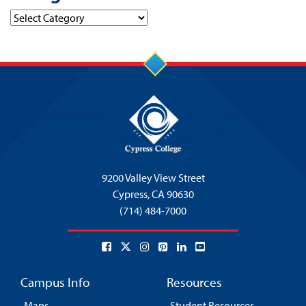
Categories
9200 Valley View Street
Cypress,
CA 90630
(714) 484-7000
Campus Info
Resources
Maps
Student Resources