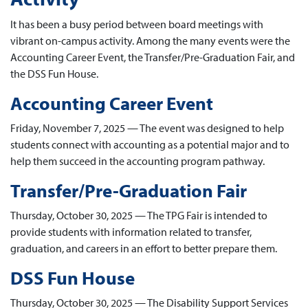
It has been a busy period between board meetings with
vibrant on-campus activity. Among the many events were the
Accounting Career Event, the Transfer/Pre-Graduation Fair, and
the DSS Fun House.
Accounting Career Event
Friday, November 7, 2025 — The event was designed to help
students connect with accounting as a potential major and to
help them succeed in the accounting program pathway.
Transfer/Pre-Graduation Fair
Thursday, October 30, 2025 — The TPG Fair is intended to
provide students with information related to transfer,
graduation, and careers in an effort to better prepare them.
DSS Fun House
Thursday, October 30, 2025 — The Disability Support Services