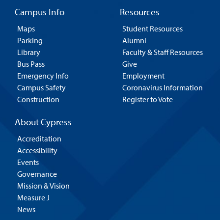
Campus Info
Resources
Maps
Student Resources
Parking
Alumni
Library
Faculty & Staff Resources
Bus Pass
Give
Emergency Info
Employment
Campus Safety
Coronavirus Information
Construction
Register to Vote
About Cypress
Accreditation
Accessibility
Events
Governance
Mission & Vision
Measure J
News