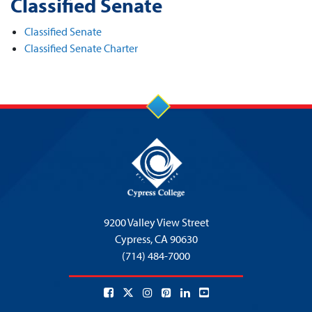
Classified Senate
Classified Senate
Classified Senate Charter
9200 Valley View Street
Cypress,
CA 90630
(714) 484-7000