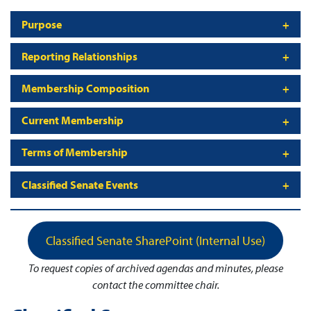
Purpose
Reporting Relationships
Membership Composition
Current Membership
Terms of Membership
Classified Senate Events
Classified Senate SharePoint (Internal Use)
To request copies of archived agendas and minutes, please
contact the committee chair.