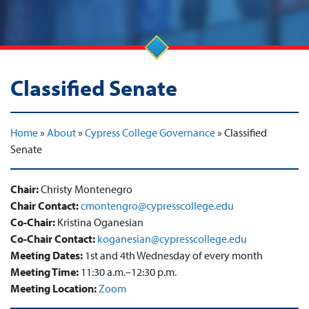
Classified Senate
Home
»
About
»
Cypress College Governance
»
Classified
Senate
Chair:
Christy Montenegro
Chair Contact:
cmontengro@cypresscollege.edu
Co-Chair:
Kristina Oganesian
Co-Chair Contact:
koganesian@cypresscollege.edu
Meeting Dates:
1st and 4th Wednesday of every month
Meeting Time:
11:30 a.m.–12:30 p.m.
Meeting Location:
Zoom