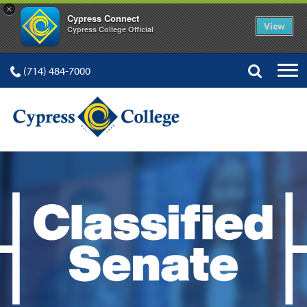
×
Cypress Connect
View
Cypress College Official
(714) 484-7000