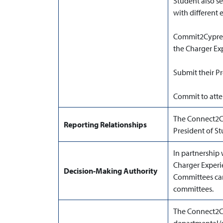
Student also se
with different
Commit2Cypress 
the Charger Ex
Submit their 
Commit to atten
The Connect2Cy
Reporting Relationships
President of St
In partnership 
Charger Exper
Decision-Making Authority
Committees can
committees.
The Connect2C