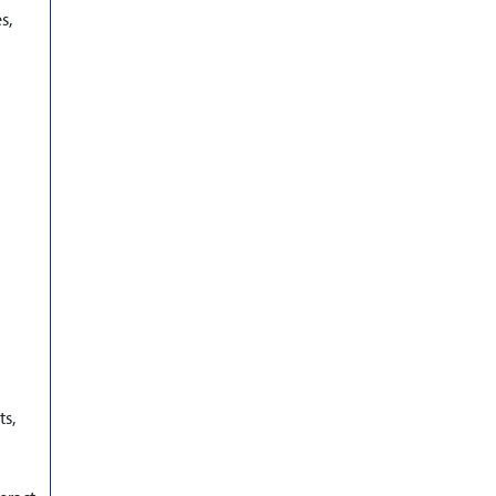
s,
ts,