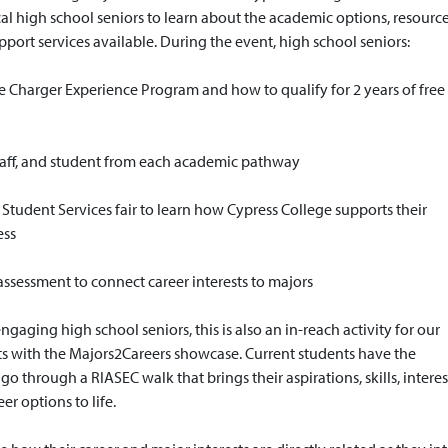
cal high school seniors to learn about the academic options, resource
port services available. During the event, high school seniors:
e Charger Experience Program and how to qualify for 2 years of free
staff, and student from each academic pathway
a Student Services fair to learn how Cypress College supports their
ess
ssessment to connect career interests to majors
engaging high school seniors, this is also an in-reach activity for our
ts with the Majors2Careers showcase. Current students have the
go through a RIASEC walk that brings their aspirations, skills, interes
er options to life.