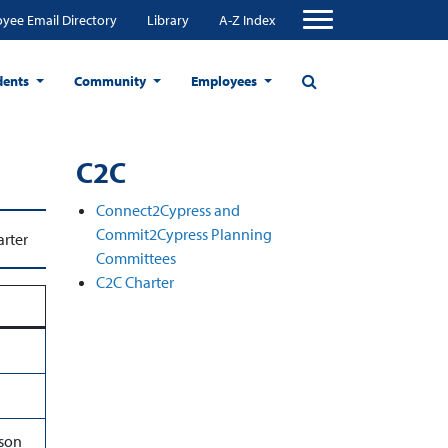
yee Email Directory
Library
A-Z Index
dents
Community
Employees
C2C
Connect2Cypress and
Commit2Cypress Planning
rter
Committees
C2C Charter
ason