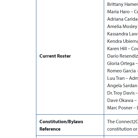
Brittany Hamer
Maria Haro – C
Adriana Carida
Amelia Mosley 
Kassandra Lawr
Kendra Ubierna
Karen Hill – C
Current Roster
Dario Resendiz
Gloria Ortega –
Romeo Garcia –
Luu Tran – Admi
Angela Sardan 
Dr. Troy Davis
Dave Okawa – D
Marc Posner –
Constitution/Bylaws
The Connect2C
Reference
constitution or