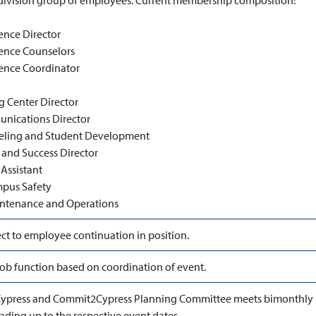
ivision group of employees. Current membership composition:
ence Director
ence Counselors
ence Coordinator
g Center Director
ications Director
eling and Student Development
 and Success Director
Assistant
mpus Safety
intenance and Operations
ct to employee continuation in position.
ob function based on coordination of event.
ypress and Commit2Cypress Planning Committee meets bimonthly 
ading up to the respective event dates.