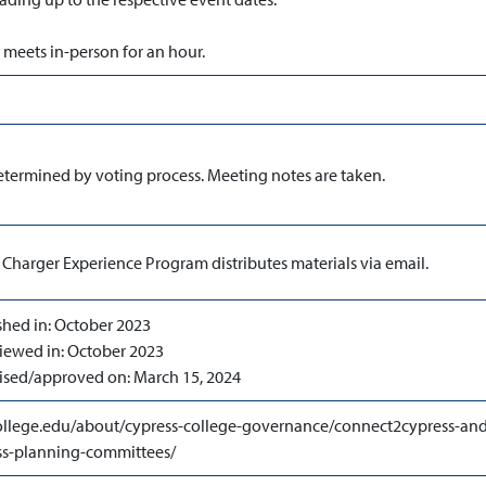
meets in-person for an hour.
etermined by voting process. Meeting notes are taken.
 Charger Experience Program distributes materials via email.
shed in: October 2023
viewed in: October 2023
evised/approved on: March 15, 2024
llege.edu/about/cypress-college-governance/connect2cypress-and
s-planning-committees/