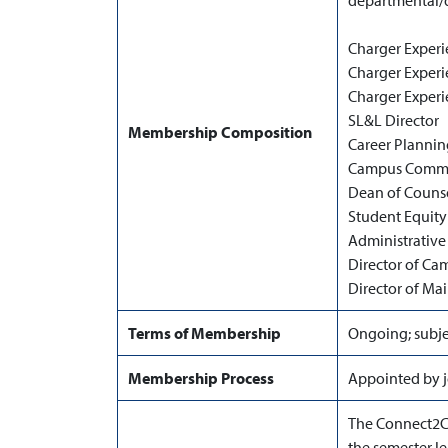
departmental/d
Charger Experi
Charger Experi
Charger Experi
SL&L Director
Membership Composition
Career Plannin
Campus Commun
Dean of Couns
Student Equity
Administrative 
Director of Ca
Director of Ma
Terms of Membership
Ongoing; subje
Membership Process
Appointed by j
The Connect2C
the semester le