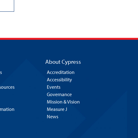
About Cypress
s
Accreditation
Accessibility
esources
Events
Governance
Mission & Vision
rmation
Measure J
News