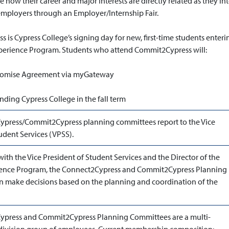
e how their career and major interests are directly related as they in
 employers through an Employer/Internship Fair.
is Cypress College’s signing day for new, first-time students enteri
perience Program. Students who attend Commit2Cypress will:
Promise Agreement via myGateway
ding Cypress College in the fall term
press/Commit2Cypress planning committees report to the Vice
udent Services (VPSS).
with the Vice President of Student Services and the Director of the
ience Program, the Connect2Cypress and Commit2Cypress Planning
 make decisions based on the planning and coordination of the
ypress and Commit2Cypress Planning Committees are a multi-