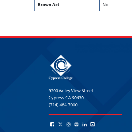
Brown Act
No
9200 Valley View Street
Cypress,
CA 90630
(714) 484-7000