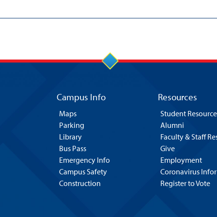
Campus Info
Resources
Maps
Student Resource
Parking
Alumni
Library
Faculty & Staff R
Bus Pass
Give
Emergency Info
Employment
Campus Safety
Coronavirus Info
Construction
Register to Vote