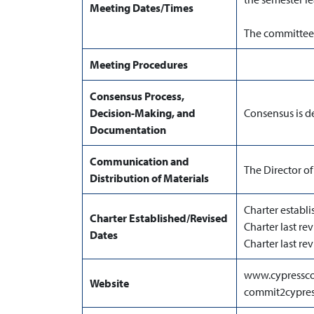
Meeting Dates/Times
The committee 
Meeting Procedures
Consensus Process,
Decision-Making, and
Consensus is d
Documentation
Communication and
The Director of
Distribution of Materials
Charter establi
Charter Established/Revised
Charter last re
Dates
Charter last r
www.cypressco
Website
commit2cypres