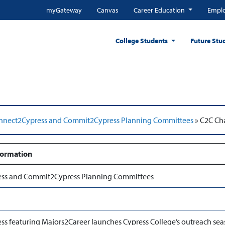
myGateway
Canvas
Career Education
Emplo
College Students
Future Stu
nnect2Cypress and Commit2Cypress Planning Committees
»
C2C Cha
formation
ss and Commit2Cypress Planning Committees
s featuring Majors2Career launches Cypress College’s outreach se