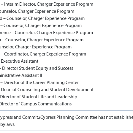
 – Interim Director, Charger Experience Program
ounselor, Charger Experience Program
d – Counselor, Charger Experience Program
– Counselor, Charger Experience Program
ence – Counselor, Charger Experience Program
 – Counselor, Charger Experience Program
ounselor, Charger Experience Program
 – Coordinator, Charger Experience Program
 Executive Assistant
 Director Student Equity and Success
nistrative Assistant II
– Director of the Career Planning Center
 – Dean of Counseling and Student Development
irector of Student Life and Leadership
 Director of Campus Communications
ypress and Commit2Cypress Planning Committee has not establish
 bylaws.