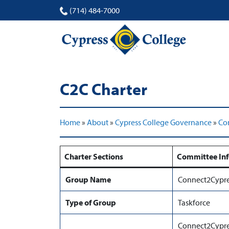
(714) 484-7000
C2C Charter
Home
»
About
»
Cypress College Governance
»
Co
Charter Sections
Committee In
Group Name
Connect2Cypre
Type of Group
Taskforce
Connect2Cypres