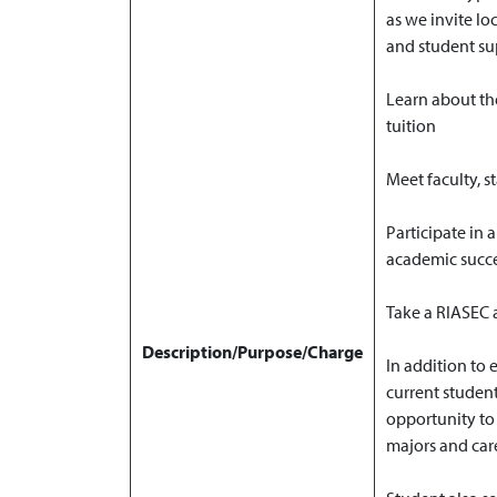
as we invite lo
and student sup
Learn about th
tuition
Meet faculty, 
Participate in 
academic succ
Take a RIASEC a
Description/Purpose/Charge
In addition to 
current studen
opportunity to 
majors and care