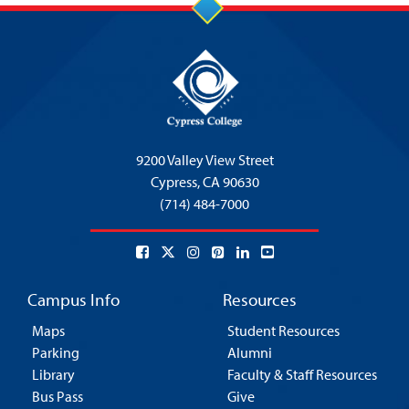
9200 Valley View Street
Cypress,
CA 90630
(714) 484-7000
Campus Info
Resources
Maps
Student Resources
Parking
Alumni
Library
Faculty & Staff Resources
Bus Pass
Give