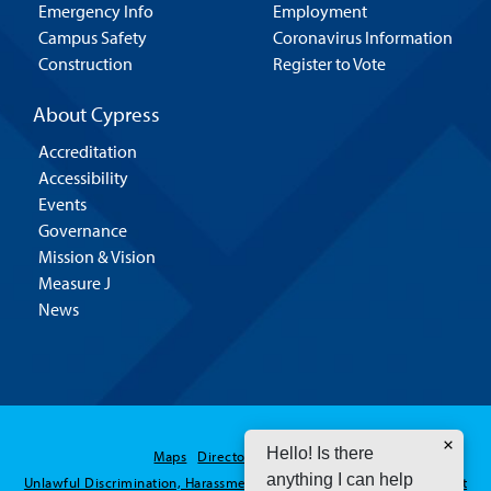
Emergency Info
Employment
Campus Safety
Coronavirus Information
Construction
Register to Vote
About Cypress
Accreditation
Accessibility
Events
Governance
Mission & Vision
Measure J
News
Hello! Is there
Maps
Directory
Contact Us
anything I can help
Unlawful Discrimination, Harassment and Sexual Assault / Misconduct