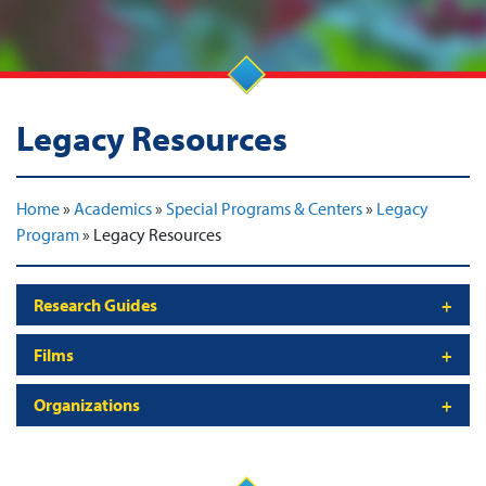
Legacy Resources
Home
»
Academics
»
Special Programs & Centers
»
Legacy
Program
»
Legacy Resources
Research Guides
Films
Organizations