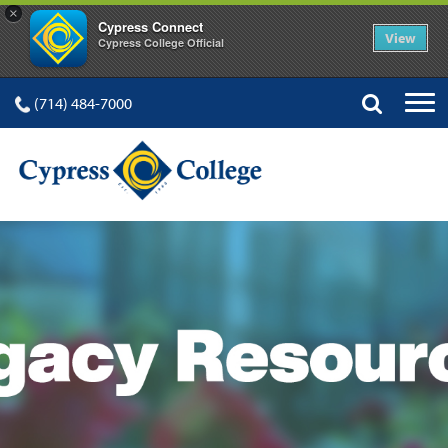
×
Cypress Connect
View
Cypress College Official
(714) 484-7000