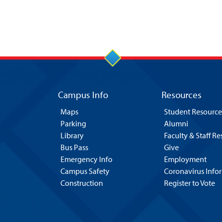
Campus Info
Resources
Maps
Student Resource
Parking
Alumni
Library
Faculty & Staff R
Bus Pass
Give
Emergency Info
Employment
Campus Safety
Coronavirus Info
Construction
Register to Vote