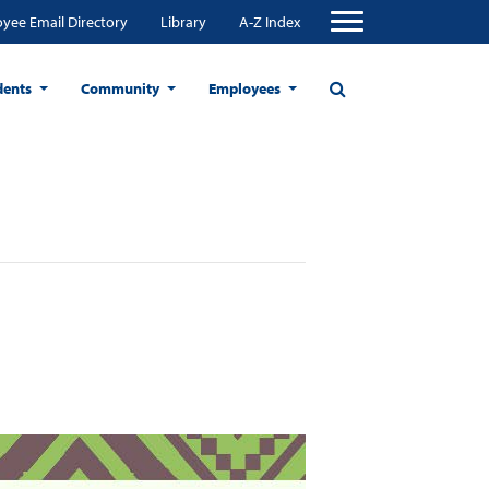
yee Email Directory
Library
A-Z Index
dents
Community
Employees