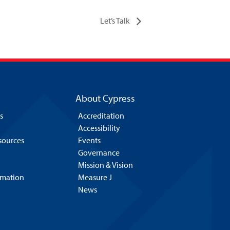
Let’s Talk
About Cypress
s
Accreditation
Accessibility
esources
Events
Governance
Mission & Vision
rmation
Measure J
News