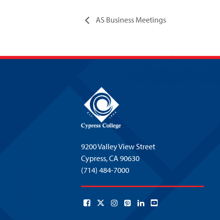
AS Business Meetings
9200 Valley View Street
Cypress,
CA 90630
(714) 484-7000