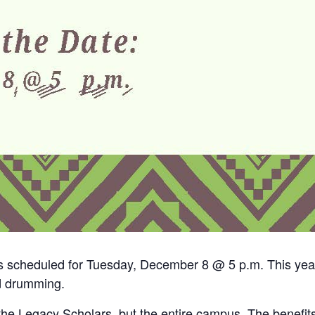
scheduled for Tuesday, December 8 @ 5 p.m. This year, 
d drumming.
 the Legacy Scholars, but the entire campus. The benefit