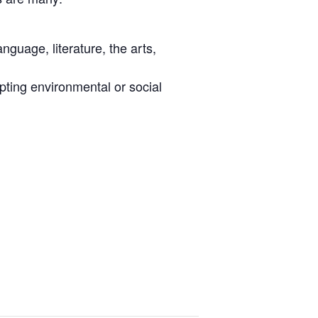
nguage, literature, the arts,
pting environmental or social