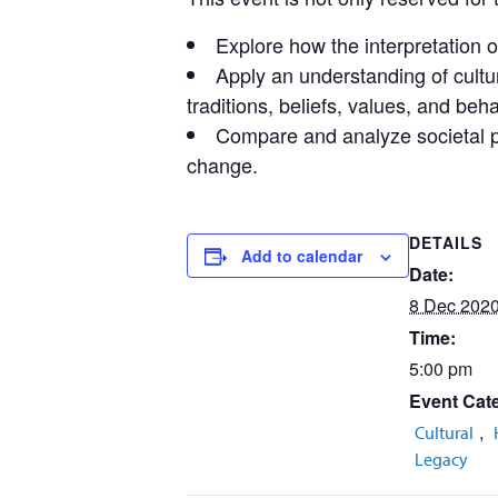
Explore how the interpretation o
Apply an understanding of cultur
traditions, beliefs, values, and beha
Compare and analyze societal pa
change.
DETAILS
Add to calendar
Date:
8 Dec 202
Time:
5:00 pm
Event Cate
,
Cultural
Legacy