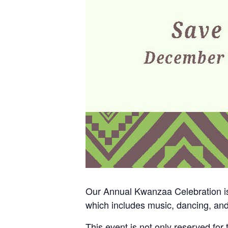
Our Annual Kwanzaa Celebration is 
which includes music, dancing, an
This event is not only reserved for