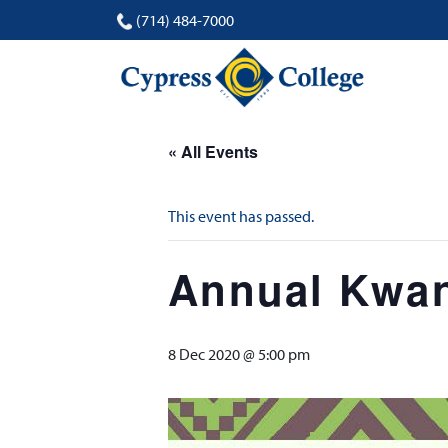
(714) 484-7000
« All Events
This event has passed.
Annual Kwan
8 Dec 2020 @ 5:00 pm