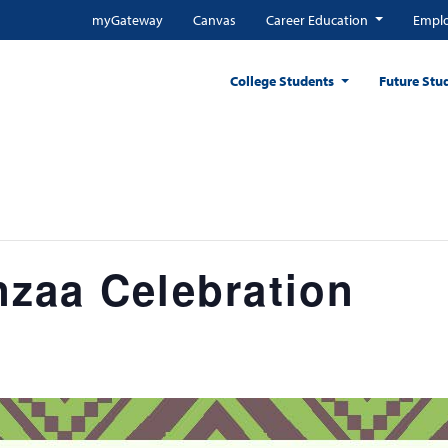
myGateway
Canvas
Career Education
Emplo
College Students
Future Stu
zaa Celebration