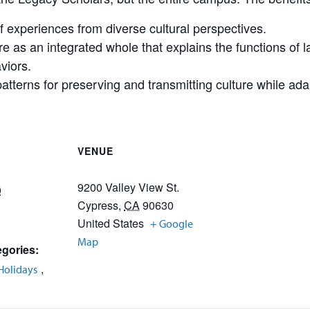
f experiences from diverse cultural perspectives.
e as an integrated whole that explains the functions of la
viors.
tterns for preserving and transmitting culture while ada
VENUE
9200 Valley View St.
0
Cypress
,
CA
90630
United States
+ Google
Map
gories:
,
Holidays