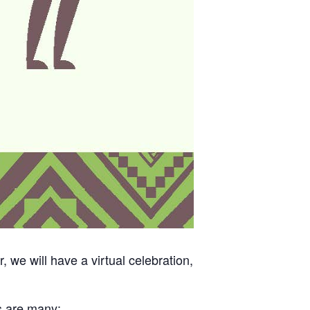
we will have a virtual celebration,
s are many: