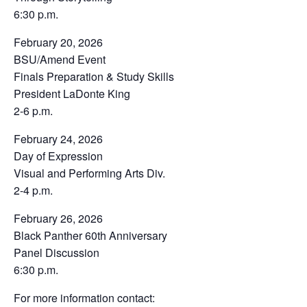
6:30 p.m.
February 20, 2026
BSU/Amend Event
Finals Preparation & Study Skills
President LaDonte King
2-6 p.m.
February 24, 2026
Day of Expression
Visual and Performing Arts Div.
2-4 p.m.
February 26, 2026
Black Panther 60th Anniversary
Panel Discussion
6:30 p.m.
For more information contact: