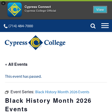
×
Cypress Connect
View
Cypress College Official
(714) 484-7000
« All Events
This event has passed.
Event Series:
Black History Month 2026 Events
Black History Month 2026
Events