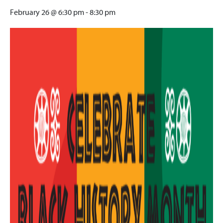
February 26 @ 6:30 pm
-
8:30 pm