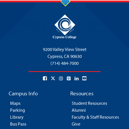
9200 Valley View Street
Cypress,
CA 90630
(714) 484-7000
Campus Info
Resources
Maps
Student Resources
Parking
Alumni
Library
Faculty & Staff Resources
Bus Pass
Give