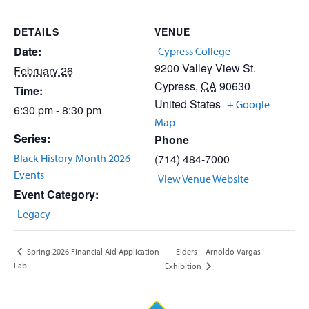
DETAILS
VENUE
Date:
Cypress College
9200 Valley View St.
February 26
Cypress
,
CA
90630
Time:
United States
+ Google
6:30 pm - 8:30 pm
Map
Series:
Phone
Black History Month 2026
(714) 484-7000
Events
View Venue Website
Event Category:
Legacy
Elders – Arnoldo Vargas
Spring 2026 Financial Aid Application
Lab
Exhibition