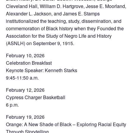
Cleveland Hall, William D. Hartgrove, Jesse E. Moorland,
Alexander L. Jackson, and James E. Stamps
institutionalized the teaching, study, dissemination, and
commemoration of Black history when they Founded the
Association for the Study of Negro Life and History
(ASNLH) on September 9, 1915.
February 10, 2026
Celebration Breakfast
Keynote Speaker: Kenneth Starks
9:45-11:50 a.m.
February 12, 2026
Cypress Charger Basketball
6 p.m.
February 19, 2026
Orange: A New Shade of Black – Exploring Racial Equity
Through Storytelling