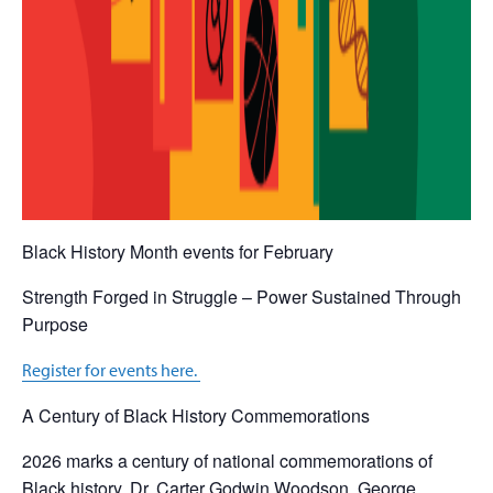
Black History Month events for February
Strength Forged in Struggle – Power Sustained Through
Purpose
Register for events here.
A Century of Black History Commemorations
2026 marks a century of national commemorations of
Black history. Dr. Carter Godwin Woodson, George