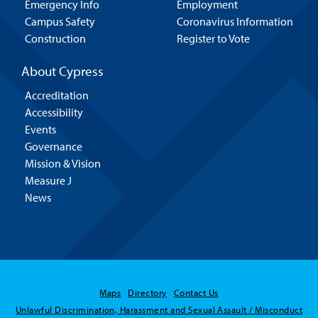
Emergency Info
Employment
Campus Safety
Coronavirus Information
Construction
Register to Vote
About Cypress
Accreditation
Accessibility
Events
Governance
Mission & Vision
Measure J
News
Maps
Directory
Contact Us
Hello! Is there
Unlawful Discrimination, Harassment and Sexual Assault / Misconduct
anything I can help