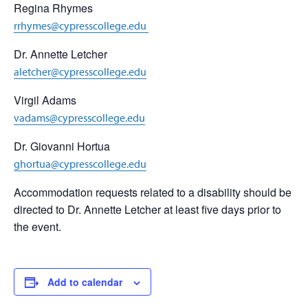
Regina Rhymes
rrhymes@cypresscollege.edu
Dr. Annette Letcher
aletcher@cypresscollege.edu
Virgil Adams
vadams@cypresscollege.edu
Dr. Giovanni Hortua
ghortua@cypresscollege.edu
Accommodation requests related to a disability should be
directed to Dr. Annette Letcher at least five days prior to
the event.
Add to calendar