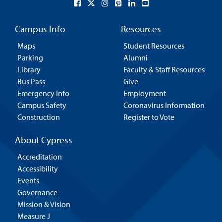
Campus Info
Resources
Maps
Student Resources
Parking
Alumni
Library
Faculty & Staff Resources
Bus Pass
Give
Emergency Info
Employment
Campus Safety
Coronavirus Information
Construction
Register to Vote
About Cypress
Accreditation
Accessibility
Events
Governance
Mission & Vision
Measure J