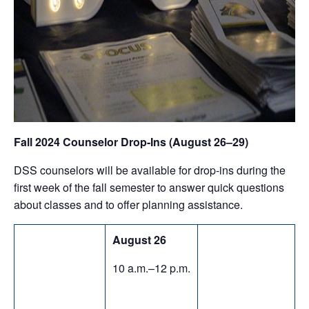
Fall 2024 Counselor Drop-Ins (August 26–29)
DSS counselors will be available for drop-ins during the
first week of the fall semester to answer quick questions
about classes and to offer planning assistance.
August 26
10 a.m.–12 p.m.