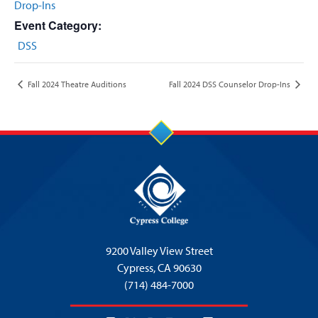
Drop-Ins
Event Category:
DSS
Fall 2024 Theatre Auditions
Fall 2024 DSS Counselor Drop-Ins
9200 Valley View Street
Cypress,
CA 90630
(714) 484-7000