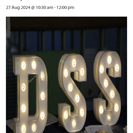
27 Aug 2024 @ 10:30 am
-
12:00 pm