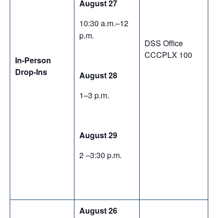
August 27
10:30 a.m.–12
p.m.
DSS Office
CCCPLX 100
In-Person
Drop-Ins
August 28
1–3 p.m.
August 29
2 –3:30 p.m.
August 26