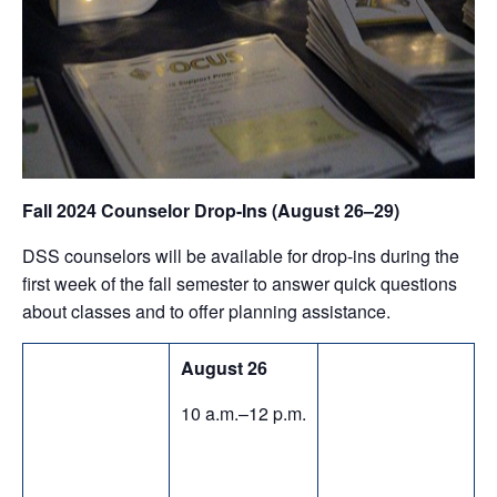
Fall 2024 Counselor Drop-Ins (August 26–29)
DSS counselors will be available for drop-ins during the
first week of the fall semester to answer quick questions
about classes and to offer planning assistance.
August 26
10 a.m.–12 p.m.