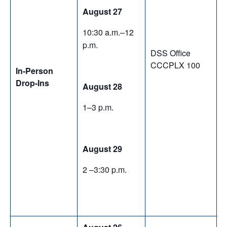
August 27
10:30 a.m.–12
p.m.
DSS Office
CCCPLX 100
In-Person
Drop-Ins
August 28
1–3 p.m.
August 29
2 –3:30 p.m.