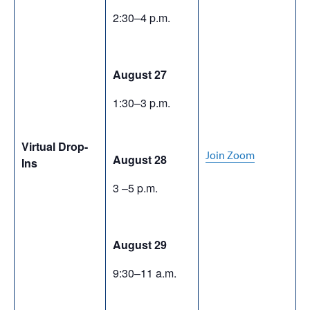
2:30–4 p.m.
August 27
1:30–3 p.m.
Virtual Drop-
Join Zoom
August 28
Ins
3 –5 p.m.
August 29
9:30–11 a.m.