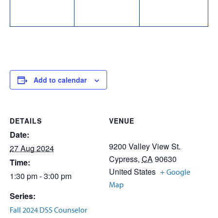
Add to calendar
DETAILS
VENUE
Date:
9200 Valley View St.
27 Aug 2024
Cypress
,
CA
90630
Time:
United States
+ Google
1:30 pm - 3:00 pm
Map
Series:
Fall 2024 DSS Counselor