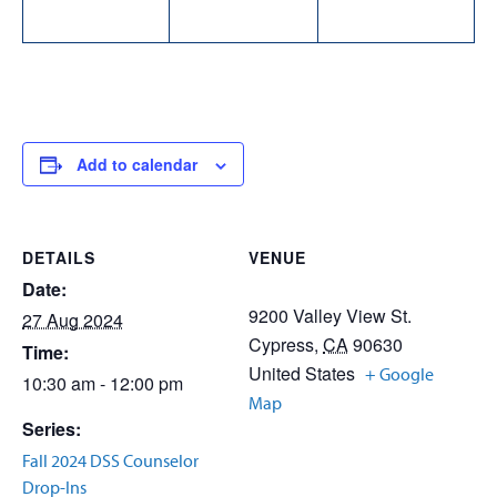
Add to calendar
DETAILS
VENUE
Date:
9200 Valley View St.
27 Aug 2024
Cypress
,
CA
90630
Time:
United States
+ Google
10:30 am - 12:00 pm
Map
Series:
Fall 2024 DSS Counselor
Drop-Ins