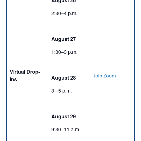
August 26
2:30–4 p.m.
August 27
1:30–3 p.m.
Virtual Drop-
Join Zoom
August 28
Ins
3 –5 p.m.
August 29
9:30–11 a.m.