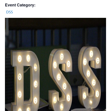
Event Category:
DSS