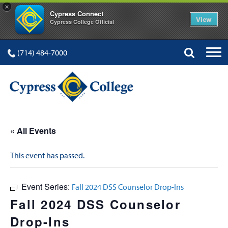
×
Cypress Connect
View
Cypress College Official
(714) 484-7000
« All Events
This event has passed.
Event Series:
Fall 2024 DSS Counselor Drop-Ins
Fall 2024 DSS Counselor
Drop-Ins