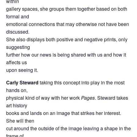
within
gallery spaces, she groups them together based on both
formal and
emotional connections that may otherwise not have been
discussed.
She also displays both positive and negative prints, only
suggesting
further how our news is being shared with us and how it
affects us
upon seeing it.
Carly Steward
taking this concept into play in the most
hands on,
physical kind of way with her work
Pages
. Steward takes
art history
books and lands on an image that strikes her interest.
She will then
cut around the outside of the image leaving a shape in the
frame of