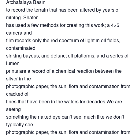
Atchafalaya Basin
to record the terrain that has been altered by years of
mining. Shafer
has used a few methods for creating this work; a 4×5
camera and
film records only the red spectrum of light in oil fields,
contaminated
sinking bayous, and defunct oil platforms, and a series of
lumen
prints are a record of a chemical reaction between the
silver in the
photographic paper, the sun, flora and contamination from
cracked oil
lines that have been in the waters for decades.We are
seeing
something the naked eye can’t see, much like we don’t
typically see
photographic paper, the sun, flora and contamination from