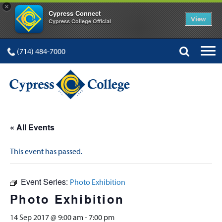
×
Cypress Connect
View
Cypress College Official
(714) 484-7000
« All Events
This event has passed.
Event Series:
Photo Exhibition
Photo Exhibition
14 Sep 2017 @ 9:00 am
-
7:00 pm