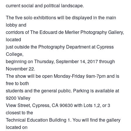
current social and political landscape.
The five solo exhibitions will be displayed in the main
lobby and
corridors of The Edouard de Merlier Photography Gallery,
located
just outside the Photography Department at Cypress
College,
beginning on Thursday, September 14, 2017 through
November 22.
The show will be open Monday-Friday 9am-7pm and is
free to both
students and the general public. Parking is available at
9200 Valley
View Street, Cypress, CA 90630 with Lots 1,2, or 3
closest to the
Technical Education Building 1. You will find the gallery
located on