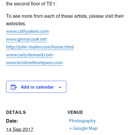
the second floor of TE1.
To see more from each of these artists, please visit their
websites.
www.cathyakers.com
www.ginnycook.net
http://julie-shafer.com/home.html
www.carlysteward.com
www.kristinethompson.com
Add to calendar
DETAILS
VENUE
Date:
Photography
+ Google Map
14 Sep 2017