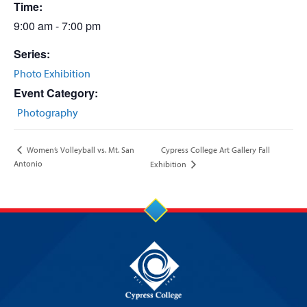
Time:
9:00 am - 7:00 pm
Series:
Photo Exhibition
Event Category:
Photography
Cypress College Art Gallery Fall
Women’s Volleyball vs. Mt. San
Antonio
Exhibition