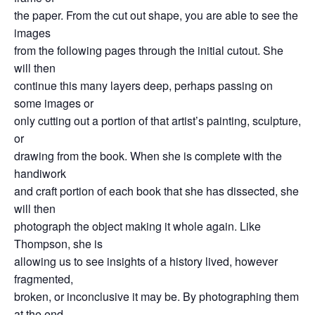
the paper. From the cut out shape, you are able to see the
images
from the following pages through the initial cutout. She
will then
continue this many layers deep, perhaps passing on
some images or
only cutting out a portion of that artist’s painting, sculpture,
or
drawing from the book. When she is complete with the
handiwork
and craft portion of each book that she has dissected, she
will then
photograph the object making it whole again. Like
Thompson, she is
allowing us to see insights of a history lived, however
fragmented,
broken, or inconclusive it may be. By photographing them
at the end