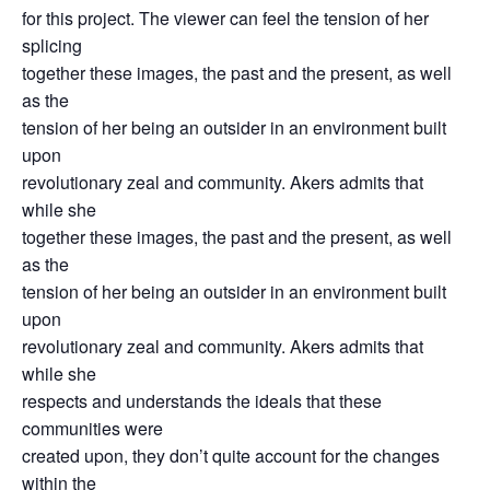
for this project. The viewer can feel the tension of her
splicing
together these images, the past and the present, as well
as the
tension of her being an outsider in an environment built
upon
revolutionary zeal and community. Akers admits that
while she
together these images, the past and the present, as well
as the
tension of her being an outsider in an environment built
upon
revolutionary zeal and community. Akers admits that
while she
respects and understands the ideals that these
communities were
created upon, they don’t quite account for the changes
within the