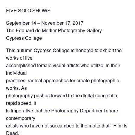
FIVE SOLO SHOWS
September 14 – November 17, 2017
The Edouard de Merlier Photography Gallery
Cypress College
This autumn Cypress College is honored to exhibit the
works of five
accomplished female visual artists who utilize, in their
individual
practices, radical approaches for create photographic
works. As
photography pushes forward in the digital space at a
rapid speed, it
is imperative that the Photography Department share
contemporary
artists who have not succumbed to the motto that, “Film is
Dead.”