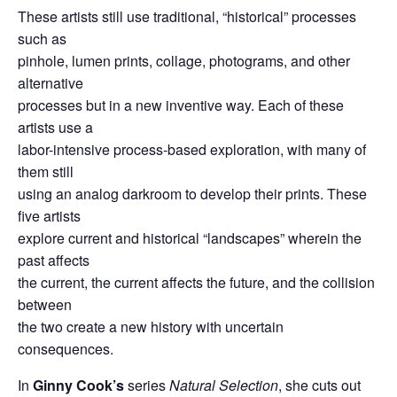
These artists still use traditional, “historical” processes
such as
pinhole, lumen prints, collage, photograms, and other
alternative
processes but in a new inventive way. Each of these
artists use a
labor-intensive process-based exploration, with many of
them still
using an analog darkroom to develop their prints. These
five artists
explore current and historical “landscapes” wherein the
past affects
the current, the current affects the future, and the collision
between
the two create a new history with uncertain
consequences.
In
Ginny Cook’s
series
Natural Selection
, she cuts out