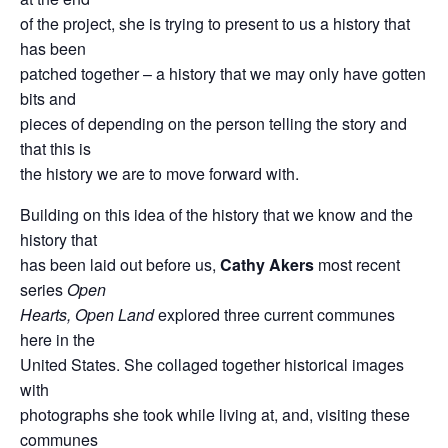
of the project, she is trying to present to us a history that
has been
patched together – a history that we may only have gotten
bits and
pieces of depending on the person telling the story and
that this is
the history we are to move forward with.
Building on this idea of the history that we know and the
history that
has been laid out before us,
Cathy Akers
most recent
series
Open
Hearts, Open Land
explored three current communes
here in the
United States. She collaged together historical images
with
photographs she took while living at, and, visiting these
communes