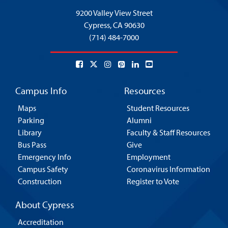
9200 Valley View Street
Cypress,
CA 90630
(714) 484-7000
Campus Info
Resources
Maps
Student Resources
Parking
Alumni
Library
Faculty & Staff Resources
Bus Pass
Give
Emergency Info
Employment
Campus Safety
Coronavirus Information
Construction
Register to Vote
About Cypress
Accreditation