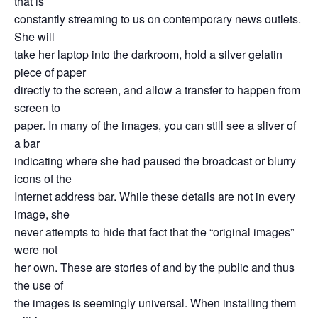
that is
constantly streaming to us on contemporary news outlets.
She will
take her laptop into the darkroom, hold a silver gelatin
piece of paper
directly to the screen, and allow a transfer to happen from
screen to
paper. In many of the images, you can still see a sliver of
a bar
indicating where she had paused the broadcast or blurry
icons of the
Internet address bar. While these details are not in every
image, she
never attempts to hide that fact that the “original images”
were not
her own. These are stories of and by the public and thus
the use of
the images is seemingly universal. When installing them