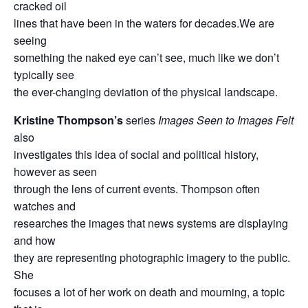
cracked oil
lines that have been in the waters for decades.We are
seeing
something the naked eye can’t see, much like we don’t
typically see
the ever-changing deviation of the physical landscape.
Kristine Thompson’s
series
Images Seen to Images Felt
also
investigates this idea of social and political history,
however as seen
through the lens of current events. Thompson often
watches and
researches the images that news systems are displaying
and how
they are representing photographic imagery to the public.
She
focuses a lot of her work on death and mourning, a topic