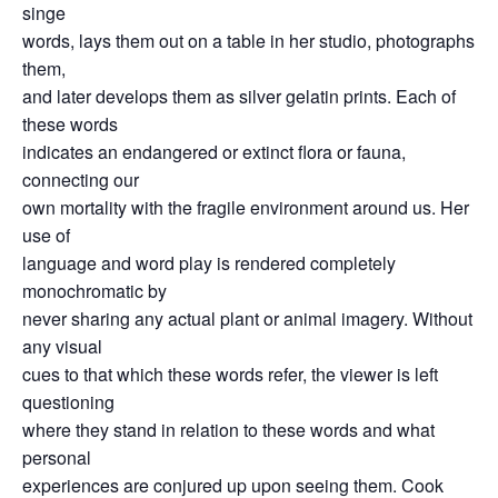
singe
words, lays them out on a table in her studio, photographs
them,
and later develops them as silver gelatin prints. Each of
these words
indicates an endangered or extinct flora or fauna,
connecting our
own mortality with the fragile environment around us. Her
use of
language and word play is rendered completely
monochromatic by
never sharing any actual plant or animal imagery. Without
any visual
cues to that which these words refer, the viewer is left
questioning
where they stand in relation to these words and what
personal
experiences are conjured up upon seeing them. Cook