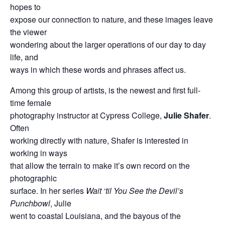
hopes to
expose our connection to nature, and these images leave
the viewer
wondering about the larger operations of our day to day
life, and
ways in which these words and phrases affect us.
Among this group of artists, is the newest and first full-
time female
photography instructor at Cypress College,
Julie Shafer
.
Often
working directly with nature, Shafer is interested in
working in ways
that allow the terrain to make it’s own record on the
photographic
surface. In her series
Wait ‘til You See the Devil’s
Punchbowl
, Julie
went to coastal Louisiana, and the bayous of the