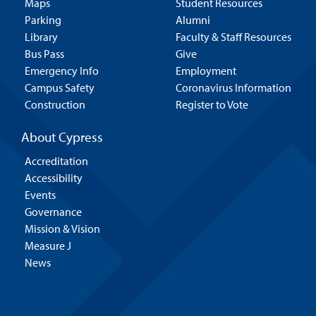
Maps
Student Resources
Parking
Alumni
Library
Faculty & Staff Resources
Bus Pass
Give
Emergency Info
Employment
Campus Safety
Coronavirus Information
Construction
Register to Vote
About Cypress
Accreditation
Accessibility
Events
Governance
Mission & Vision
Measure J
News