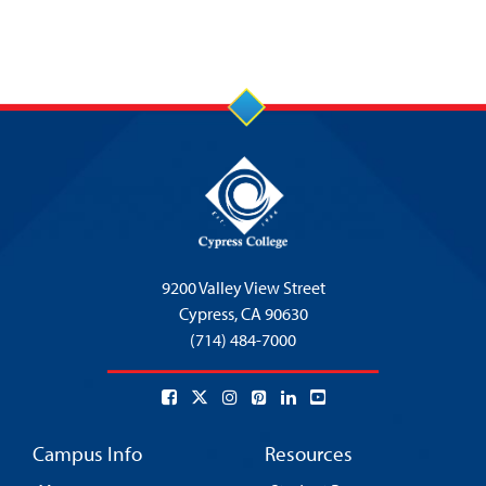
9200 Valley View Street
Cypress,
CA 90630
(714) 484-7000
Campus Info
Resources