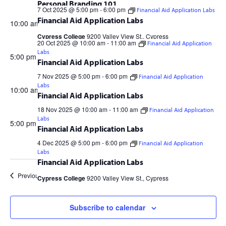
7
Personal Branding 101
7 Oct 2025 @ 5:00 pm
-
6:00 pm
Financial Aid Application Labs
OCT
Financial Aid Application Labs
10:00 am
Cypress College
9200 Valley View St., Cypress
20 Oct 2025 @ 10:00 am
-
11:00 am
Financial Aid Application
Labs
2025
5:00 pm
Financial Aid Application Labs
7 Nov 2025 @ 5:00 pm
-
6:00 pm
Financial Aid Application
Cypress College
9200 Valley View St., Cypress
Labs
10:00 am
Financial Aid Application Labs
18 Nov 2025 @ 10:00 am
-
11:00 am
Financial Aid Application
Cypress College
9200 Valley View St., Cypress
Labs
5:00 pm
Financial Aid Application Labs
4 Dec 2025 @ 5:00 pm
-
6:00 pm
Financial Aid Application
Cypress College
9200 Valley View St., Cypress
Labs
Financial Aid Application Labs
Previous Day
Next Day
Cypress College
9200 Valley View St., Cypress
Subscribe to calendar