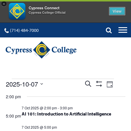
×
Cypress Connect
View
Cypress College Official
(714) 484-7000
EVENTS
Events
Event
2025-10-07
Search
Day
Show
Views
Select
Search
Filters
2:00 pm
FOR
date.
Navig
and
7 Oct 2025 @ 2:00 pm
-
3:00 pm
AI 101: Introduction to Artificial Intelligence
Views
5:00 pm
Navigation
7 Oct 2025 @ 5:00 pm