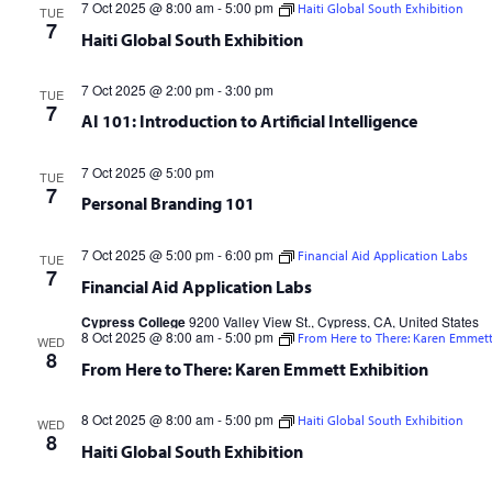
7 Oct 2025 @ 8:00 am
-
5:00 pm
Haiti Global South Exhibition
TUE
7
Haiti Global South Exhibition
7 Oct 2025 @ 2:00 pm
-
3:00 pm
TUE
7
AI 101: Introduction to Artificial Intelligence
7 Oct 2025 @ 5:00 pm
TUE
7
Personal Branding 101
7 Oct 2025 @ 5:00 pm
-
6:00 pm
Financial Aid Application Labs
TUE
7
Financial Aid Application Labs
Cypress College
9200 Valley View St., Cypress, CA, United States
8 Oct 2025 @ 8:00 am
-
5:00 pm
From Here to There: Karen Emmett
WED
8
From Here to There: Karen Emmett Exhibition
8 Oct 2025 @ 8:00 am
-
5:00 pm
Haiti Global South Exhibition
WED
8
Haiti Global South Exhibition