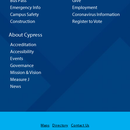
Bus Pass
Give
Emergency Info
Employment
Campus Safety
Coronavirus Information
Construction
Register to Vote
About Cypress
Accreditation
Accessibility
Events
Governance
Mission & Vision
Measure J
News
Maps
Directory
Contact Us