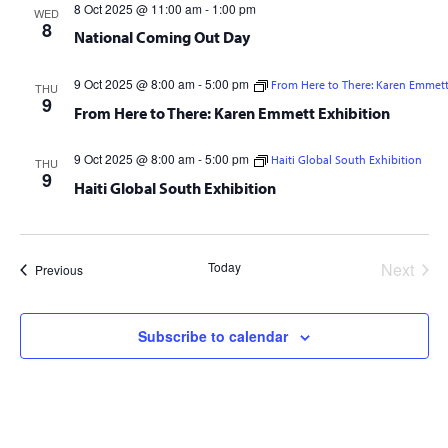
8 Oct 2025 @ 11:00 am
-
1:00 pm
WED
8
National Coming Out Day
9 Oct 2025 @ 8:00 am
-
5:00 pm
From Here to There: Karen Emmett
THU
9
From Here to There: Karen Emmett Exhibition
9 Oct 2025 @ 8:00 am
-
5:00 pm
Haiti Global South Exhibition
THU
9
Haiti Global South Exhibition
Today
Next
Events
Previous
Events
Subscribe to calendar