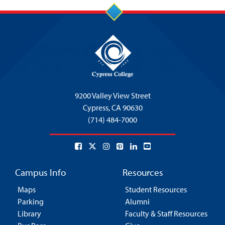
9200 Valley View Street
Cypress,
CA 90630
(714) 484-7000
Campus Info
Resources
Maps
Student Resources
Parking
Alumni
Library
Faculty & Staff Resources