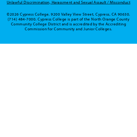
Unlawful Discrimination, Harassment and Sexual Assault / Misconduct
©2026 Cypress College. 9200 Valley View Street, Cypress, CA 90630.
(714) 484-7000. Cypress College is part of the North Orange County
Community College District and is accredited by the Accrediting
Commission for Community and Junior Colleges.