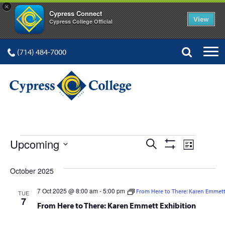
×
Cypress Connect
View
Cypress College Official
(714) 484-7000
EVENTS
Events
Event
Upcoming
Search
List
Show
Views
Select
Search
Filters
date.
October 2025
Navig
and
7 Oct 2025 @ 8:00 am
-
5:00 pm
From Here to There: Karen Emmett
TUE
Views
7
From Here to There: Karen Emmett Exhibition
Navigation