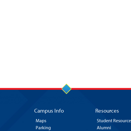
Campus Info
Resources
Maps
Student Resource
Parking
Alumni