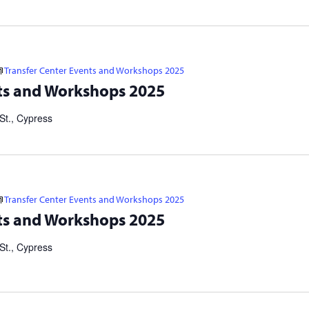
Transfer Center Events and Workshops 2025
s 2025 Visit https://linktr.ee/cypresstransfercenter for more
ts and Workshops 2025
er Application Workshops: IN-PERSON: 10/22 at 5 p.m. | 11/3 at
St., Cypress
Transfer Center Events and Workshops 2025
s 2025 Visit https://linktr.ee/cypresstransfercenter for more
ts and Workshops 2025
er Application Workshops: IN-PERSON: 10/22 at 5 p.m. | 11/3 at
St., Cypress