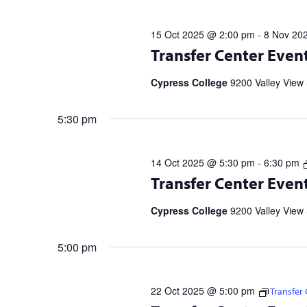
OCT
cause
the
2025
15 Oct 2025 @ 2:00 pm
-
8 Nov 20
list
Transfer Center Events and Workshop
Transfer Center Even
of
information and to RSVP. UC Transf
events
5 p.m. | 11/20 […]
Cypress College
9200 Valley View 
to
refresh
5:30 pm
with
the
filtered
14 Oct 2025 @ 5:30 pm
-
6:30 pm
results.
Transfer Center Events and Workshop
Transfer Center Even
information and to RSVP. UC Transf
5 p.m. | 11/20 […]
Cypress College
9200 Valley View 
5:00 pm
22 Oct 2025 @ 5:00 pm
Transfer
Transfer Center Events and Workshop