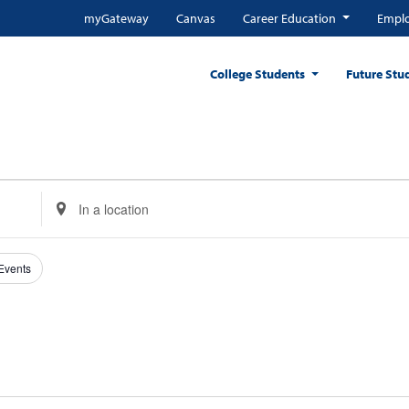
myGateway
Canvas
Career Education
Emplo
College Students
Future Stu
Enter
Location.
Search
for
 Events
Events
by
Location.