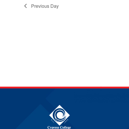
Previous Day