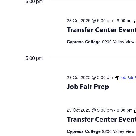
5:00 pm
28 Oct 2025 @ 5:00 pm
-
6:00 pm
Transfer Center Events and Workshop
Transfer Center Even
information and to RSVP. UC Transf
5 p.m. | 11/20 […]
Cypress College
9200 Valley View 
5:00 pm
29 Oct 2025 @ 5:00 pm
Job Fair 
10/28 Tuesday @ 1 p.m. & 10/29 Wed
Job Fair Prep
your Resume & Elevator Pitch! + Vis
29 Oct 2025 @ 5:00 pm
-
6:00 pm
Transfer Center Events and Workshop
Transfer Center Even
information and to RSVP. UC Transf
5 p.m. | 11/20 […]
Cypress College
9200 Valley View 