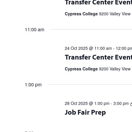
Transfer Center Even
information and to RSVP. UC Transf
5 p.m. | 11/20 […]
Cypress College
9200 Valley View 
11:00 am
24 Oct 2025 @ 11:00 am
-
12:00 p
Transfer Center Events and Workshop
Transfer Center Even
information and to RSVP. UC Transf
5 p.m. | 11/20 […]
Cypress College
9200 Valley View 
1:00 pm
28 Oct 2025 @ 1:00 pm
-
3:00 pm
10/28 Tuesday @ 1 p.m. & 10/29 Wed
Job Fair Prep
your Resume & Elevator Pitch! + Vis