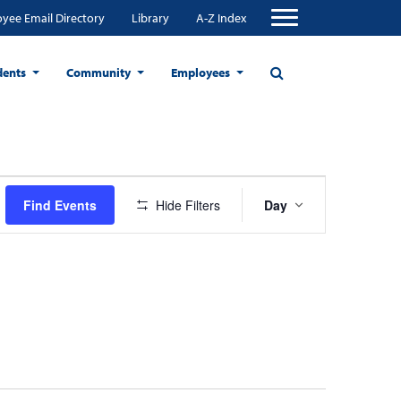
yee Email Directory
Library
A-Z Index
dents
Community
Employees
Event
Find Events
Hide Filters
Day
Views
Navigation