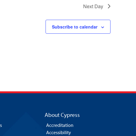
Next Day
Subscribe to calendar
About Cypress
s
Accreditation
Accessibility