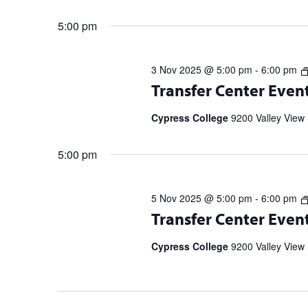
5:00 pm
3 Nov 2025 @ 5:00 pm
-
6:00 pm
Transfer Center Events and Workshop
Transfer Center Even
information and to RSVP. UC Transf
5 p.m. | 11/20 […]
Cypress College
9200 Valley View 
5:00 pm
5 Nov 2025 @ 5:00 pm
-
6:00 pm
Transfer Center Events and Workshop
Transfer Center Even
information and to RSVP. UC Transf
5 p.m. | 11/20 […]
Cypress College
9200 Valley View 