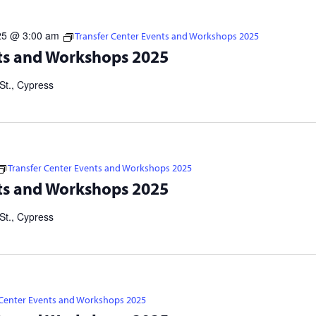
25 @ 3:00 am
Transfer Center Events and Workshops 2025
s 2025 Visit https://linktr.ee/cypresstransfercenter for more
ts and Workshops 2025
er Application Workshops: IN-PERSON: 10/22 at 5 p.m. | 11/3 at
St., Cypress
Transfer Center Events and Workshops 2025
s 2025 Visit https://linktr.ee/cypresstransfercenter for more
ts and Workshops 2025
er Application Workshops: IN-PERSON: 10/22 at 5 p.m. | 11/3 at
St., Cypress
 Center Events and Workshops 2025
s 2025 Visit https://linktr.ee/cypresstransfercenter for more