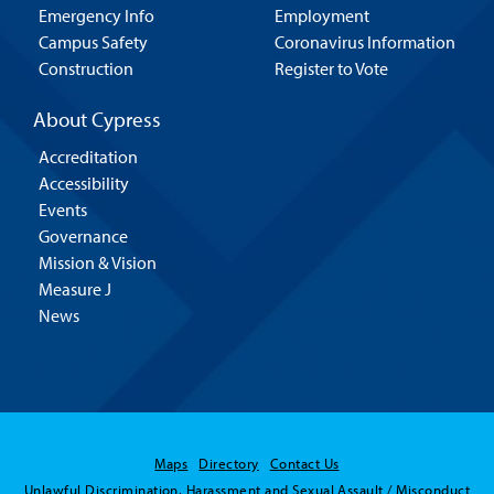
Emergency Info
Employment
Campus Safety
Coronavirus Information
Construction
Register to Vote
About Cypress
Accreditation
Accessibility
Events
Governance
Mission & Vision
Measure J
News
Maps
Directory
Contact Us
Unlawful Discrimination, Harassment and Sexual Assault / Misconduct