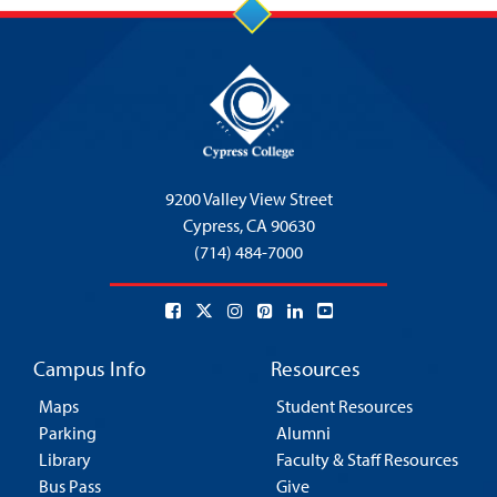
9200 Valley View Street
Cypress,
CA 90630
(714) 484-7000
Campus Info
Resources
Maps
Student Resources
Parking
Alumni
Library
Faculty & Staff Resources
Bus Pass
Give