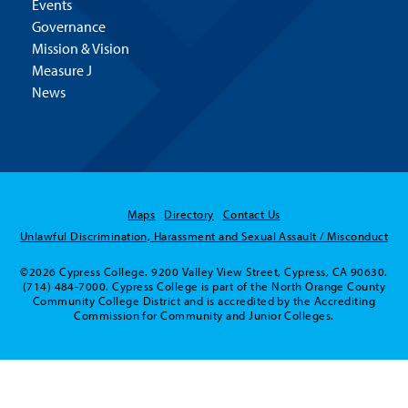
Events
Governance
Mission & Vision
Measure J
News
Maps
Directory
Contact Us
Unlawful Discrimination, Harassment and Sexual Assault / Misconduct
©2026 Cypress College. 9200 Valley View Street, Cypress, CA 90630.
(714) 484-7000. Cypress College is part of the North Orange County
Community College District and is accredited by the Accrediting
Commission for Community and Junior Colleges.