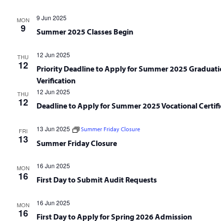
9 Jun 2025
MON
9
Summer 2025 Classes Begin
12 Jun 2025
THU
12
Priority Deadline to Apply for Summer 2025 Graduati
Verification
12 Jun 2025
THU
12
Deadline to Apply for Summer 2025 Vocational Certifi
13 Jun 2025
Summer Friday Closure
FRI
13
Summer Friday Closure
16 Jun 2025
MON
16
First Day to Submit Audit Requests
16 Jun 2025
MON
16
First Day to Apply for Spring 2026 Admission