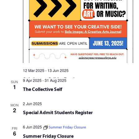
12 Mar 2025
-
13 Jun 2025
Sole Image Call for Entries
9 Apr 2025
-
31 Aug 2025
SUN
1
The Collective Self
2 Jun 2025
MON
2
Special Admit Students Register
6 Jun 2025
Summer Friday Closure
FRI
6
Summer Friday Closure