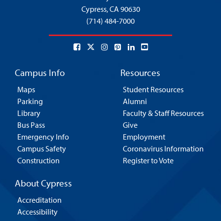
Cypress,
CA 90630
(714) 484-7000
Campus Info
Resources
Maps
Student Resources
Parking
Alumni
Library
Faculty & Staff Resources
Bus Pass
Give
Emergency Info
Employment
Campus Safety
Coronavirus Information
Construction
Register to Vote
About Cypress
Accreditation
Accessibility