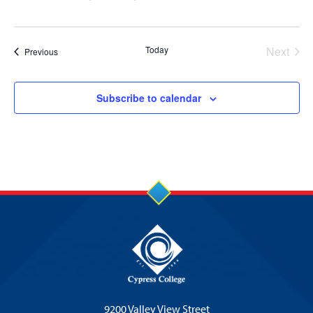
Today
Next
Events
Previous
Events
Subscribe to calendar
9200 Valley View Street