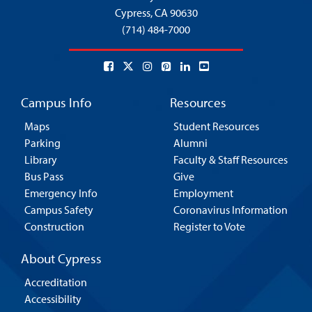
Cypress,
CA 90630
(714) 484-7000
Campus Info
Resources
Maps
Student Resources
Parking
Alumni
Library
Faculty & Staff Resources
Bus Pass
Give
Emergency Info
Employment
Campus Safety
Coronavirus Information
Construction
Register to Vote
About Cypress
Accreditation
Accessibility