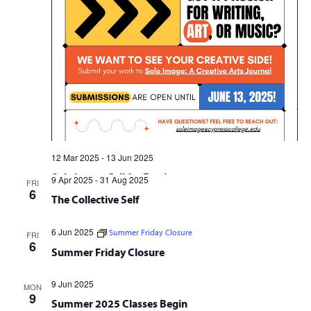
12 Mar 2025
-
13 Jun 2025
Sole Image Call for Entries
9 Apr 2025
-
31 Aug 2025
FRI
6
The Collective Self
6 Jun 2025
Summer Friday Closure
FRI
6
Summer Friday Closure
9 Jun 2025
MON
9
Summer 2025 Classes Begin