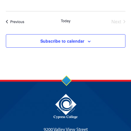
Today
Next
Events
Previous
Events
Subscribe to calendar
9200 Valley View Street