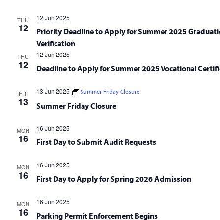
12 Jun 2025
THU
12
Priority Deadline to Apply for Summer 2025 Graduati
Verification
12 Jun 2025
THU
12
Deadline to Apply for Summer 2025 Vocational Certifi
13 Jun 2025
Summer Friday Closure
FRI
13
Summer Friday Closure
16 Jun 2025
MON
16
First Day to Submit Audit Requests
16 Jun 2025
MON
16
First Day to Apply for Spring 2026 Admission
16 Jun 2025
MON
16
Parking Permit Enforcement Begins