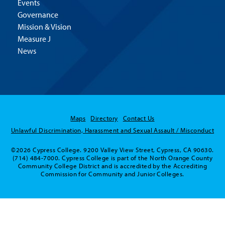
Events
Governance
Mission & Vision
Measure J
News
Maps
Directory
Contact Us
Unlawful Discrimination, Harassment and Sexual Assault / Misconduct
©2026 Cypress College. 9200 Valley View Street, Cypress, CA 90630.
(714) 484-7000. Cypress College is part of the North Orange County
Community College District and is accredited by the Accrediting
Commission for Community and Junior Colleges.