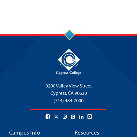
9200 Valley View Street
Cypress,
CA 90630
(714) 484-7000
Campus Info
Resources