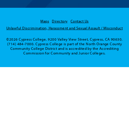
Maps
Directory
Contact Us
Unlawful Discrimination, Harassment and Sexual Assault / Misconduct
©2026 Cypress College. 9200 Valley View Street, Cypress, CA 90630.
(714) 484-7000. Cypress College is part of the North Orange County
Community College District and is accredited by the Accrediting
Commission for Community and Junior Colleges.