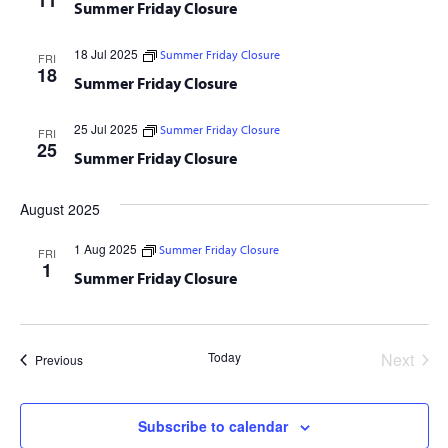
11
Summer Friday Closure
18 Jul 2025
Summer Friday Closure
FRI
18
Summer Friday Closure
25 Jul 2025
Summer Friday Closure
FRI
25
Summer Friday Closure
August 2025
1 Aug 2025
Summer Friday Closure
FRI
1
Summer Friday Closure
Today
Next
Events
Previous
Events
Subscribe to calendar