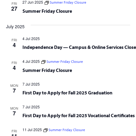
27 Jun 2025
Summer Friday Closure
FRI
27
Summer Friday Closure
July 2025
4 Jul 2025
FRI
4
Independence Day — Campus & Online Services Clos
4 Jul 2025
Summer Friday Closure
FRI
4
Summer Friday Closure
7 Jul 2025
MON
7
First Day to Apply for Fall 2025 Graduation
7 Jul 2025
MON
7
First Day to Apply for Fall 2025 Vocational Certificates
11 Jul 2025
Summer Friday Closure
FRI