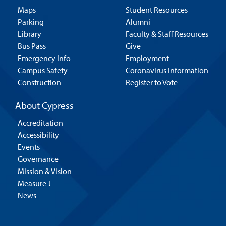
Maps
Student Resources
Parking
Alumni
Library
Faculty & Staff Resources
Bus Pass
Give
Emergency Info
Employment
Campus Safety
Coronavirus Information
Construction
Register to Vote
About Cypress
Accreditation
Accessibility
Events
Governance
Mission & Vision
Measure J
News