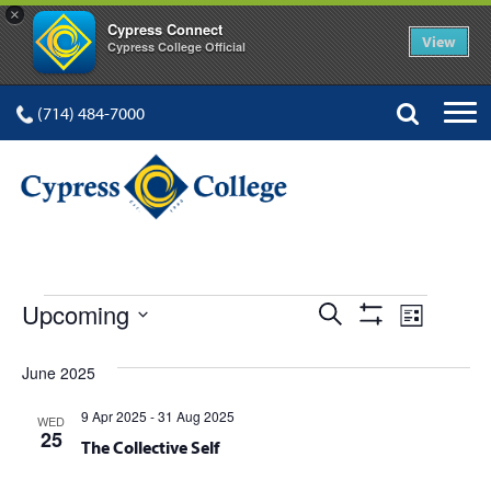
×
Cypress Connect
View
Cypress College Official
(714) 484-7000
EVENTS
Events
Event
Upcoming
Search
List
Show
Views
Select
Search
Filters
date.
June 2025
Navig
and
9 Apr 2025
-
31 Aug 2025
WED
Views
25
The Collective Self
Navigation