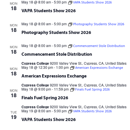
May 18 @ 8:00 am
-
5:00 pm
VAPA Students Show 2026
MON
18
VAPA Students Show 2026
May 18 @ 8:00 am
-
5:00 pm
Photography Students Show 2026
MON
18
Photography Students Show 2026
May 18 @ 8:00 am
-
5:00 pm
Commencement Stole Distribution
MON
18
Commencement Stole Distribution
Cypress College
9200 Valley View St., Cypress, CA, United States
May 18 @ 12:30 pm
-
1:00 pm
American Expressions Exchange
MON
18
American Expressions Exchange
Cypress College
9200 Valley View St., Cypress, CA, United States
May 18 @ 9:00 pm
-
11:59 pm
Finals Fuel Spring 2026
MON
18
Finals Fuel Spring 2026
Cypress College
9200 Valley View St., Cypress, CA, United States
May 19 @ 8:00 am
-
5:00 pm
VAPA Students Show 2026
TUE
19
VAPA Students Show 2026