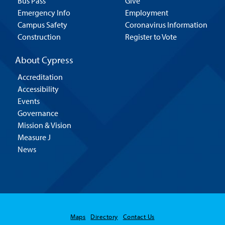
Bus Pass
Give
Emergency Info
Employment
Campus Safety
Coronavirus Information
Construction
Register to Vote
About Cypress
Accreditation
Accessibility
Events
Governance
Mission & Vision
Measure J
News
Maps
Directory
Contact Us