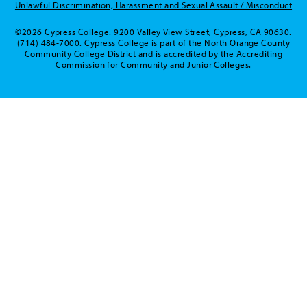
Unlawful Discrimination, Harassment and Sexual Assault / Misconduct
©2026 Cypress College. 9200 Valley View Street, Cypress, CA 90630.
(714) 484-7000. Cypress College is part of the North Orange County
Community College District and is accredited by the Accrediting
Commission for Community and Junior Colleges.