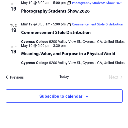
May 19 @ 8:00 am
-
5:00 pm
Photography Students Show 2026
TUE
19
Photography Students Show 2026
May 19 @ 8:00 am
-
5:00 pm
Commencement Stole Distribution
TUE
19
Commencement Stole Distribution
Cypress College
9200 Valley View St., Cypress, CA, United States
May 19 @ 2:00 pm
-
3:30 pm
TUE
19
Meaning, Value, and Purpose in a Physical World
Cypress College
9200 Valley View St., Cypress, CA, United States
Today
Next
Events
Previous
Events
Subscribe to calendar