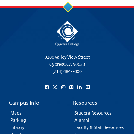
9200 Valley View Street
Cypress,
CA 90630
(714) 484-7000
Campus Info
Resources
Maps
Student Resources
Parking
Alumni
Library
Faculty & Staff Resources