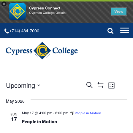
×
Cypress Connect
View
Cypress College Official
(714) 484-7000
EVENTS
Events
Event
Upcoming
Search
List
Show
Views
Select
Search
Filters
date.
May 2026
Navig
and
May 17 @ 4:00 pm
-
6:00 pm
People in Motion
SUN
Views
17
People in Motion
Navigation