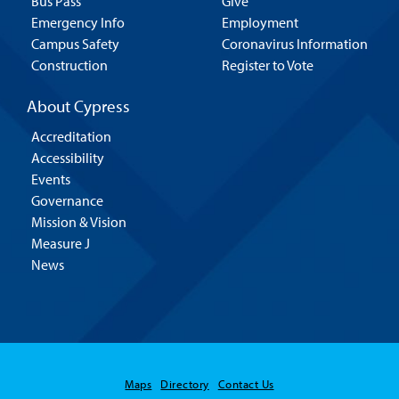
Bus Pass
Give
Emergency Info
Employment
Campus Safety
Coronavirus Information
Construction
Register to Vote
About Cypress
Accreditation
Accessibility
Events
Governance
Mission & Vision
Measure J
News
Maps
Directory
Contact Us