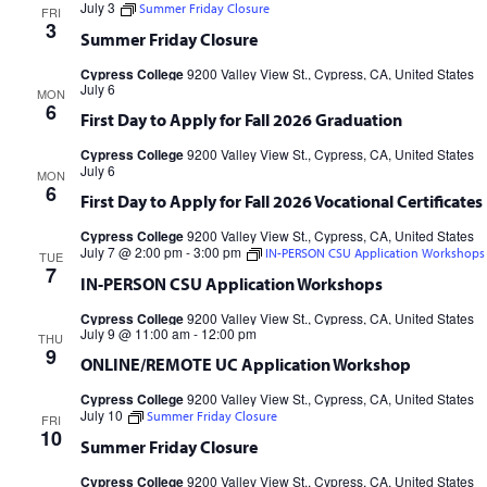
July 3
Summer Friday Closure
FRI
Cypress College
9200 Valley View St., Cypress, CA, United States
3
Summer Friday Closure
Cypress College
9200 Valley View St., Cypress, CA, United States
July 6
MON
6
First Day to Apply for Fall 2026 Graduation
Cypress College
9200 Valley View St., Cypress, CA, United States
July 6
MON
6
First Day to Apply for Fall 2026 Vocational Certificates
Cypress College
9200 Valley View St., Cypress, CA, United States
July 7 @ 2:00 pm
-
3:00 pm
IN-PERSON CSU Application Workshops
TUE
7
IN-PERSON CSU Application Workshops
Cypress College
9200 Valley View St., Cypress, CA, United States
July 9 @ 11:00 am
-
12:00 pm
THU
9
ONLINE/REMOTE UC Application Workshop
Cypress College
9200 Valley View St., Cypress, CA, United States
July 10
Summer Friday Closure
FRI
10
Summer Friday Closure
Cypress College
9200 Valley View St., Cypress, CA, United States