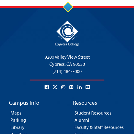
9200 Valley View Street
Cypress,
CA 90630
(714) 484-7000
Campus Info
Resources
Maps
Student Resources
Parking
Alumni
Library
Faculty & Staff Resources