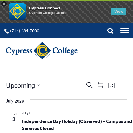
×
Cypress Connect
View
Cypress College Official
(714) 484-7000
EVENTS
Events
Event
Upcoming
Search
List
Show
Views
Select
Search
Filters
date.
July 2026
Navig
and
July 3
FRI
Views
3
Independence Day Holiday (Observed) – Campus and 
Services Closed
Navigation