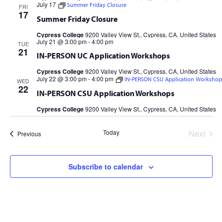
July 17
Summer Friday Closure
FRI
17
Summer Friday Closure
Cypress College
9200 Valley View St., Cypress, CA, United States
July 21 @ 3:00 pm
-
4:00 pm
TUE
21
IN-PERSON UC Application Workshops
Cypress College
9200 Valley View St., Cypress, CA, United States
July 22 @ 3:00 pm
-
4:00 pm
IN-PERSON CSU Application Workshop
WED
22
IN-PERSON CSU Application Workshops
Cypress College
9200 Valley View St., Cypress, CA, United States
Today
Next
Events
Previous
Events
Subscribe to calendar