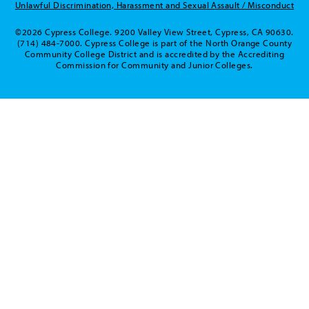
Unlawful Discrimination, Harassment and Sexual Assault / Misconduct
©2026 Cypress College. 9200 Valley View Street, Cypress, CA 90630.
(714) 484-7000. Cypress College is part of the North Orange County
Community College District and is accredited by the Accrediting
Commission for Community and Junior Colleges.