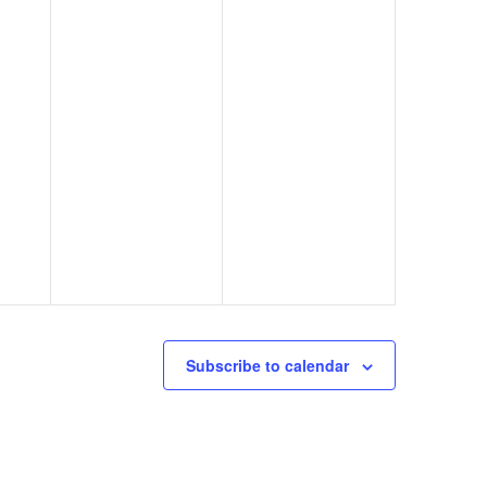
Subscribe to calendar