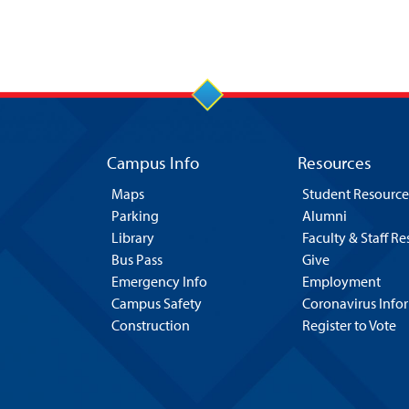
Campus Info
Resources
Maps
Student Resource
Parking
Alumni
Library
Faculty & Staff R
Bus Pass
Give
Emergency Info
Employment
Campus Safety
Coronavirus Info
Construction
Register to Vote