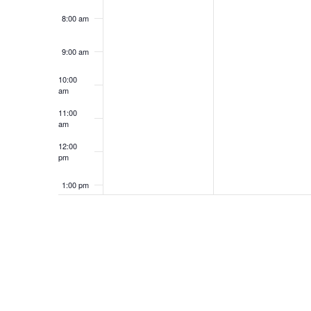
8:00 am
9:00 am
10:00
am
11:00
am
12:00
pm
1:00 pm
2:00 pm
3:00 pm
4:00 pm