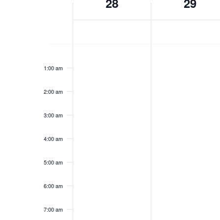
28
29
cause
of
the
list
Events
of
Sunday,
Monday,
No
No
events
12:00
am
events
events
to
June
June
1:00 am
on
on
refresh
28,
29,
this
this
with
2:00 am
2026
day.
2026
day.
the
filtered
3:00 am
results.
4:00 am
5:00 am
6:00 am
7:00 am