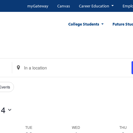
myGateway
Canvas
Career Education
Emplo
College Students
Future Stu
Enter
Location.
Search
for
 Events
Events
by
 4
Location.
TUE
WED
THU