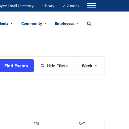
yee Email Directory
Library
A-Z Index
dents
Community
Employees
Event
Find Events
Hide Filters
Week
Views
Navigation
FRI
SAT