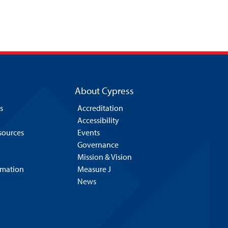
About Cypress
s
Accreditation
Accessibility
esources
Events
Governance
Mission & Vision
rmation
Measure J
News