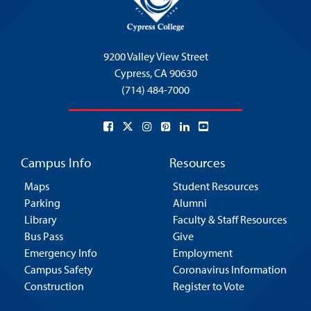
9200 Valley View Street
Cypress,
CA 90630
(714) 484-7000
Campus Info
Resources
Maps
Student Resources
Parking
Alumni
Library
Faculty & Staff Resources
Bus Pass
Give
Emergency Info
Employment
Campus Safety
Coronavirus Information
Construction
Register to Vote