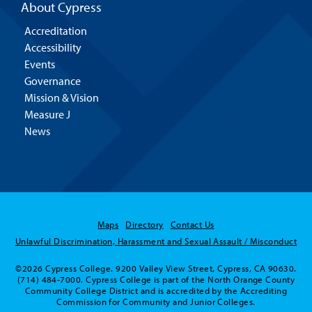
About Cypress
Accreditation
Accessibility
Events
Governance
Mission & Vision
Measure J
News
Maps
Directory
Contact Us
Unlawful Discrimination, Harassment and Sexual Assault / Misconduct
©2026 Cypress College. 9200 Valley View Street, Cypress, CA 90630.
(714) 484-7000. Cypress College is part of the North Orange County
Community College District and is accredited by the Accrediting
Commission for Community and Junior Colleges.