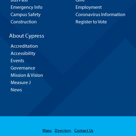
Emergency Info
Employment
Campus Safety
Coronavirus Information
Construction
Register to Vote
About Cypress
Accreditation
Accessibility
Events
Governance
Mission & Vision
Measure J
News
Maps
Directory
Contact Us