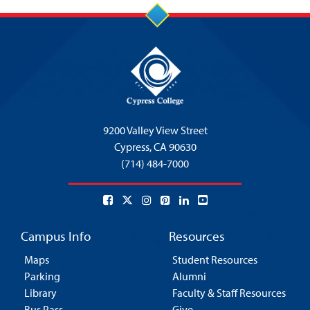
9200 Valley View Street
Cypress,
CA 90630
(714) 484-7000
Campus Info
Resources
Maps
Student Resources
Parking
Alumni
Library
Faculty & Staff Resources
Bus Pass
Give