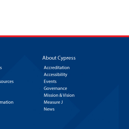
About Cypress
s
Accreditation
Accessibility
esources
Events
Governance
Mission & Vision
rmation
Measure J
News