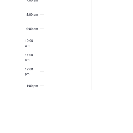
7:00 am
8:00 am
9:00 am
10:00
am
11:00
am
12:00
pm
1:00 pm
2:00 pm
3:00 pm
4:00 pm