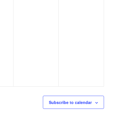
Subscribe to calendar