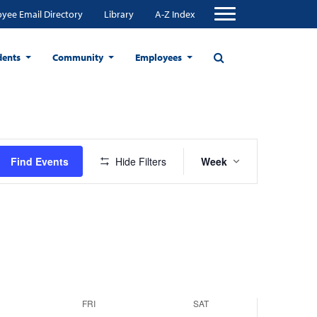
yee Email Directory
Library
A-Z Index
dents
Community
Employees
Event
Find Events
Hide Filters
Week
Views
Navigation
FRI
SAT