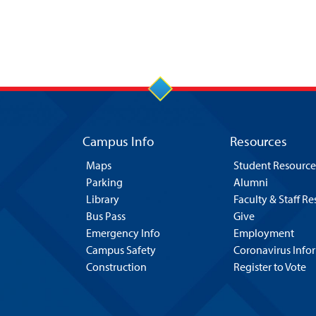
Campus Info
Resources
Maps
Student Resource
Parking
Alumni
Library
Faculty & Staff R
Bus Pass
Give
Emergency Info
Employment
Campus Safety
Coronavirus Info
Construction
Register to Vote