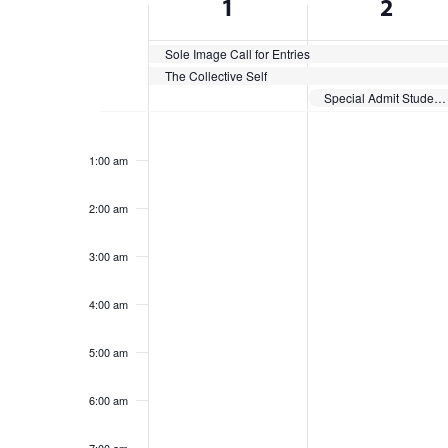
1
2
cause
of
the
list
Sole Image Call for Entries
Events
The Collective Self
of
Special Admit Students Register
events
Sunday,
Monday,
No
No
to
12:00
am
events
events
refresh
June
June
1:00 am
on
on
with
1,
2,
this
this
the
2:00 am
2025
day.
2025
day.
filtered
results.
3:00 am
4:00 am
5:00 am
6:00 am