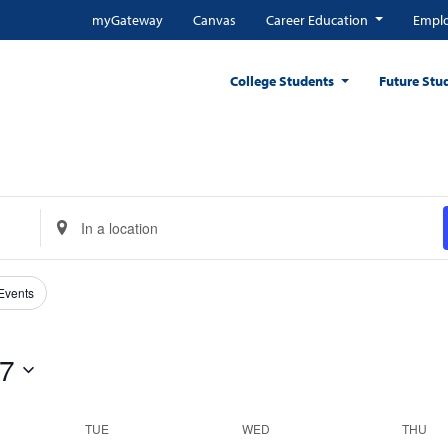
myGateway
Canvas
Career Education
Emplo
College Students
Future Stu
Enter
Location.
Search
for
 Events
Events
by
 7
Location.
TUE
WED
THU