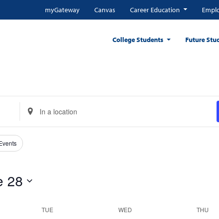
myGateway
Canvas
Career Education
Emplo
College Students
Future Stu
Enter
Location.
Search
for
 Events
Events
by
e 28
Location.
TUE
WED
THU