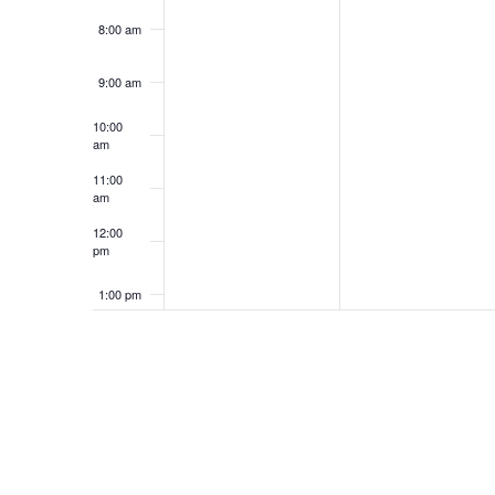
8:00 am
9:00 am
10:00
am
11:00
am
12:00
pm
1:00 pm
2:00 pm
3:00 pm
4:00 pm