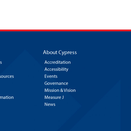
About Cypress
s
Accreditation
Accessibility
esources
Events
Governance
Mission & Vision
rmation
Measure J
News