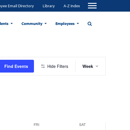
yee Email Directory
Library
A-Z Index
dents
Community
Employees
Event
Find Events
Hide Filters
Week
Views
Navigation
FRI
SAT