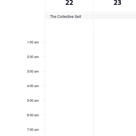
22
23
cause
of
the
list
The Collective Self
Events
of
Sunday,
Monday,
No
No
events
12:00
am
events
events
to
June
June
1:00 am
on
on
refresh
22,
23,
this
this
with
2:00 am
2025
day.
2025
day.
the
filtered
3:00 am
results.
4:00 am
5:00 am
6:00 am
7:00 am