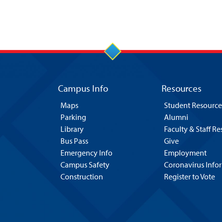
Campus Info
Resources
Maps
Student Resource
Parking
Alumni
Library
Faculty & Staff R
Bus Pass
Give
Emergency Info
Employment
Campus Safety
Coronavirus Info
Construction
Register to Vote