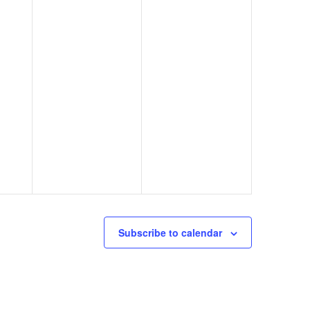
Subscribe to calendar