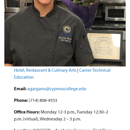
Hotel, Restaurant & Culinary Arts
|
Career Technical
Education
Email:
agargano@cypresscollege.edu
Phone:
(714) 808-4553
Office Hours:
Monday 12-3 p.m., Tuesday 12:30–2
p.m. (virtual), Wednesday 2 – 3 p.m.