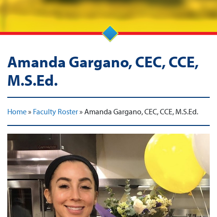
Amanda Gargano, CEC, CCE,
M.S.Ed.
Home
»
Faculty Roster
»
Amanda Gargano, CEC, CCE, M.S.Ed.