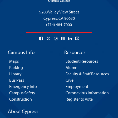
9200 Valley View Street
Cypress,
CA 90630
(714) 484-7000
Campus Info
Resources
Maps
Student Resources
Parking
Alumni
Library
Faculty & Staff Resources
Bus Pass
Give
Emergency Info
Employment
Campus Safety
Coronavirus Information
Construction
Register to Vote
About Cypress