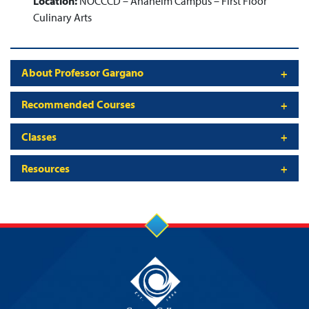
Location:
NOCCCD – Anaheim Campus – First Floor
Culinary Arts
About Professor Gargano
Recommended Courses
Classes
Resources