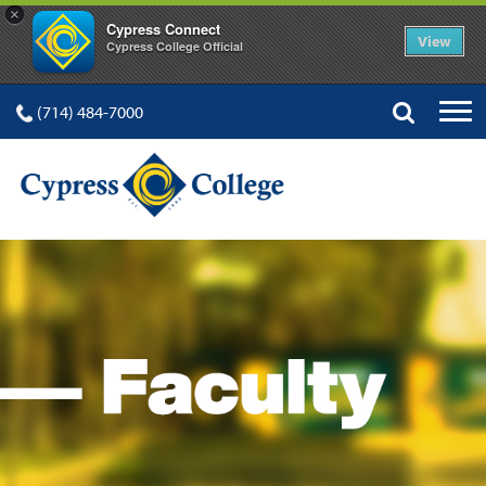
×
Cypress Connect
View
Cypress College Official
(714) 484-7000